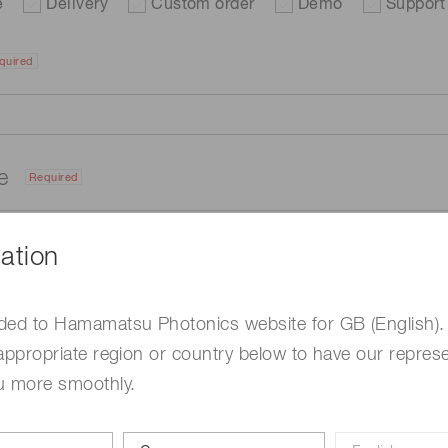
e
Delivery
Custom order
Demo
Support
quired
me
Required
ation
ded to Hamamatsu Photonics website for GB (English).
appropriate region or country below to have our represe
u more smoothly.