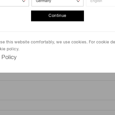
Continue
 use this website comfortably, we use cookies. For cookie de
kie policy.
 Policy