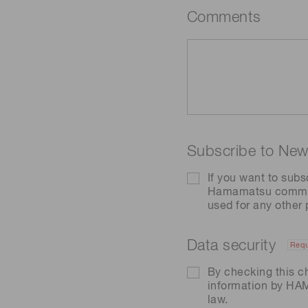
Comments
Subscribe to News
If you want to subs
Hamamatsu communic
used for any other
Data security
Requ
By checking this c
information by H
law.