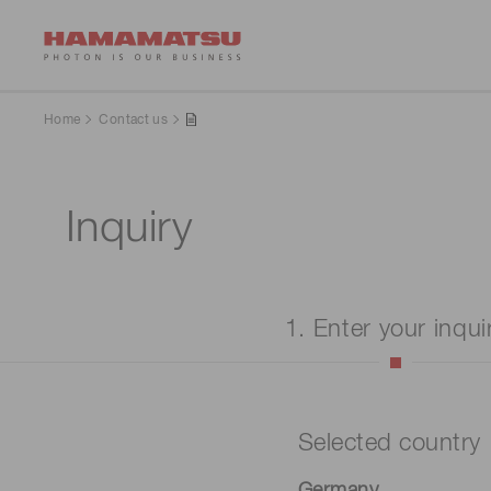
Home
Contact us
Inquiry
1. Enter your inqui
Selected country