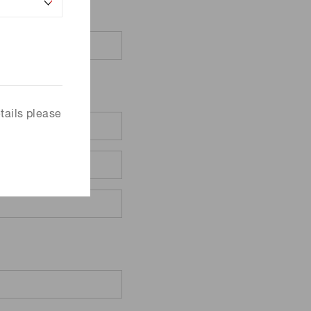
tails please