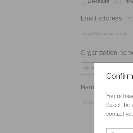
Literature
Pric
Email address
Re
Organization na
Confirm
Name
Required
You're hea
Select the 
contact yo