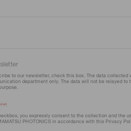
letter
cribe to our newsletter, check this box. The data collected w
ation department only. The data will not be relayed to th
 purpose.
ired
heckbox, you expressly consent to the collection and the u
AMAMATSU PHOTONICS in accordance with this
Privacy Pol