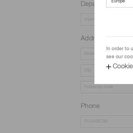
Department
Address
In order to
see our coo
Cookie
Phone