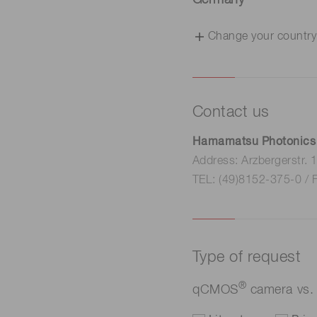
Germany
Change your country
Contact us
Hamamatsu Photonics
Address: Arzbergerstr.
TEL: (49)8152-375-0 / 
Type of request
®
qCMOS
camera vs. 