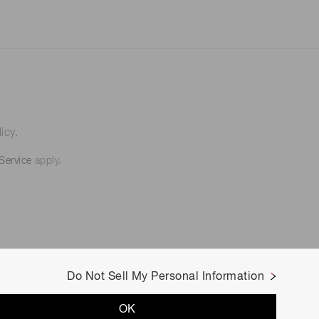
icy.
Service
apply.
Do Not Sell My Personal Information
OK