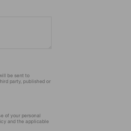
ill be sent to
ird party, published or
se of your personal
icy
and the applicable