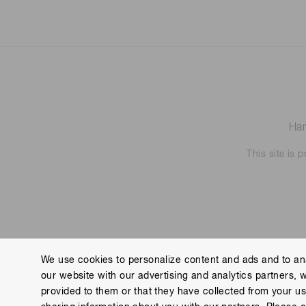
Ham
This site is
We use cookies to personalize content and ads and to ana
our website with our advertising and analytics partners, 
Contact us
Imprint
Group Privacy Notice
Cookies
provided to them or that they have collected from your use
Copyright © Hamamatsu Photonics K.K. and its affiliates. All Rights R