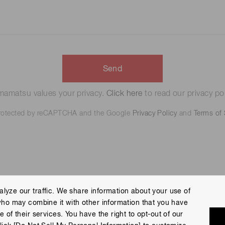
Send
amatsu values your privacy.
Click here
to read our privacy pol
 protected by reCAPTCHA and the Google
Privacy Policy
and
Terms of 
lyze our traffic. We share information about your use of
who may combine it with other information that you have
 Policy
Terms of Use
Help
Site Map
 of their services. You have the right to opt-out of our
eserved.