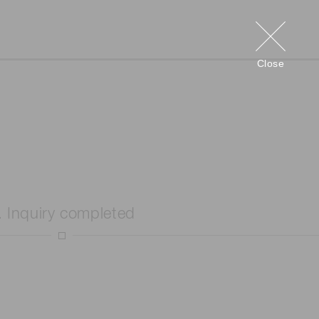
Close
. Inquiry completed