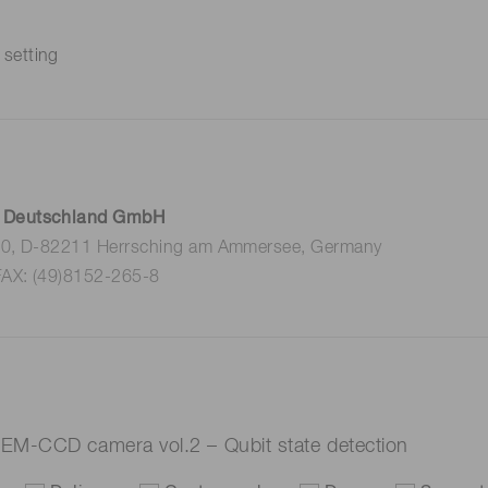
 setting
 Deutschland GmbH
 10, D-82211 Herrsching am Ammersee, Germany
FAX: (49)8152-265-8
EM-CCD camera vol.2 – Qubit state detection