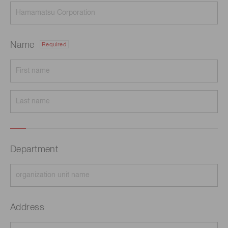
Name
Required
Department
Address