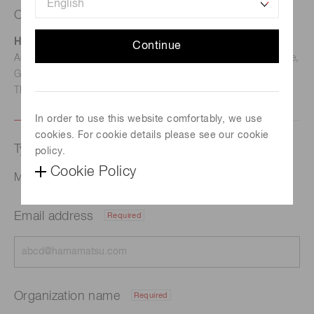
Contact us
Hamamatsu Photonics Deutschland GmbH
Continue
Address: Arzbergerstr. 10, D-82211 Herrsching am Ammersee,
Germany
TEL: (49)8152-375-0 / FAX: (49)8152-265-8
In order to use this website comfortably, we use
cookies. For cookie details please see our cookie
Type of request
policy.
Cookie Policy
Mail and Parcel Inspection
Email address
Required
Organization name
Required