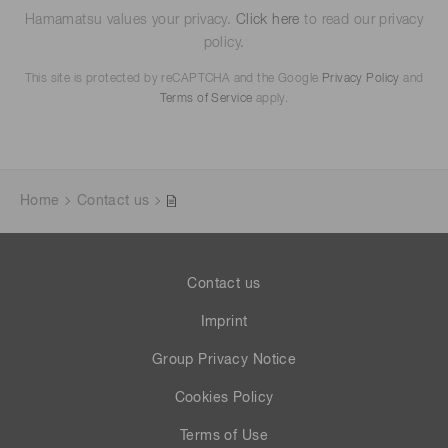
Hamamatsu values your privacy.
Click here
to read our privacy
policy.
This site is protected by reCAPTCHA and the Google
Privacy Policy
and
Terms of Service
apply.
Home
Contact us
Contact us
Imprint
Group Privacy Notice
Cookies Policy
Terms of Use