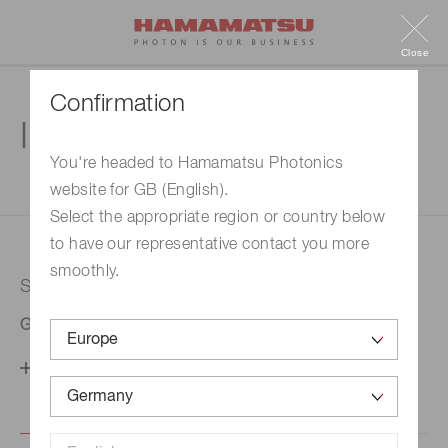
Close
Confirmation
Inquiry
You're headed to Hamamatsu Photonics
website for GB (English).
1. Enter your inquiry
2. Inquiry completed
Select the appropriate region or country below
to have our representative contact you more
smoothly.
Selected country
Germany
Change your country setting