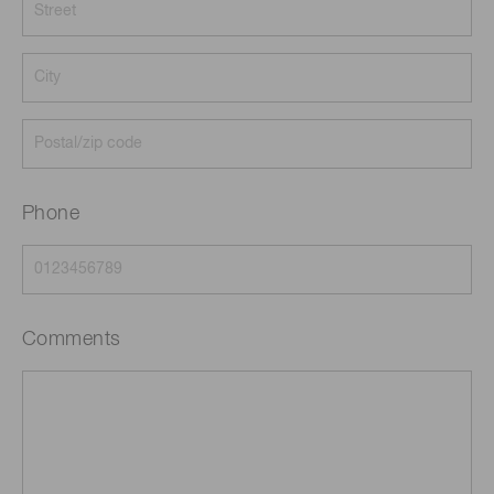
Phone
Comments