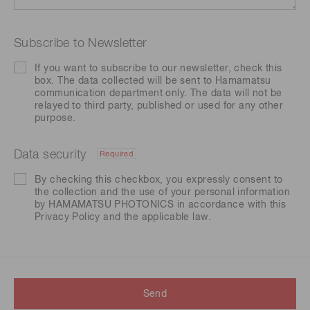
Subscribe to Newsletter
If you want to subscribe to our newsletter, check this
box. The data collected will be sent to Hamamatsu
communication department only. The data will not be
relayed to third party, published or used for any other
purpose.
Data security
Required
By checking this checkbox, you expressly consent to
the collection and the use of your personal information
by HAMAMATSU PHOTONICS in accordance with this
Privacy Policy
and the applicable law.
Send