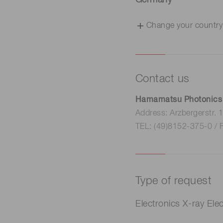
Germany
Change your country
Contact us
Hamamatsu Photonics
Address: Arzbergerstr.
TEL: (49)8152-375-0 / 
Type of request
Electro