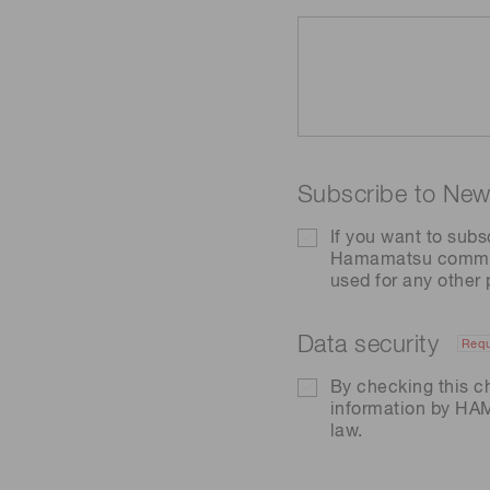
Subscribe to News
If you want to subs
Hamamatsu communic
used for any other
Data security
Requ
By checking this c
information by H
law.