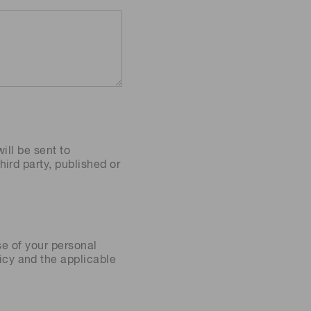
ill be sent to
ird party, published or
se of your personal
icy
and the applicable