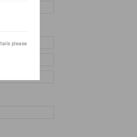
tails please