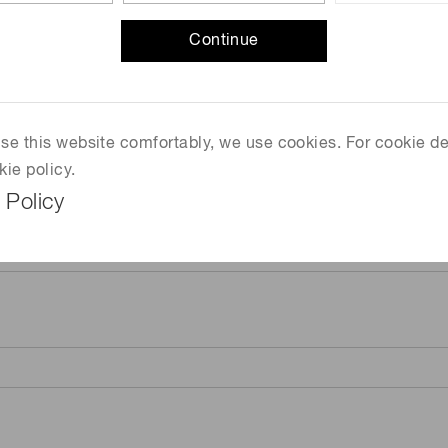
Continue
 use this website comfortably, we use cookies. For cookie de
kie policy.
 Policy