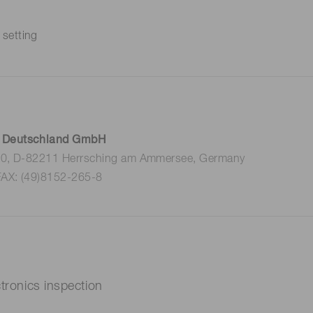
 setting
 Deutschland GmbH
 10, D-82211 Herrsching am Ammersee, Germany
FAX: (49)8152-265-8
nics X-ray Electronics inspection