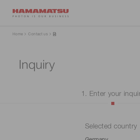
Home
Contact us
Inquiry
1. Enter your inqui
Selected country