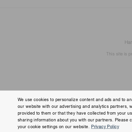
Ham
This site is
We use cookies to personalize content and ads and to ana
our website with our advertising and analytics partners, 
Contact us
Imprint
Group Privacy Notice
Cookies
provided to them or that they have collected from your use
Copyright © Hamamatsu Photonics K.K. and its affiliates. All Rights R
sharing information about you with our partners. Please c
your cookie settings on our website.
Privacy Policy