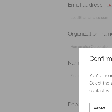
Email address
Re
Organization na
Confirm
Name
Required
You're hea
Select the 
contact yo
Department