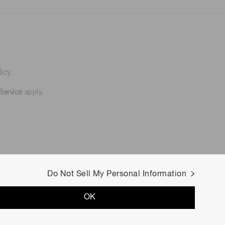
icy.
Service
apply.
Do Not Sell My Personal Information
OK