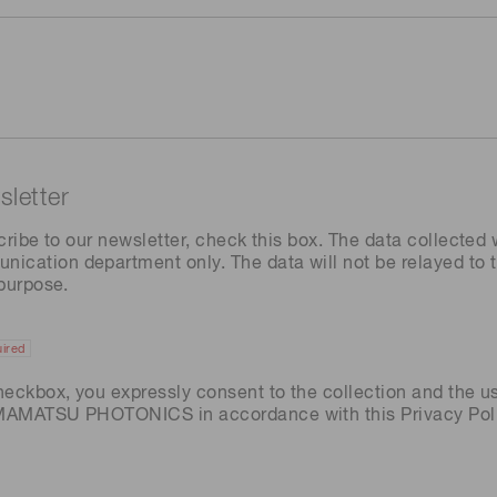
letter
cribe to our newsletter, check this box. The data collected w
ation department only. The data will not be relayed to th
 purpose.
ired
heckbox, you expressly consent to the collection and the u
AMAMATSU PHOTONICS in accordance with this
Privacy Pol