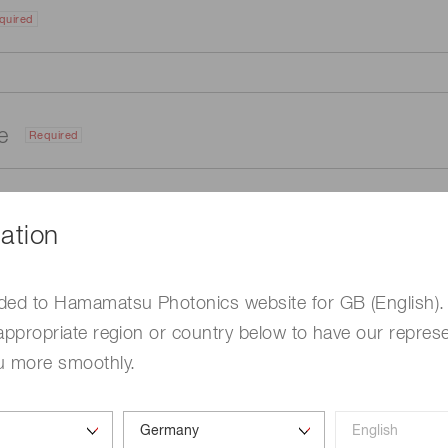
quired
me
Required
ation
ded to Hamamatsu Photonics website for GB (English).
appropriate region or country below to have our represe
u more smoothly.