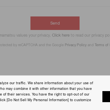
Send
amatsu values your privacy.
Click here
to read our privacy pol
 protected by reCAPTCHA and the Google
Privacy Policy
and
Terms of 
lyze our traffic. We share information about your use of
who may combine it with other information that you have
 Policy
Terms of Use
Help
Site Map
 of their services. You have the right to opt-out of our
eserved.
lick [Do Not Sell My Personal Information] to customize