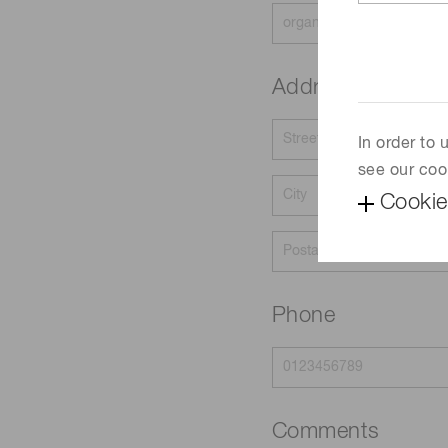
Address
In order to
see our coo
Cookie
Phone
Comments