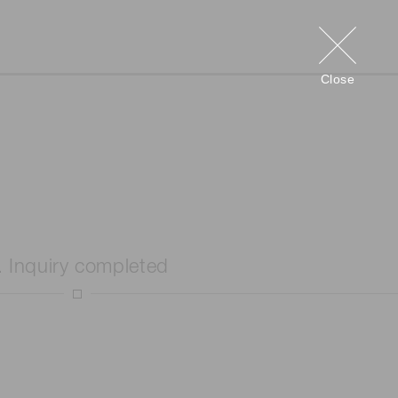
Close
. Inquiry completed