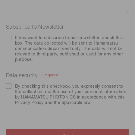
Subscribe to Newsletter
If you want to subscribe to our newsletter, check this
box. The data collected will be sent to Hamamatsu
communication department only. The data will not be
relayed to third party, published or used for any other
purpose.
Data security
Required
By checking this checkbox, you expressly consent to
the collection and the use of your personal information
by HAMAMATSU PHOTONICS in accordance with this
Privacy Policy
and the applicable law.