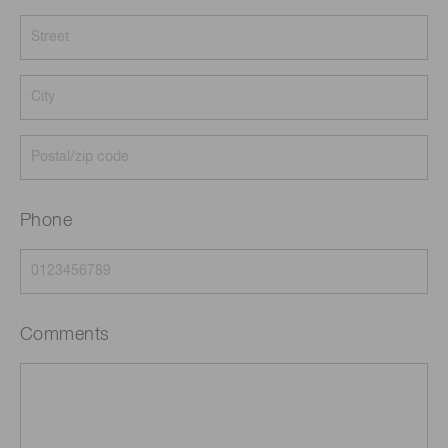
Phone
Comments