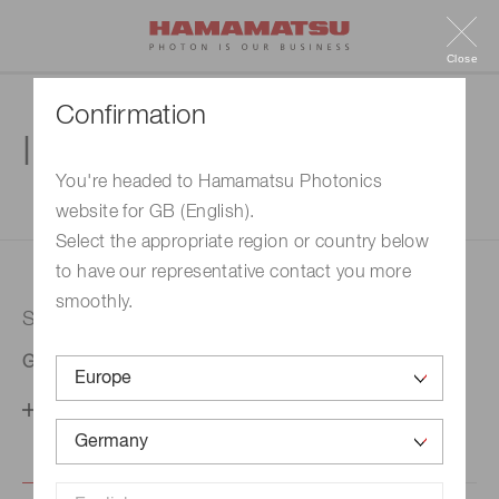
Close
Confirmation
Inquiry
You're headed to Hamamatsu Photonics
website for GB (English).
1. Enter your inquiry
2. Inquiry completed
Select the appropriate region or country below
to have our representative contact you more
smoothly.
Selected country
Germany
Change your country setting