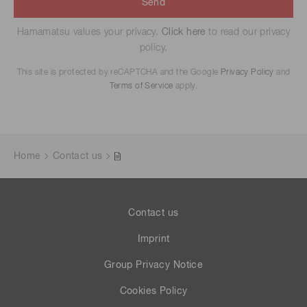
Send
Hamamatsu values your privacy.
Click here
to read our privacy
policy.
This site is protected by reCAPTCHA and the Google
Privacy Policy
and
Terms of Service
apply.
Home
Contact us
Contact us
Imprint
Group Privacy Notice
Cookies Policy