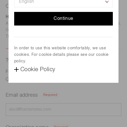
Contact us
Hamamatsu Photonics Deutschland GmbH
Continue
Address: Arzbergerstr. 10, D-82211 Herrsching am Ammersee,
Germany
TEL: (49)8152-375-0 / FAX: (49)8152-265-8
In order to use this website comfortably, we use
cookies. For cookie details please see our cookie
Type of request
policy.
Cookie Policy
Formulation of Long-Term Vision for Global Warming
Countermeasures to 2050
Email address
Required