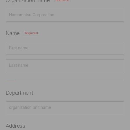
Organization name
Required
Name
Required
Department
Address