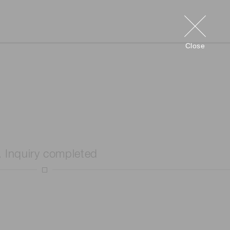
Close
. Inquiry completed