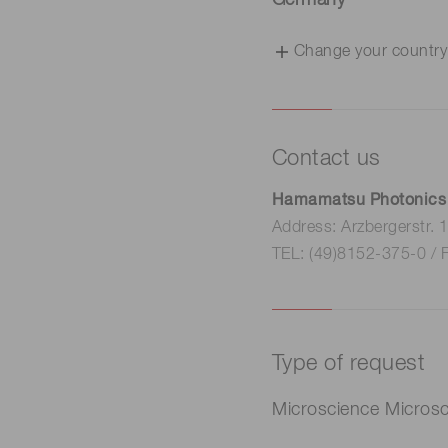
Germany
Change your country
Contact us
Hamamatsu Photonics
Address: Arzbergerstr.
TEL: (49)8152-375-0 / 
Type of request
Microscience Micros