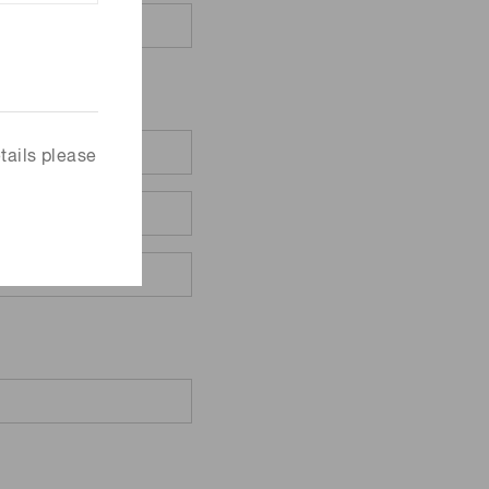
tails please