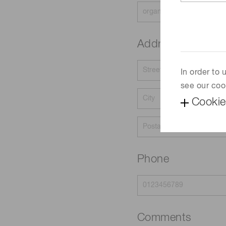
Address
In order to
see our coo
Cookie
Phone
Comments