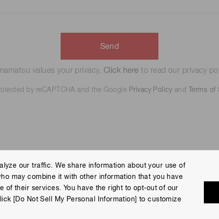
Send
amatsu values your privacy.
Click here
to read our privacy pol
 protected by reCAPTCHA and the Google
Privacy Policy
and
Terms of 
lyze our traffic. We share information about your use of
who may combine it with other information that you have
 Policy
Terms of Use
Help
Site Map
 of their services. You have the right to opt-out of our
eserved.
lick [Do Not Sell My Personal Information] to customize