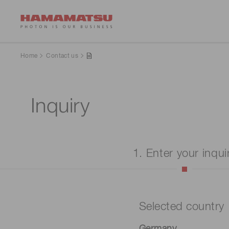
Home
Contact us
Inquiry
1. Enter your inqui
Selected country