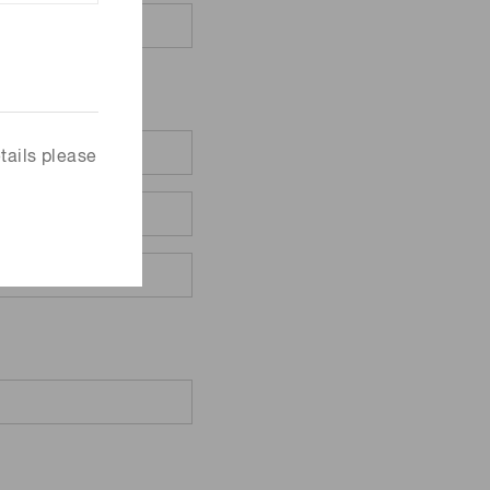
tails please