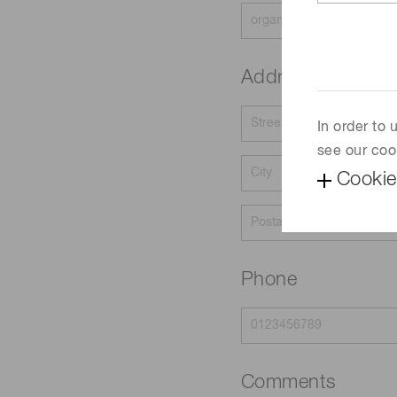
Address
In order to
see our coo
Cookie
Phone
Comments