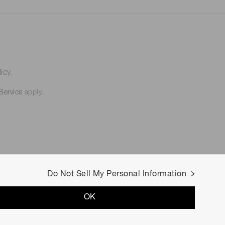
icy.
Service
apply.
Do Not Sell My Personal Information
OK