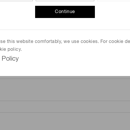
Continue
 use this website comfortably, we use cookies. For cookie de
kie policy.
 Policy