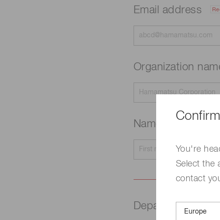
Email address
Re
Organization na
Confirm
Name
Required
You're hea
Select the 
contact yo
Department