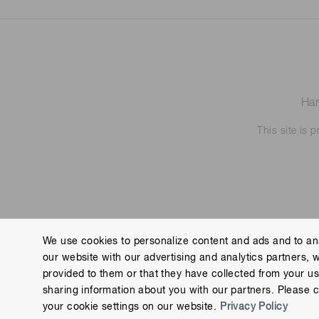
Ham
This site is
We use cookies to personalize content and ads and to ana
our website with our advertising and analytics partners, 
Contact us
Imprint
Group Privacy Notice
Cookies
provided to them or that they have collected from your use
Copyright © Hamamatsu Photonics K.K. and its affiliates. All Rights R
sharing information about you with our partners. Please c
your cookie settings on our website.
Privacy Policy