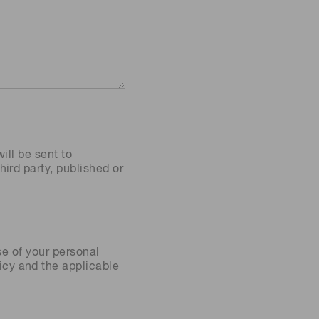
ill be sent to
ird party, published or
se of your personal
icy
and the applicable