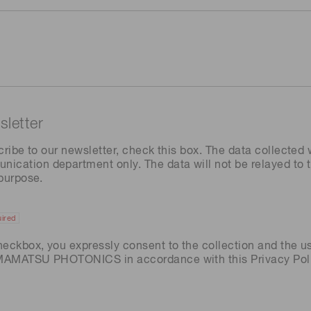
letter
cribe to our newsletter, check this box. The data collected w
ation department only. The data will not be relayed to th
 purpose.
ired
heckbox, you expressly consent to the collection and the u
AMAMATSU PHOTONICS in accordance with this
Privacy Pol