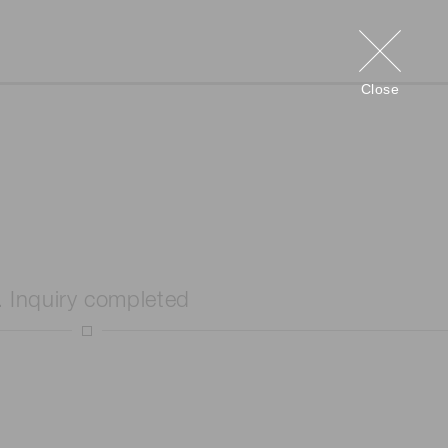
Close
. Inquiry completed