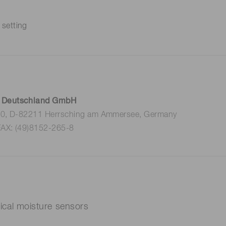
 setting
 Deutschland GmbH
 10, D-82211 Herrsching am Ammersee, Germany
FAX: (49)8152-265-8
ptical moisture sensors