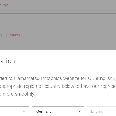
quired
me
Required
ation
ded to Hamamatsu Photonics website for GB (English).
appropriate region or country below to have our represe
u more smoothly.