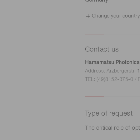
Germany
Change your country
Contact us
Hamamatsu Photonics
Address: Arzbergerstr.
TEL: (49)8152-375-0 / 
Type of request
The critical role of o