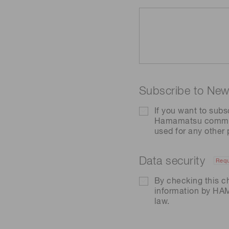
Subscribe to News
If you want to subs
Hamamatsu communic
used for any other
Data security
Requ
By checking this c
information by H
law.