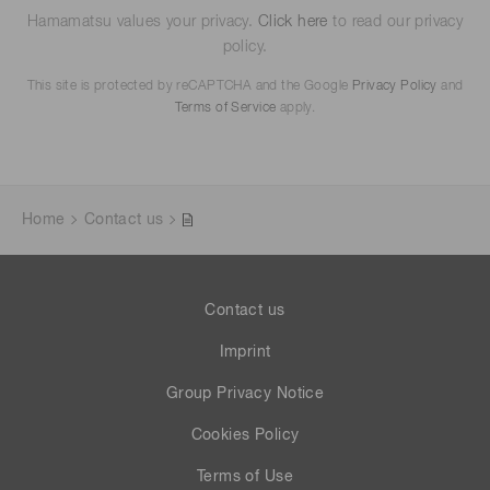
Hamamatsu values your privacy.
Click here
to read our privacy
policy.
This site is protected by reCAPTCHA and the Google
Privacy Policy
and
Terms of Service
apply.
Home
Contact us
Contact us
Imprint
Group Privacy Notice
Cookies Policy
Terms of Use