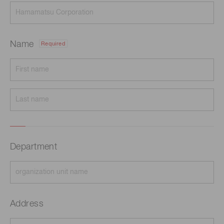
Name
Required
Department
Address