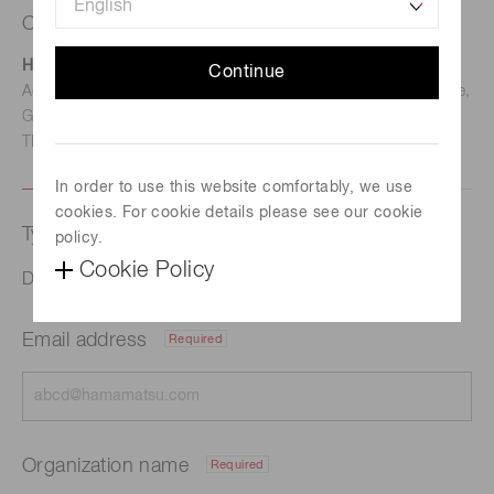
Contact us
Hamamatsu Photonics Deutschland GmbH
Continue
Address: Arzbergerstr. 10, D-82211 Herrsching am Ammersee,
Germany
TEL: (49)8152-375-0 / FAX: (49)8152-265-8
In order to use this website comfortably, we use
cookies. For cookie details please see our cookie
Type of request
policy.
Cookie Policy
Digital Beam Shaping for High Power Lasers
Email address
Required
Organization name
Required