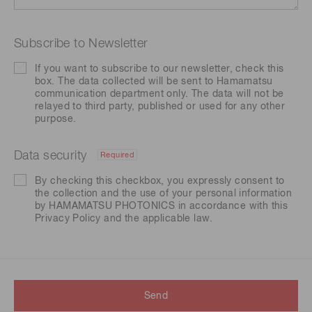
Subscribe to Newsletter
If you want to subscribe to our newsletter, check this
box. The data collected will be sent to Hamamatsu
communication department only. The data will not be
relayed to third party, published or used for any other
purpose.
Data security
Required
By checking this checkbox, you expressly consent to
the collection and the use of your personal information
by HAMAMATSU PHOTONICS in accordance with this
Privacy Policy
and the applicable law.
Send