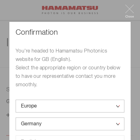
Close
Confirmation
Inquiry
You're headed to Hamamatsu Photonics
website for GB (English).
1. Enter your inquiry
2. Inquiry completed
Select the appropriate region or country below
to have our representative contact you more
smoothly.
Selected country
Germany
Change your country setting