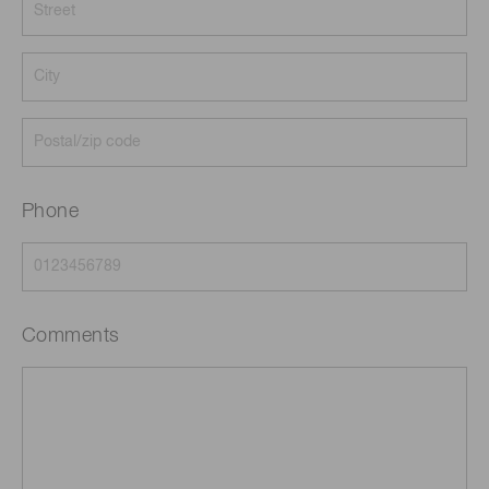
Phone
Comments