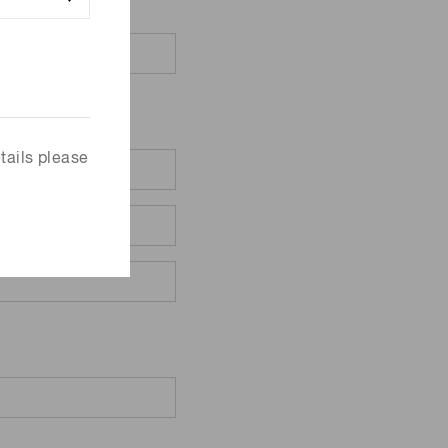
tails please