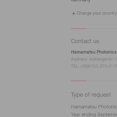
Germany
Change your country
Contact us
Hamamatsu Photonics
Address: Arzbergerstr.
TEL: (49)8152-375-0 / 
Type of request
Hamamatsu Photonics 
Year ending Septemb