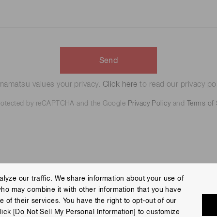
Send
amatsu values your privacy.
Click here
to read our privacy pol
 protected by reCAPTCHA and the Google
Privacy Policy
and
Terms of 
lyze our traffic. We share information about your use of
who may combine it with other information that you have
 Policy
Terms of Use
Help
Site Map
 of their services. You have the right to opt-out of our
eserved.
lick [Do Not Sell My Personal Information] to customize