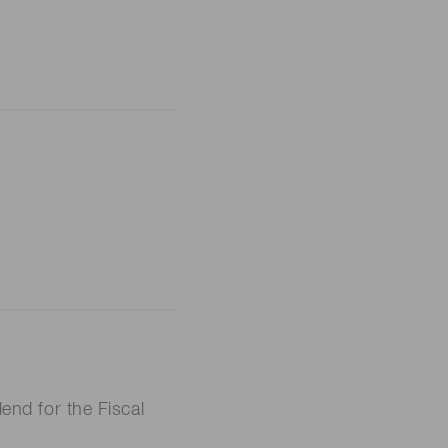
nd for the Fiscal