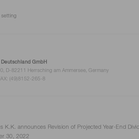
 setting
 Deutschland GmbH
 10, D-82211 Herrsching am Ammersee, Germany
FAX: (49)8152-265-8
K.K. announces Revision of Projected Year-End Divide
er 30, 2022