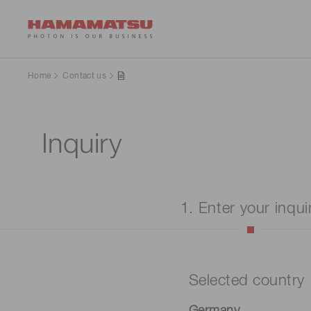
Home
Contact us
Inquiry
1. Enter your inqui
Selected country