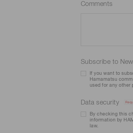
Comments
Subscribe to News
If you want to subs
Hamamatsu communic
used for any other
Data security
Requ
By checking this c
information by H
law.