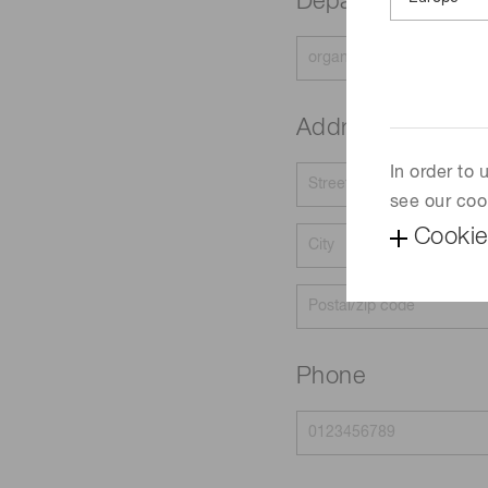
Department
Address
In order to
see our coo
Cookie
Phone