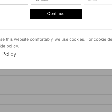
Continue
 use this website comfortably, we use cookies. For cookie de
kie policy.
 Policy