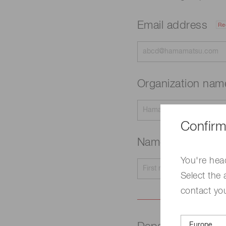
Email address
Re
Organization na
Confirm
Name
Required
You're hea
Select the 
contact yo