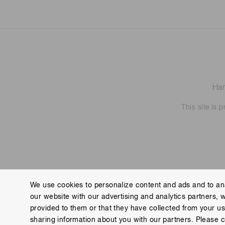
Ham
This site is
We use cookies to personalize content and ads and to ana
our website with our advertising and analytics partners, 
Contact us
Imprint
Group Privacy Notice
Cookies
provided to them or that they have collected from your use
Copyright © Hamamatsu Photonics K.K. and its affiliates. All Rights R
sharing information about you with our partners. Please c