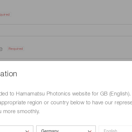
quired
me
Required
ation
ded to Hamamatsu Photonics website for GB (English).
appropriate region or country below to have our represe
u more smoothly.