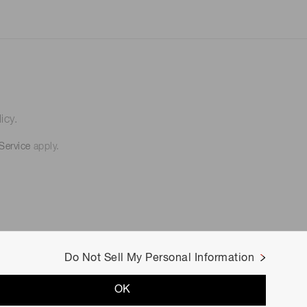
icy.
Service
apply.
Do Not Sell My Personal Information
OK