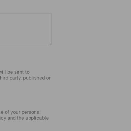
ill be sent to
ird party, published or
se of your personal
icy
and the applicable