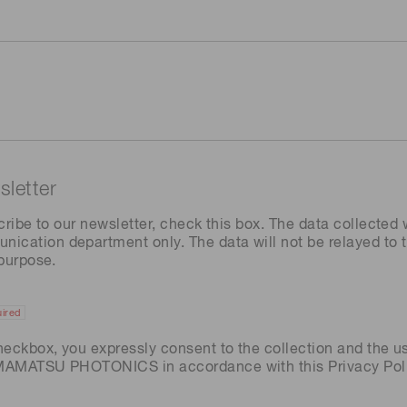
letter
cribe to our newsletter, check this box. The data collected w
ation department only. The data will not be relayed to th
 purpose.
ired
heckbox, you expressly consent to the collection and the u
AMAMATSU PHOTONICS in accordance with this
Privacy Pol