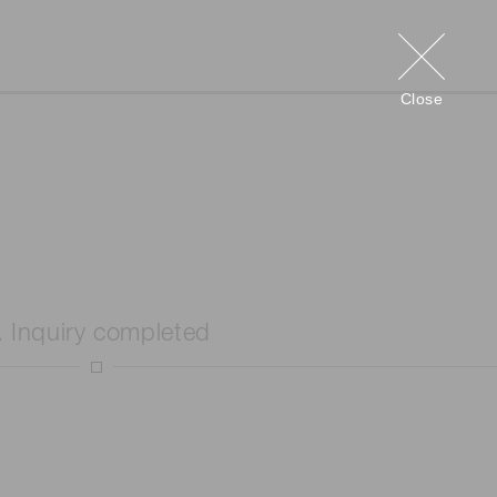
Close
. Inquiry completed