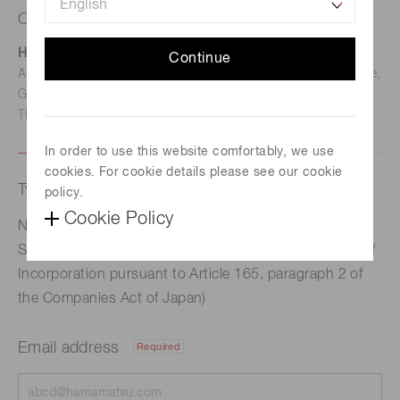
Contact us
Hamamatsu Photonics Deutschland GmbH
Continue
Address: Arzbergerstr. 10, D-82211 Herrsching am Ammersee,
Germany
TEL: (49)8152-375-0 / FAX: (49)8152-265-8
In order to use this website comfortably, we use
cookies. For cookie details please see our cookie
Type of request
policy.
Cookie Policy
Notice Regarding the Status of Repurchase of Own
Shares (Acquisition of own shares under the Articles of
Incorporation pursuant to Article 165, paragraph 2 of
the Companies Act of Japan)
Email address
Required