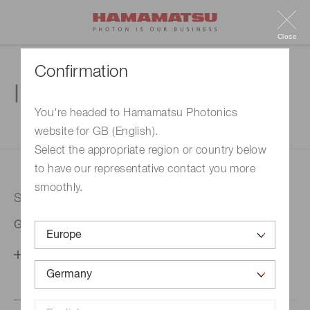
Close
Confirmation
Inquiry
You're headed to Hamamatsu Photonics
website for GB (English).
1. Enter your inquiry
2. Inquiry completed
Select the appropriate region or country below
to have our representative contact you more
smoothly.
Selected country
Germany
Change your country setting