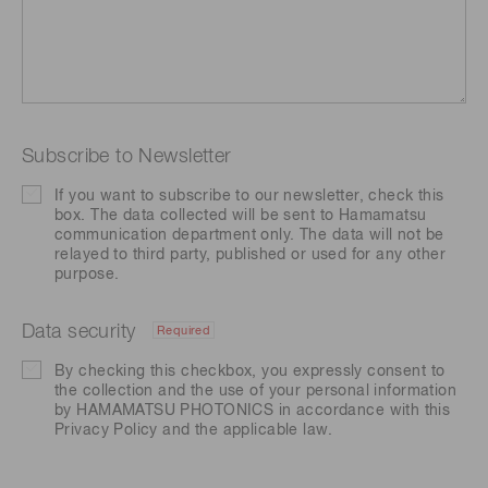
Subscribe to Newsletter
If you want to subscribe to our newsletter, check this
box. The data collected will be sent to Hamamatsu
communication department only. The data will not be
relayed to third party, published or used for any other
purpose.
Data security
Required
By checking this checkbox, you expressly consent to
the collection and the use of your personal information
by HAMAMATSU PHOTONICS in accordance with this
Privacy Policy
and the applicable law.