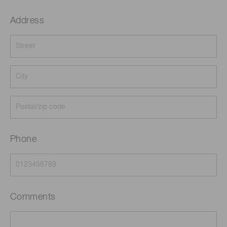
Address
Phone
Comments