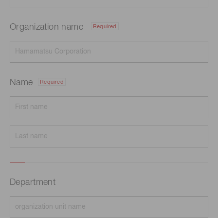
Organization name
Required
Name
Required
Department