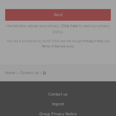
Send
Hamamatsu values your privacy.
Click here
to read our privacy
policy.
This site is protected by reCAPTCHA and the Google
Privacy Policy
and
Terms of Service
apply.
Home
Contact us
Contact us
Imprint
Group Privacy Notice