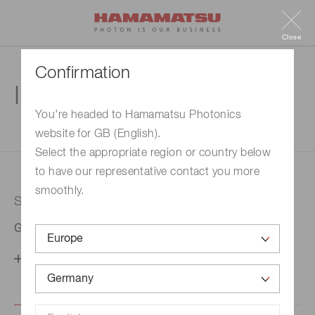
Close
Confirmation
Inquiry
You're headed to Hamamatsu Photonics
website for GB (English).
1. Enter your inquiry
2. Inquiry completed
Select the appropriate region or country below
to have our representative contact you more
smoothly.
Selected country
Germany
Change your country setting