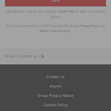
Send
Hamamatsu values your privacy.
Click here
to read our privacy
policy.
This site is protected by reCAPTCHA and the Google
Privacy Policy
and
Terms of Service
apply.
Home
Contact us
Contact us
Imprint
Group Privacy Notice
Cookies Policy