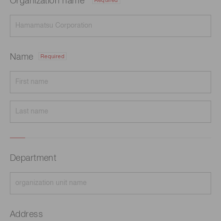
Organization name
Required
Name
Required
Department
Address