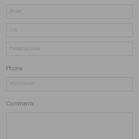
Phone
Comments