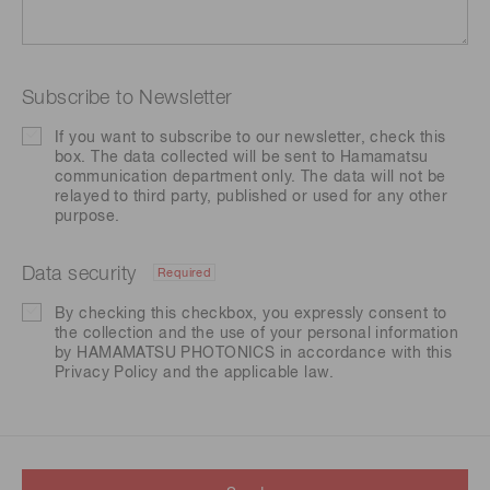
Subscribe to Newsletter
If you want to subscribe to our newsletter, check this
box. The data collected will be sent to Hamamatsu
communication department only. The data will not be
relayed to third party, published or used for any other
purpose.
Data security
Required
By checking this checkbox, you expressly consent to
the collection and the use of your personal information
by HAMAMATSU PHOTONICS in accordance with this
Privacy Policy
and the applicable law.