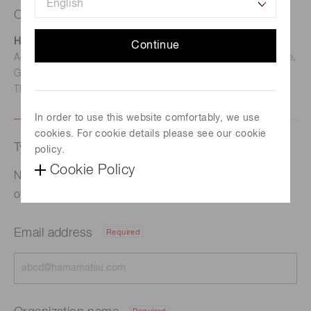
Contact us
Hamamatsu Photonics Deutschland GmbH
Continue
Address: Arzbergerstr. 10, D-82211 Herrsching am Ammersee,
Germany
TEL: (49)8152-375-0 / FAX: (49)8152-265-8
In order to use this website comfortably, we use
cookies. For cookie details please see our cookie
Type of request
policy.
Cookie Policy
Notice Regarding Completion of Payment for Issuance
of New Shares as Restricted Stock Remuneration
Email address
Required