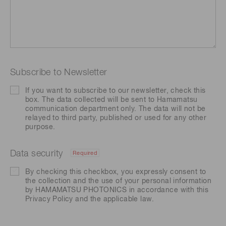
Subscribe to Newsletter
If you want to subscribe to our newsletter, check this
box. The data collected will be sent to Hamamatsu
communication department only. The data will not be
relayed to third party, published or used for any other
purpose.
Data security
Required
By checking this checkbox, you expressly consent to
the collection and the use of your personal information
by HAMAMATSU PHOTONICS in accordance with this
Privacy Policy
and the applicable law.