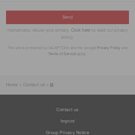
Send
Hamamatsu values your privacy.
Click here
to read our privacy
policy.
This site is protected by reCAPTCHA and the Google
Privacy Policy
and
Terms of Service
apply.
Home
Contact us
Contact us
Imprint
Group Privacy Notice