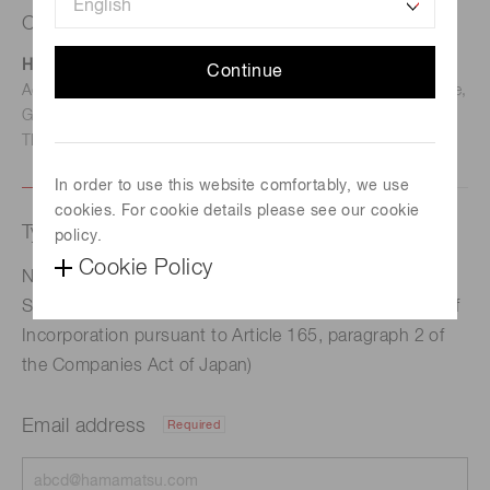
Contact us
Hamamatsu Photonics Deutschland GmbH
Continue
Address: Arzbergerstr. 10, D-82211 Herrsching am Ammersee,
Germany
TEL: (49)8152-375-0 / FAX: (49)8152-265-8
In order to use this website comfortably, we use
cookies. For cookie details please see our cookie
Type of request
policy.
Cookie Policy
Notice Regarding the Status of Repurchase of Own
Shares (Acquisition of own shares under the Articles of
Incorporation pursuant to Article 165, paragraph 2 of
the Companies Act of Japan)
Email address
Required