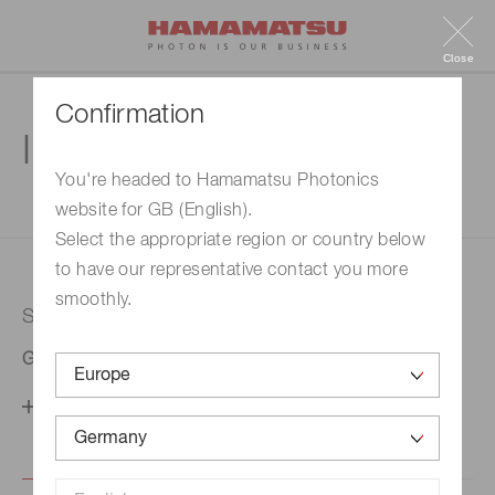
Close
Confirmation
Inquiry
You're headed to Hamamatsu Photonics
website for GB (English).
1. Enter your inquiry
2. Inquiry completed
Select the appropriate region or country below
to have our representative contact you more
smoothly.
Selected country
Germany
Change your country setting