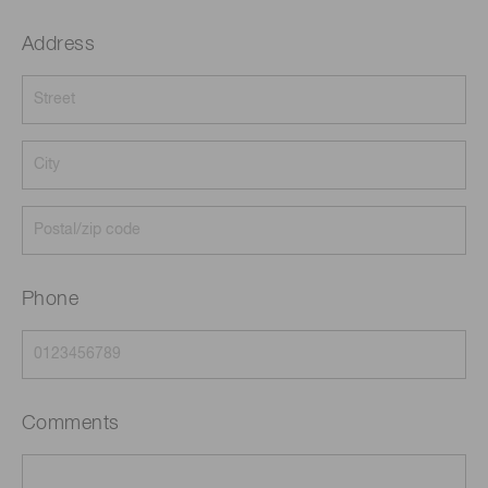
Address
Phone
Comments