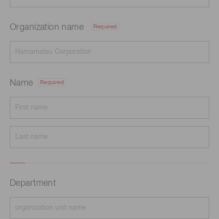
Organization name
Required
Name
Required
Department