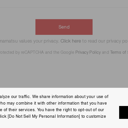
Send
amatsu values your privacy.
Click here
to read our privacy pol
 protected by reCAPTCHA and the Google
Privacy Policy
and
Terms of 
lyze our traffic. We share information about your use of
who may combine it with other information that you have
 Policy
Terms of Use
Help
Site Map
 of their services. You have the right to opt-out of our
eserved.
lick [Do Not Sell My Personal Information] to customize