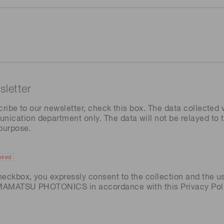
letter
cribe to our newsletter, check this box. The data collected w
ation department only. The data will not be relayed to th
 purpose.
ired
heckbox, you expressly consent to the collection and the u
AMAMATSU PHOTONICS in accordance with this
Privacy Pol