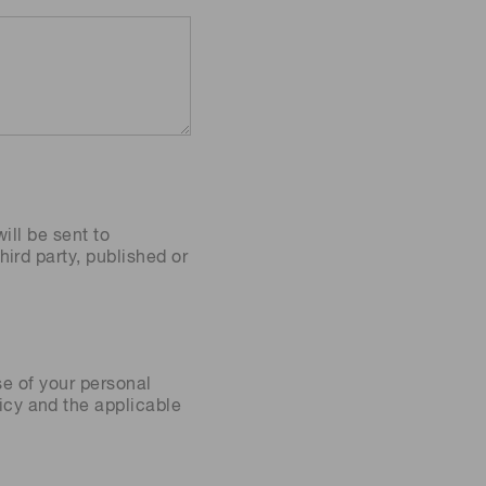
ill be sent to
ird party, published or
se of your personal
icy
and the applicable