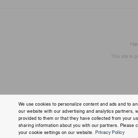
Ham
This site is
We use cookies to personalize content and ads and to ana
our website with our advertising and analytics partners, 
Contact us
Imprint
Group Privacy Notice
Cookies
provided to them or that they have collected from your use
Copyright © Hamamatsu Photonics K.K. and its affiliates. All Rights R
sharing information about you with our partners. Please c
your cookie settings on our website.
Privacy Policy