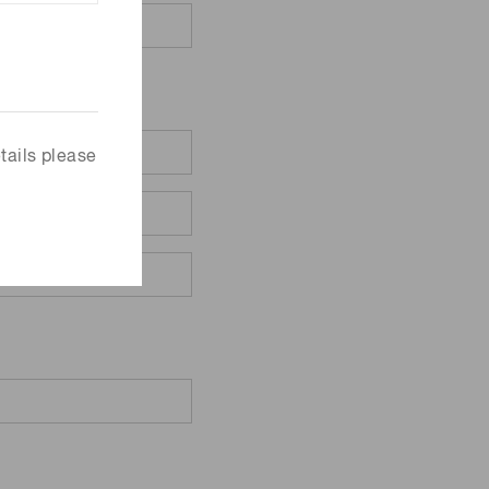
tails please