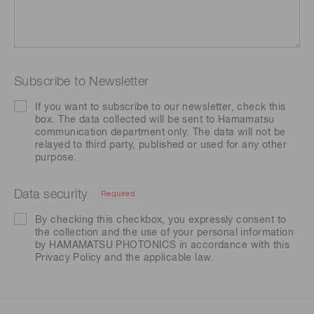
Subscribe to Newsletter
If you want to subscribe to our newsletter, check this
box. The data collected will be sent to Hamamatsu
communication department only. The data will not be
relayed to third party, published or used for any other
purpose.
Data security
Required
By checking this checkbox, you expressly consent to
the collection and the use of your personal information
by HAMAMATSU PHOTONICS in accordance with this
Privacy Policy
and the applicable law.