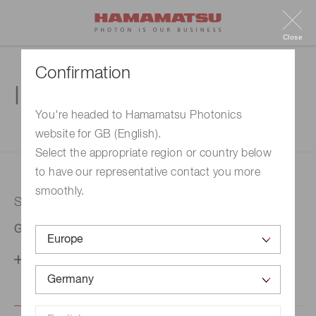
Close
Confirmation
Inquiry
You're headed to Hamamatsu Photonics
website for GB (English).
1. Enter your inquiry
2. Inquiry completed
Select the appropriate region or country below
to have our representative contact you more
smoothly.
Selected country
Germany
Change your country setting