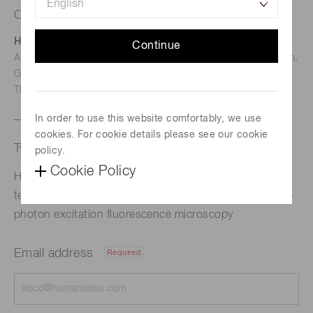
Contact us
Hamamatsu Photonics Deutschland GmbH
Continue
Address: Arzbergerstr. 10, D-82211 Herrsching am Ammersee,
Germany
TEL: (49)8152-375-0 / FAX: (49)8152-265-8
In order to use this website comfortably, we use
cookies. For cookie details please see our cookie
Type of request
policy.
Cookie Policy
Hamamatsu Photonics succeeded in creating a
technology that upgrades the spatial resolution of two-
photon excitation fluorescence microscopy
Email address
Required