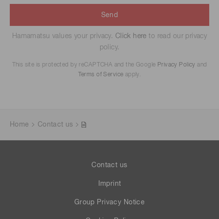
Send
Hamamatsu values your privacy.
Click here
to read our privacy
policy.
This site is protected by reCAPTCHA and the Google
Privacy Policy
and
Terms of Service
apply.
Home
Contact us
Contact us
Imprint
Group Privacy Notice