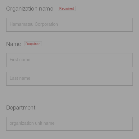
Organization name
Required
Name
Required
Department