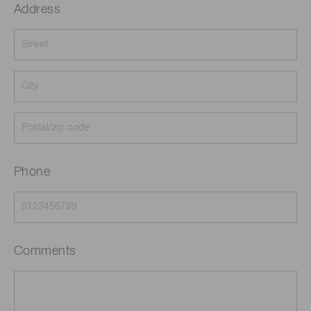
Address
Phone
Comments