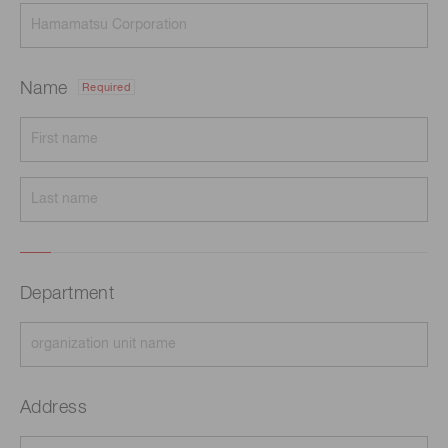
Name
Required
Department
Address