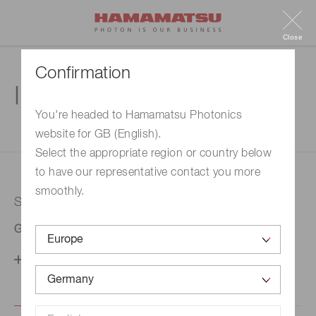
Close
Confirmation
Inquiry
You're headed to Hamamatsu Photonics
website for GB (English).
1. Enter your inquiry
2. Inquiry completed
Select the appropriate region or country below
to have our representative contact you more
smoothly.
Selected country
Germany
Change your country setting