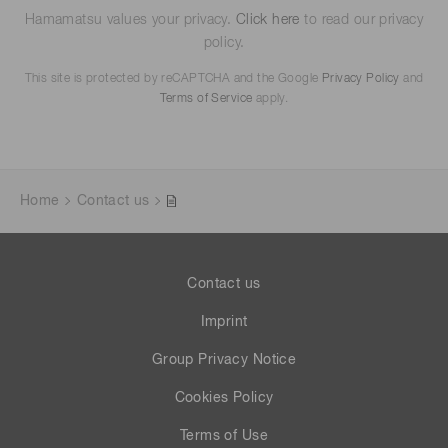
Hamamatsu values your privacy.
Click here
to read our privacy
policy.
This site is protected by reCAPTCHA and the Google
Privacy Policy
and
Terms of Service
apply.
Home
Contact us
Contact us
Imprint
Group Privacy Notice
Cookies Policy
Terms of Use