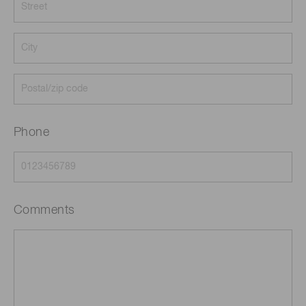
Phone
Comments