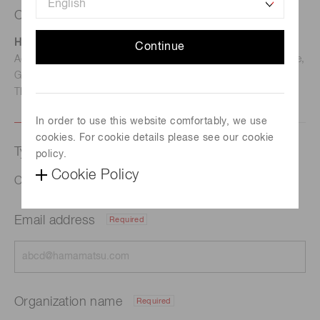
Contact us
Hamamatsu Photonics Deutschland GmbH
Continue
Address: Arzbergerstr. 10, D-82211 Herrsching am Ammersee,
Germany
TEL: (49)8152-375-0 / FAX: (49)8152-265-8
In order to use this website comfortably, we use
cookies. For cookie details please see our cookie
Type of request
policy.
Cookie Policy
Optical sensing for agriculture
Email address
Required
Organization name
Required