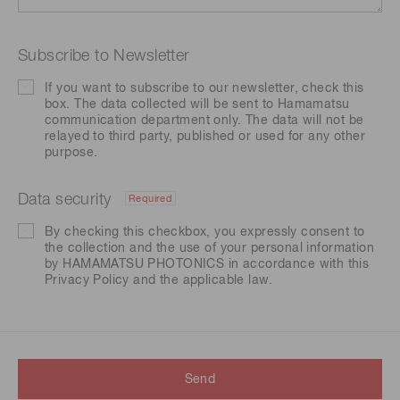
Subscribe to Newsletter
If you want to subscribe to our newsletter, check this
box. The data collected will be sent to Hamamatsu
communication department only. The data will not be
relayed to third party, published or used for any other
purpose.
Data security
Required
By checking this checkbox, you expressly consent to
the collection and the use of your personal information
by HAMAMATSU PHOTONICS in accordance with this
Privacy Policy
and the applicable law.
Send