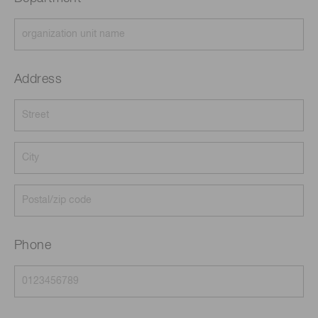
Address
Phone