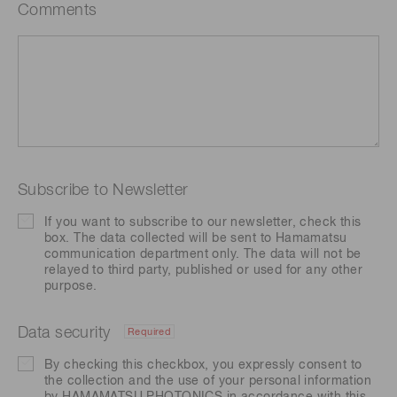
Comments
Subscribe to Newsletter
If you want to subscribe to our newsletter, check this
box. The data collected will be sent to Hamamatsu
communication department only. The data will not be
relayed to third party, published or used for any other
purpose.
Data security
Required
By checking this checkbox, you expressly consent to
the collection and the use of your personal information