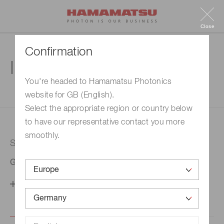
Close
Confirmation
Inquiry
You're headed to Hamamatsu Photonics
website for GB (English).
1. Enter your inquiry
2. Inquiry completed
Select the appropriate region or country below
to have our representative contact you more
smoothly.
Selected country
Germany
Change your country setting