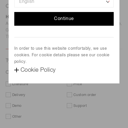
Contact us
Hamamatsu Photonics Deutschland GmbH
Continue
Address: Arzbergerstr. 10, D-82211 Herrsching am Ammersee,
Germany
TEL: (49)8152-375-0 / FAX: (49)8152-265-8
In order to use this website comfortably, we use
cookies. For cookie details please see our cookie
Type of request
policy.
Cookie Policy
ORCA-Fire Digital CMOS camera C16240-20UP
Literature
Price
Delivery
Custom order
Demo
Support
Other