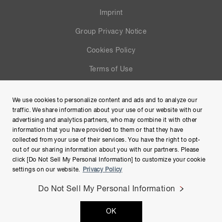
Imprint
Group Privacy Notice
Cookies Policy
Terms of Use
Help
We use cookies to personalize content and ads and to analyze our
Site Map
traffic. We share information about your use of our website with our
advertising and analytics partners, who may combine it with other
information that you have provided to them or that they have
collected from your use of their services. You have the right to opt-
out of our sharing information about you with our partners. Please
click [Do Not Sell My Personal Information] to customize your cookie
settings on our website.
Privacy Policy
Do Not Sell My Personal Information
Copyright © Hamamatsu Photonics K.K. and its affiliates. All
OK
Rights Reserved.