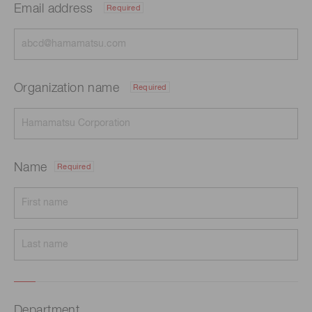
Email address
Required
Organization name
Required
Name
Required
Department