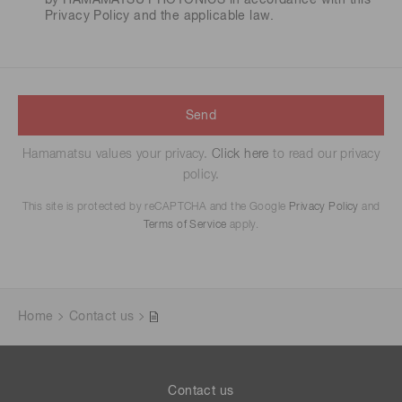
by HAMAMATSU PHOTONICS in accordance with this
Privacy Policy
and the applicable law.
Send
Hamamatsu values your privacy.
Click here
to read our privacy
policy.
This site is protected by reCAPTCHA and the Google
Privacy Policy
and
Terms of Service
apply.
Home
Contact us
Contact us