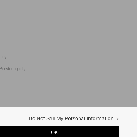
icy.
Service
apply.
Do Not Sell My Personal Information
OK