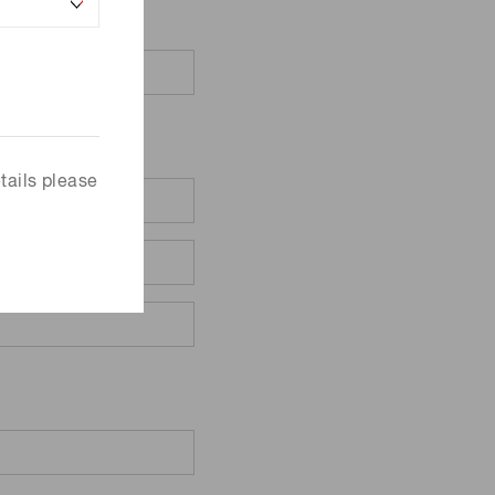
tails please