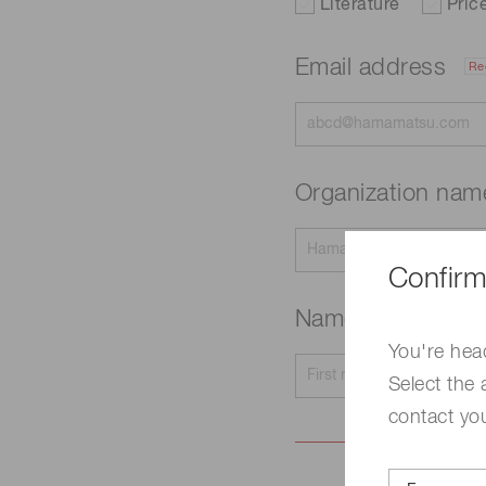
Literature
Pric
Email address
Re
Organization na
Confirm
Name
Required
You're hea
Select the 
contact yo