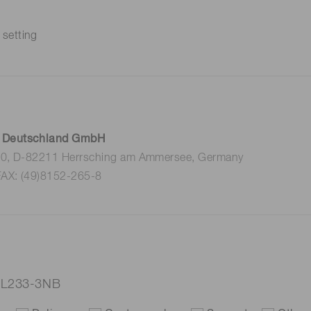
 setting
 Deutschland GmbH
 10, D-82211 Herrsching am Ammersee, Germany
FAX: (49)8152-265-8
p L233-3NB