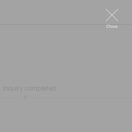
Close
. Inquiry completed