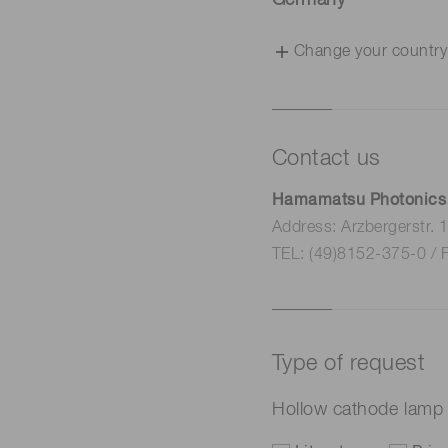
Germany
Change your country
Contact us
Hamamatsu Photonics
Address: Arzbergerstr.
TEL: (49)8152-375-0 / 
Type of request
Hollow cathode lam