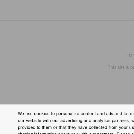
Ham
This site is
We use cookies to personalize content and ads and to ana
our website with our advertising and analytics partners, 
Contact us
Imprint
Group Privacy Notice
Cookies
provided to them or that they have collected from your use
Copyright © Hamamatsu Photonics K.K. and its affiliates. All Rights R