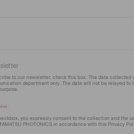
letter
cribe to our newsletter, check this box. The data collected w
ation department only. The data will not be relayed to th
 purpose.
ired
heckbox, you expressly consent to the collection and the u
AMAMATSU PHOTONICS in accordance with this
Privacy Pol