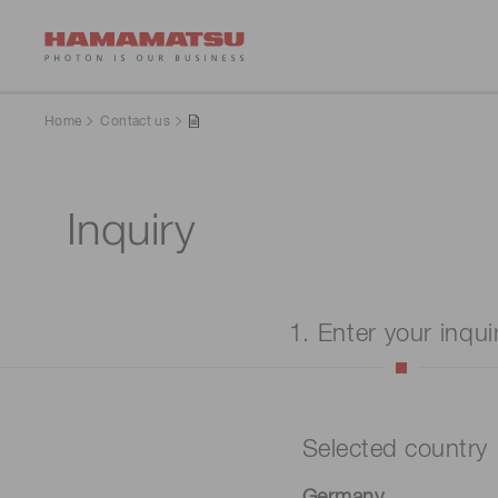
Home
Contact us
Inquiry
1. Enter your inqui
Selected country