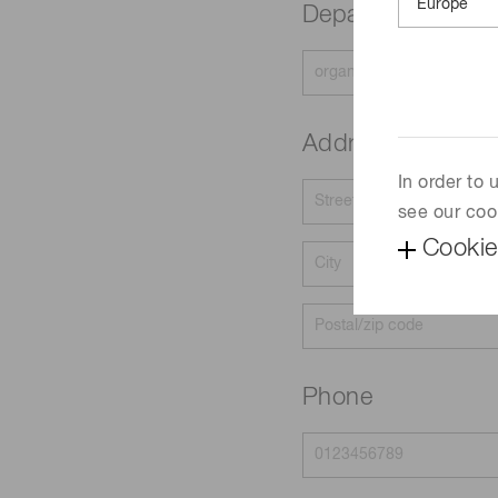
Department
Address
In order to
see our coo
Cookie
Phone