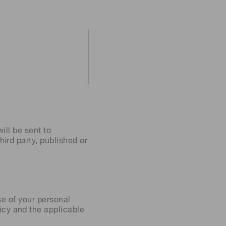
ill be sent to
ird party, published or
se of your personal
icy
and the applicable