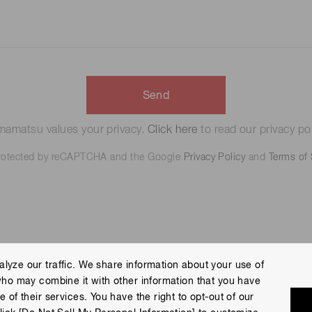
Send
amatsu values your privacy.
Click here
to read our privacy pol
 protected by reCAPTCHA and the Google
Privacy Policy
and
Terms of 
lyze our traffic. We share information about your use of
who may combine it with other information that you have
 Policy
Terms of Use
Help
Site Map
 of their services. You have the right to opt-out of our
eserved.