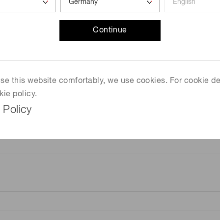
Continue
 use this website comfortably, we use cookies. For cookie de
kie policy.
 Policy