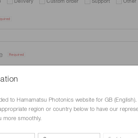
e
Delivery
Custom order
Support
Other
quired
me
Required
ation
ded to Hamamatsu Photonics website for GB (English).
appropriate region or country below to have our represe
u more smoothly.