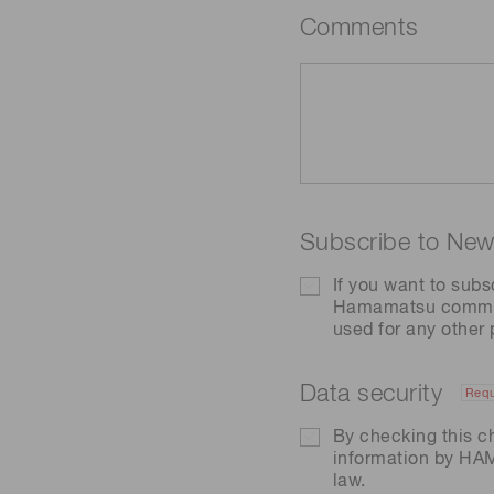
Comments
Subscribe to News
If you want to subs
Hamamatsu communic
used for any other
Data security
Requ
By checking this c
information by H
law.