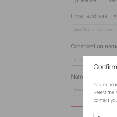
Literature
Pric
Email address
Re
Organization na
Confirm
Name
Required
You're hea
Select the 
contact yo