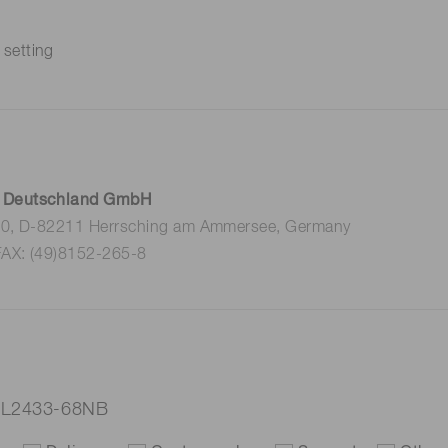
 setting
 Deutschland GmbH
 10, D-82211 Herrsching am Ammersee, Germany
FAX: (49)8152-265-8
p L2433-68NB