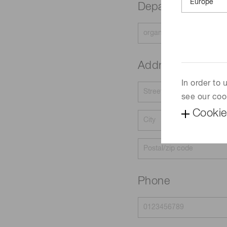
Department
Address
In order to
see our coo
Cookie
Phone