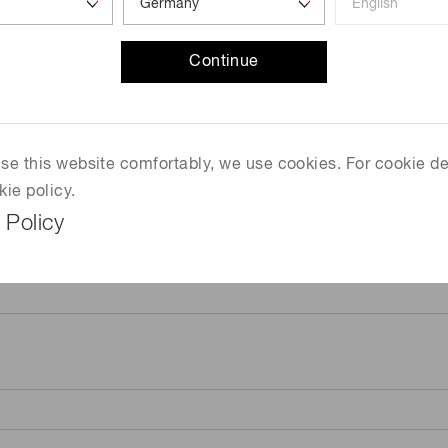
Continue
 use this website comfortably, we use cookies. For cookie de
kie policy.
 Policy