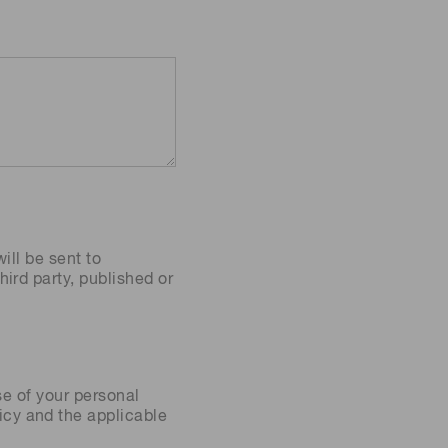
ill be sent to
ird party, published or
se of your personal
icy
and the applicable