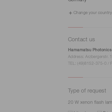
Germany
Change your country
Contact us
Hamamatsu Photonics
Address: Arzbergerstr.
TEL: (49)8152-375-0 / 
Type of request
20 W xenon flash la