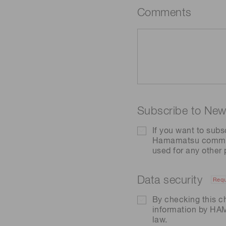
Comments
Subscribe to News
If you want to subs
Hamamatsu communic
used for any other
Data security
Requ
By checking this c
information by H
law.