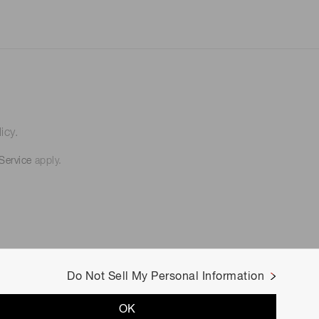
icy.
Service
apply.
Do Not Sell My Personal Information
OK