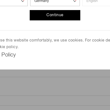
Continue
 use this website comfortably, we use cookies. For cookie de
kie policy.
 Policy