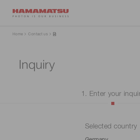
Home
Contact us
Inquiry
1. Enter your inqui
Selected country