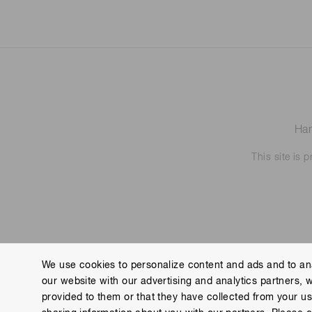
Ham
This site is
We use cookies to personalize content and ads and to ana
our website with our advertising and analytics partners, 
Contact us
Imprint
Group Privacy Notice
Cookies
provided to them or that they have collected from your use
Copyright © Hamamatsu Photonics K.K. and its affiliates. All Rights R