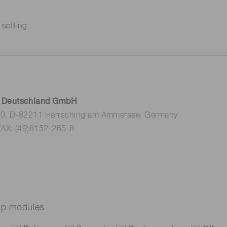
 setting
 Deutschland GmbH
 10, D-82211 Herrsching am Ammersee, Germany
FAX: (49)8152-265-8
mp modules