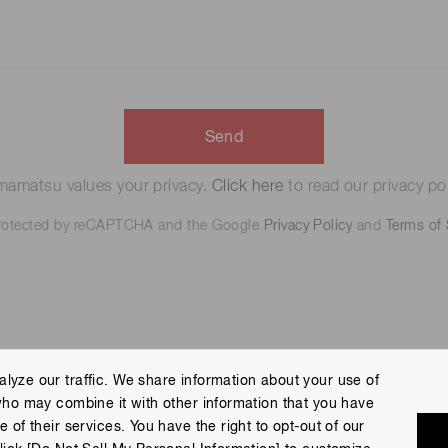
Send
amatsu values your privacy.
Click here
to read our privacy pol
 protected by reCAPTCHA and the Google
Privacy Policy
and
Terms of 
lyze our traffic. We share information about your use of
who may combine it with other information that you have
 Policy
Terms of Use
Help
Site Map
 of their services. You have the right to opt-out of our
eserved.