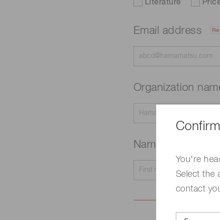
Literature
Pric
Email address
Re
Organization na
Confirm
Name
Required
You're hea
Select the 
contact yo