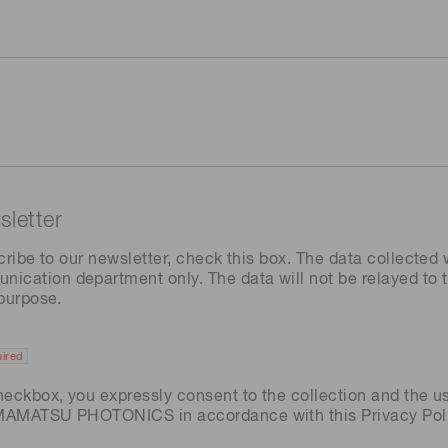
letter
cribe to our newsletter, check this box. The data collected w
ation department only. The data will not be relayed to th
 purpose.
ired
heckbox, you expressly consent to the collection and the u
AMAMATSU PHOTONICS in accordance with this
Privacy Pol