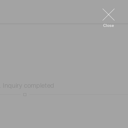
Close
. Inquiry completed