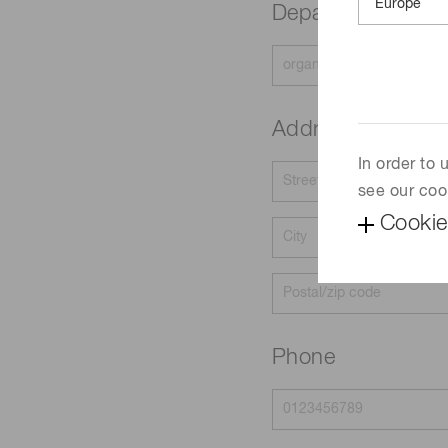
Department
Address
In order to
see our coo
Cookie
Phone