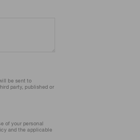
ill be sent to
ird party, published or
se of your personal
icy
and the applicable