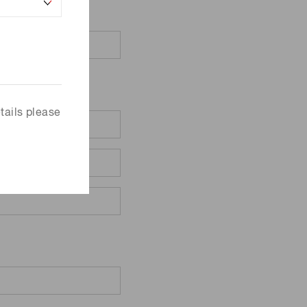
tails please