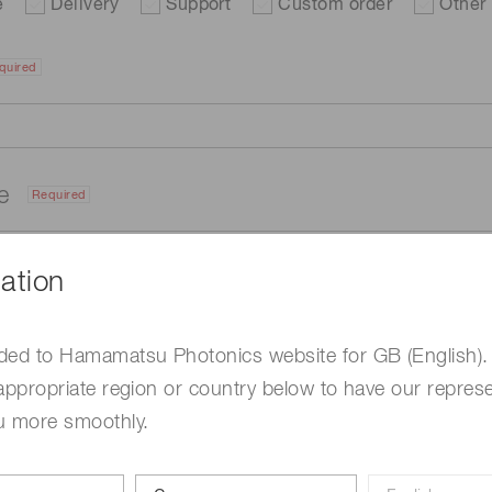
e
Delivery
Support
Custom order
Other
quired
me
Required
ation
ded to Hamamatsu Photonics website for GB (English).
appropriate region or country below to have our represe
u more smoothly.