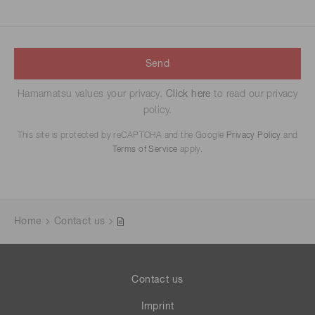
Send
Hamamatsu values your privacy.
Click here
to read our privacy
policy.
This site is protected by reCAPTCHA and the Google
Privacy Policy
and
Terms of Service
apply.
Home
Contact us
Contact us
Imprint