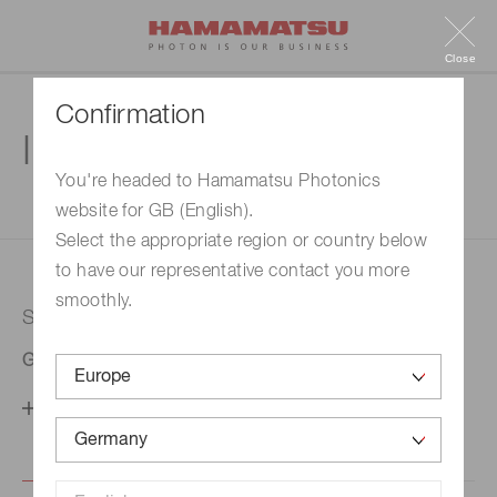
Close
Confirmation
Inquiry
You're headed to Hamamatsu Photonics
website for GB (English).
1. Enter your inquiry
2. Inquiry completed
Select the appropriate region or country below
to have our representative contact you more
smoothly.
Selected country
Germany
Change your country setting