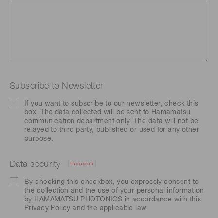
Subscribe to Newsletter
If you want to subscribe to our newsletter, check this
box. The data collected will be sent to Hamamatsu
communication department only. The data will not be
relayed to third party, published or used for any other
purpose.
Data security
Required
By checking this checkbox, you expressly consent to
the collection and the use of your personal information
by HAMAMATSU PHOTONICS in accordance with this
Privacy Policy
and the applicable law.