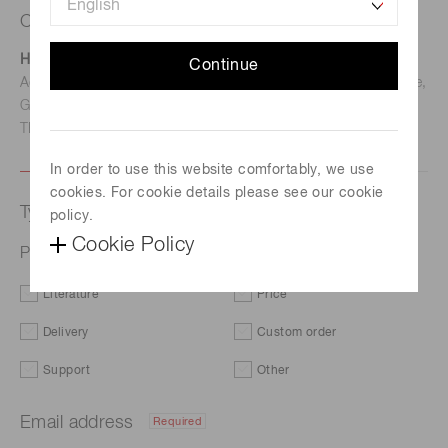
Contact us
Hamamatsu Photonics Deutschland GmbH
Continue
Address: Arzbergerstr. 10, D-82211 Herrsching am Ammersee,
Germany
TEL: (49)8152-375-0 / FAX: (49)8152-265-8
In order to use this website comfortably, we use
cookies. For cookie details please see our cookie
Type of request
policy.
Cookie Policy
Photo IC for optical link L12422-01SR
Literature
Price
Delivery
Custom order
Support
Other
Email address
Required