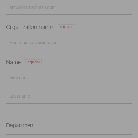
Organization name
Required
Name
Required
Department