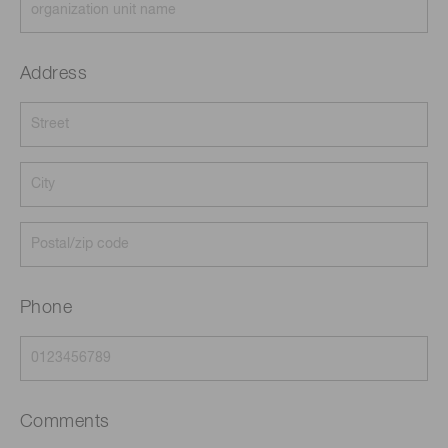
Address
Phone
Comments