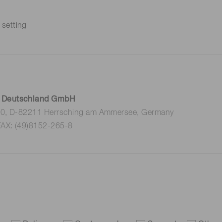
 setting
 Deutschland GmbH
 10, D-82211 Herrsching am Ammersee, Germany
FAX: (49)8152-265-8