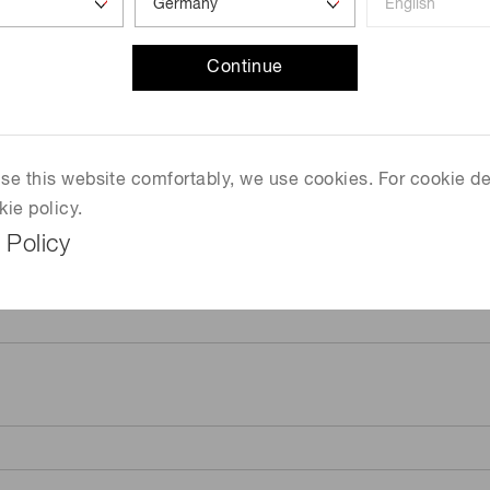
Continue
 use this website comfortably, we use cookies. For cookie de
kie policy.
 Policy