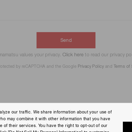
Send
amatsu values your privacy.
Click here
to read our privacy pol
 protected by reCAPTCHA and the Google
Privacy Policy
and
Terms of 
lyze our traffic. We share information about your use of
who may combine it with other information that you have
 Policy
Terms of Use
Help
Site Map
 of their services. You have the right to opt-out of our
eserved.