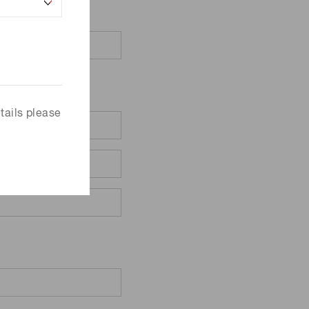
tails please