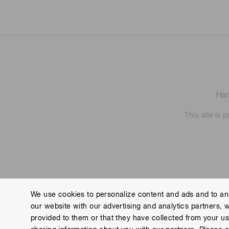
Ham
This site is
We use cookies to personalize content and ads and to ana
our website with our advertising and analytics partners, 
Contact us
Imprint
Group Privacy Notice
Cookies
provided to them or that they have collected from your use
Copyright © Hamamatsu Photonics K.K. and its affiliates. All Rights R