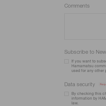
Comments
Subscribe to News
If you want to subs
Hamamatsu communic
used for any other
Data security
Requ
By checking this c
information by H
law.