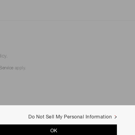
icy.
Service
apply.
Do Not Sell My Personal Information
OK