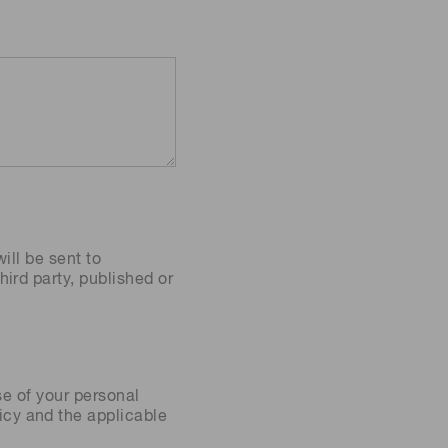
ill be sent to
ird party, published or
se of your personal
icy
and the applicable