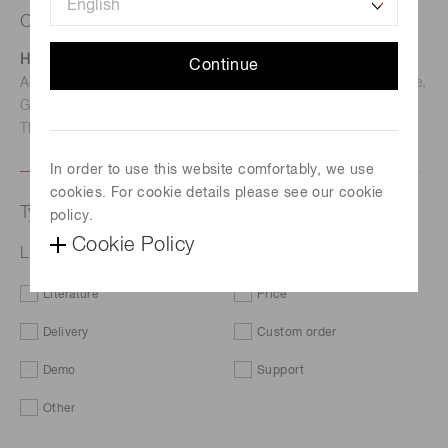
Contact us
Hamamatsu Photonics Deutschland GmbH
Continue
Address: Arzbergerstr. 10, D-82211 Herrsching am Ammersee,
Germany
TEL: (49)8152-375-0 / FAX: (49)8152-265-8
In order to use this website comfortably, we use
cookies. For cookie details please see our cookie
Type of request
policy.
Cookie Policy
L12542
Literature
Price
Delivery
Custom order
Demo
Support
Other