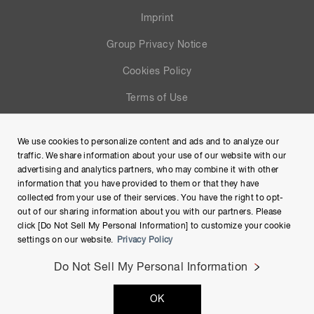
Imprint
Group Privacy Notice
Cookies Policy
Terms of Use
Help
We use cookies to personalize content and ads and to analyze our
Site Map
traffic. We share information about your use of our website with our
advertising and analytics partners, who may combine it with other
information that you have provided to them or that they have
collected from your use of their services. You have the right to opt-
out of our sharing information about you with our partners. Please
click [Do Not Sell My Personal Information] to customize your cookie
settings on our website.
Privacy Policy
Do Not Sell My Personal Information
Copyright © Hamamatsu Photonics K.K. and its affiliates. All
OK
Rights Reserved.