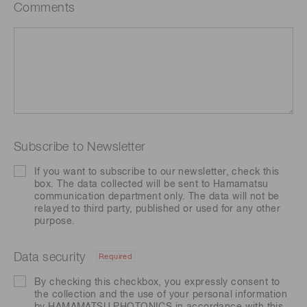
Comments
Subscribe to Newsletter
If you want to subscribe to our newsletter, check this
box. The data collected will be sent to Hamamatsu
communication department only. The data will not be
relayed to third party, published or used for any other
purpose.
Data security
Required
By checking this checkbox, you expressly consent to
the collection and the use of your personal information