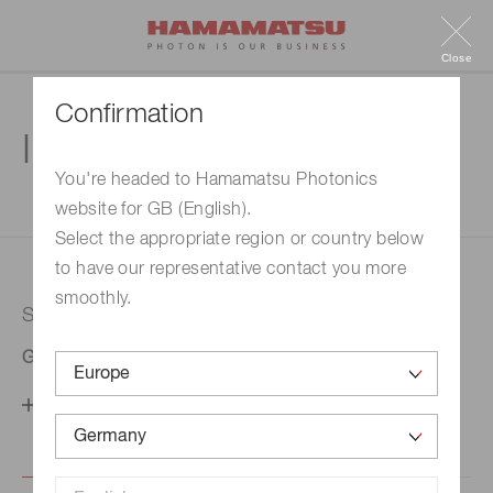
Close
Confirmation
Inquiry
You're headed to Hamamatsu Photonics
website for GB (English).
1. Enter your inquiry
2. Inquiry completed
Select the appropriate region or country below
to have our representative contact you more
smoothly.
Selected country
Germany
Change your country setting