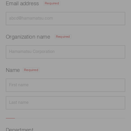
Email address
Required
Organization name
Required
Name
Required
Department