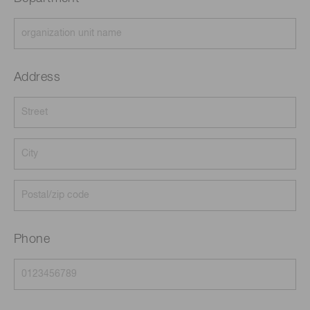
Address
Phone