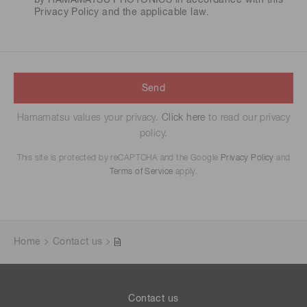
by HAMAMATSU PHOTONICS in accordance with this
Privacy Policy
and the applicable law.
Send
Hamamatsu values your privacy.
Click here
to read our privacy
policy.
This site is protected by reCAPTCHA and the Google
Privacy Policy
and
Terms of Service
apply.
Home
Contact us
Contact us