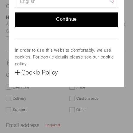
Contact us
Hamamatsu Photonics Deutschland GmbH
Continue
Address: Arzbergerstr. 10, D-82211 Herrsching am Ammersee,
Germany
TEL: (49)8152-375-0 / FAX: (49)8152-265-8
In order to use this website comfortably, we use
cookies. For cookie details please see our cookie
Type of request
policy.
Cookie Policy
Capillary plate J5112-11
Literature
Price
Delivery
Custom order
Support
Other
Email address
Required