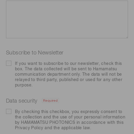
Subscribe to Newsletter
If you want to subscribe to our newsletter, check this
box. The data collected will be sent to Hamamatsu
communication department only. The data will not be
relayed to third party, published or used for any other
purpose.
Data security
Required
By checking this checkbox, you expressly consent to
the collection and the use of your personal information
by HAMAMATSU PHOTONICS in accordance with this
Privacy Policy
and the applicable law.