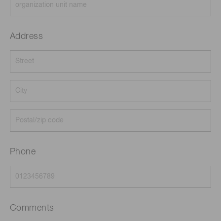
Address
Phone
Comments