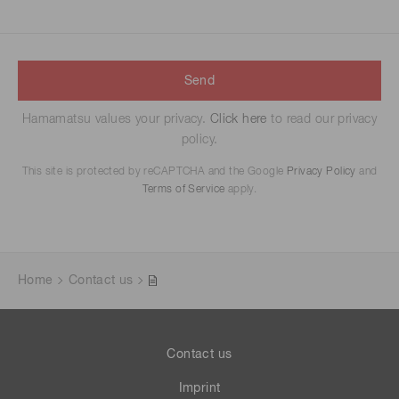
Send
Hamamatsu values your privacy.
Click here
to read our privacy
policy.
This site is protected by reCAPTCHA and the Google
Privacy Policy
and
Terms of Service
apply.
Home
Contact us
Contact us
Imprint