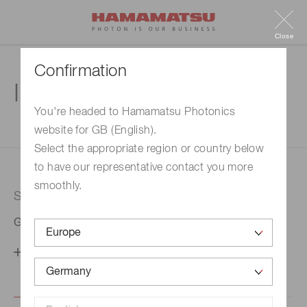
Close
Confirmation
Inquiry
You're headed to Hamamatsu Photonics
website for GB (English).
1. Enter your inquiry
2. Inquiry completed
Select the appropriate region or country below
to have our representative contact you more
smoothly.
Selected country
Germany
Change your country setting