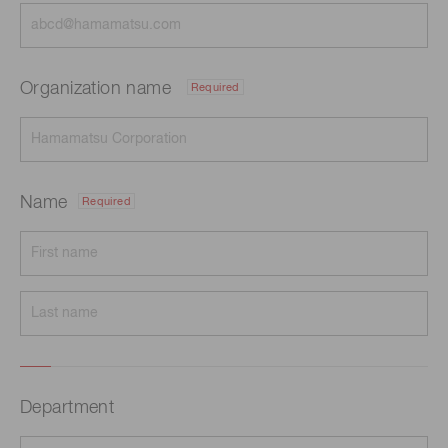
Organization name
Required
Name
Required
Department