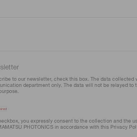
letter
cribe to our newsletter, check this box. The data collected w
ation department only. The data will not be relayed to th
 purpose.
ired
heckbox, you expressly consent to the collection and the u
AMAMATSU PHOTONICS in accordance with this
Privacy Pol