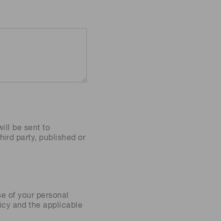
ill be sent to
ird party, published or
se of your personal
icy
and the applicable