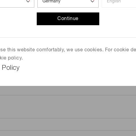
Continue
 use this website comfortably, we use cookies. For cookie de
kie policy.
 Policy