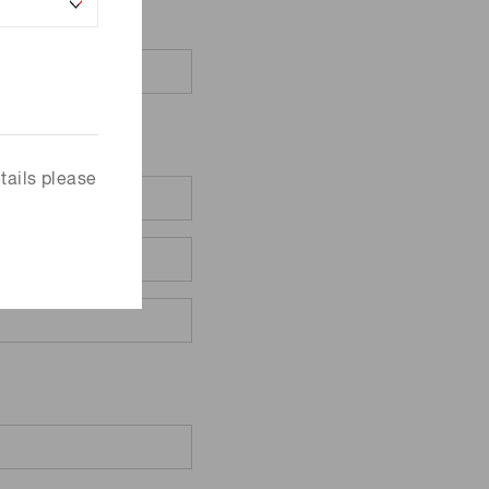
tails please