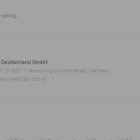
 setting
 Deutschland GmbH
 10, D-82211 Herrsching am Ammersee, Germany
FAX: (49)8152-265-8