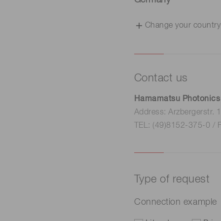
Germany
Change your country
Contact us
Hamamatsu Photonics
Address: Arzbergerstr.
TEL: (49)8152-375-0 / 
Type of request
Connection example