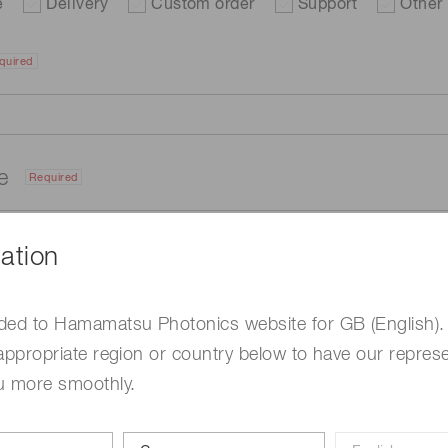
e
Delivery
Custom order
Support
Other
quired
me
Required
ation
ded to Hamamatsu Photonics website for GB (English).
appropriate region or country below to have our represe
u more smoothly.