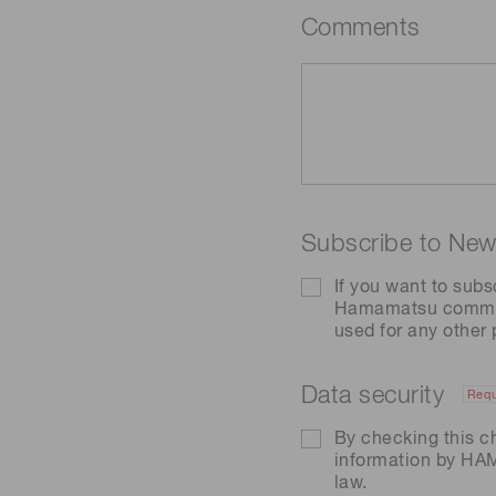
Comments
Subscribe to News
If you want to subs
Hamamatsu communic
used for any other
Data security
Requ
By checking this c
information by H
law.