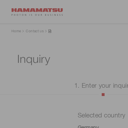
Home
Contact us
Inquiry
1. Enter your inqui
Selected country