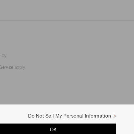
icy.
Service
apply.
Do Not Sell My Personal Information
OK