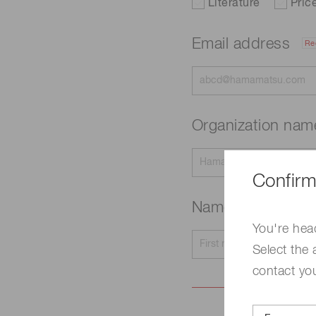
Literature
Pric
Email address
Re
Organization na
Confirm
Name
Required
You're hea
Select the 
contact yo