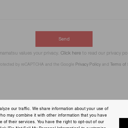
Send
amatsu values your privacy.
Click here
to read our privacy pol
 protected by reCAPTCHA and the Google
Privacy Policy
and
Terms of 
lyze our traffic. We share information about your use of
who may combine it with other information that you have
 Policy
Terms of Use
Help
Site Map
 of their services. You have the right to opt-out of our
eserved.