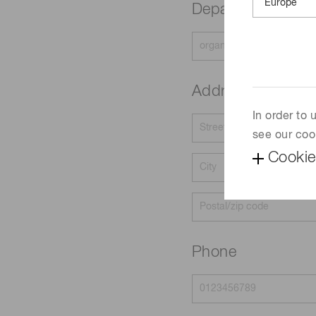
Department
Address
In order to
see our coo
Cookie
Phone