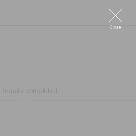
Close
. Inquiry completed