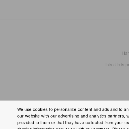
Ham
This site is
We use cookies to personalize content and ads and to ana
our website with our advertising and analytics partners, 
Contact us
Imprint
Group Privacy Notice
Cookies
provided to them or that they have collected from your use
Copyright © Hamamatsu Photonics K.K. and its affiliates. All Rights R