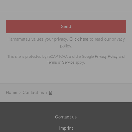
Send
Hamamatsu values your privacy.
Click here
to read our privacy
policy.
This site is protected by reCAPTCHA and the Google
Privacy Policy
and
Terms of Service
apply.
Home
Contact us
Contact us
Imprint