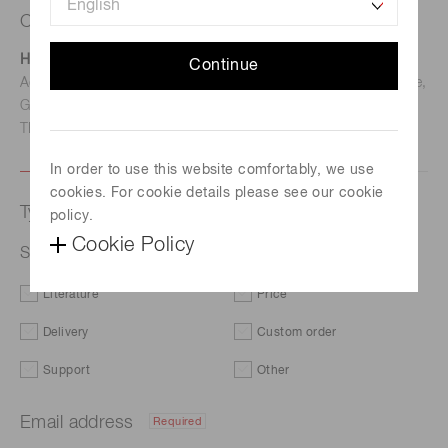
Contact us
Hamamatsu Photonics Deutschland GmbH
Continue
Address: Arzbergerstr. 10, D-82211 Herrsching am Ammersee,
Germany
TEL: (49)8152-375-0 / FAX: (49)8152-265-8
In order to use this website comfortably, we use
cookies. For cookie details please see our cookie
Type of request
policy.
Cookie Policy
Si APD S12023-10
Literature
Price
Delivery
Custom order
Support
Other
Email address
Required