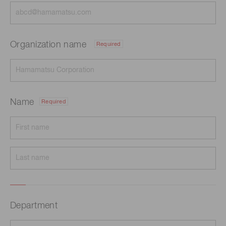
Organization name
Required
Name
Required
Department