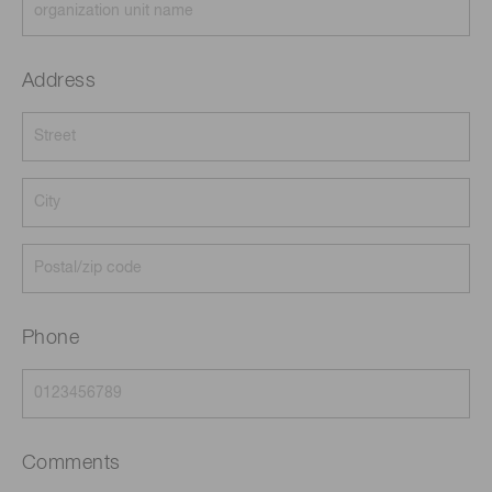
Address
Phone
Comments