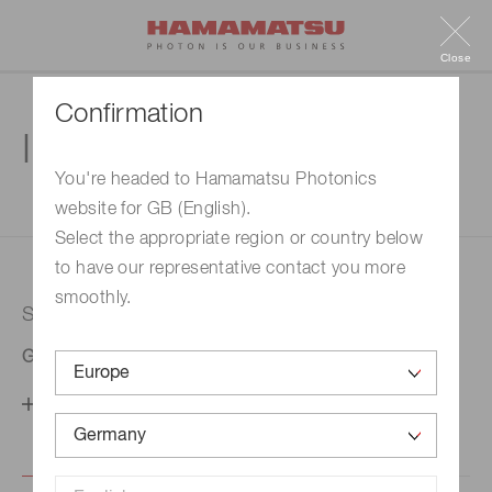
Close
Confirmation
Inquiry
You're headed to Hamamatsu Photonics
website for GB (English).
1. Enter your inquiry
2. Inquiry completed
Select the appropriate region or country below
to have our representative contact you more
smoothly.
Selected country
Germany
Change your country setting