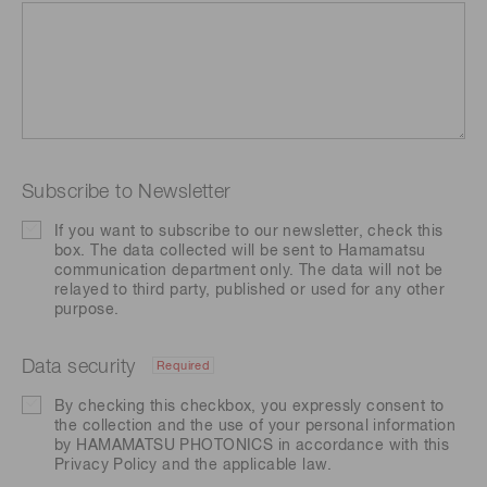
Subscribe to Newsletter
If you want to subscribe to our newsletter, check this
box. The data collected will be sent to Hamamatsu
communication department only. The data will not be
relayed to third party, published or used for any other
purpose.
Data security
Required
By checking this checkbox, you expressly consent to
the collection and the use of your personal information
by HAMAMATSU PHOTONICS in accordance with this
Privacy Policy
and the applicable law.