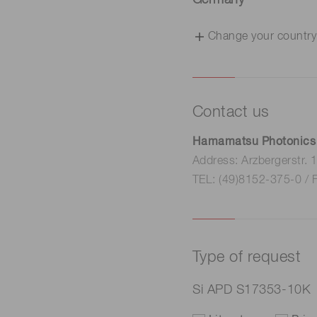
Germany
Change your country
Contact us
Hamamatsu Photonics
Address: Arzbergerstr.
TEL: (49)8152-375-0 / 
Type of request
Si APD S17353-10K