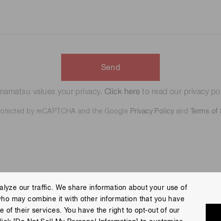
Send
amatsu values your privacy.
Click here
to read our privacy pol
 protected by reCAPTCHA and the Google
Privacy Policy
and
Terms of 
lyze our traffic. We share information about your use of
who may combine it with other information that you have
 Policy
Terms of Use
Help
Site Map
 of their services. You have the right to opt-out of our
eserved.