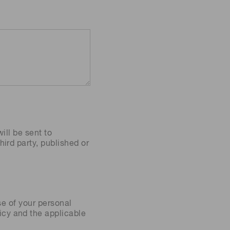
ill be sent to
ird party, published or
se of your personal
icy
and the applicable