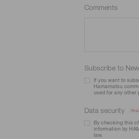
Comments
Subscribe to News
If you want to subs
Hamamatsu communic
used for any other
Data security
Requ
By checking this c
information by H
law.