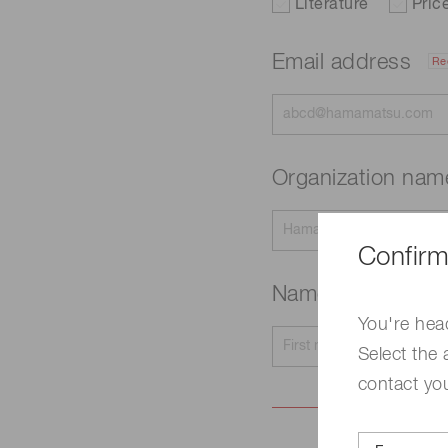
Literature
Pric
Email address
Re
Organization na
Confirm
Name
Required
You're hea
Select the 
contact yo