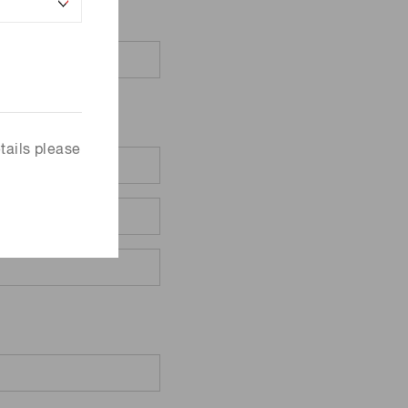
tails please