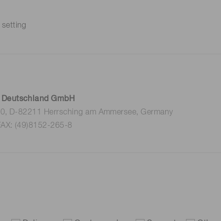
 setting
 Deutschland GmbH
 10, D-82211 Herrsching am Ammersee, Germany
FAX: (49)8152-265-8