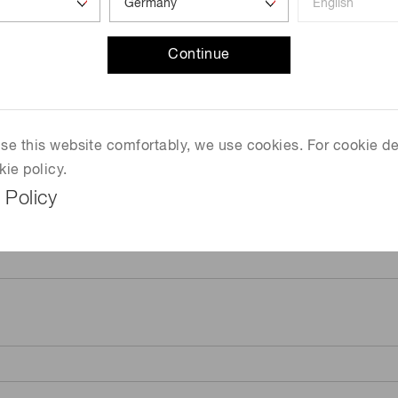
Continue
 use this website comfortably, we use cookies. For cookie de
kie policy.
 Policy