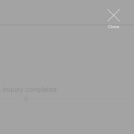
Close
. Inquiry completed