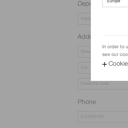
Department
Address
In order to
see our coo
Cookie
Phone