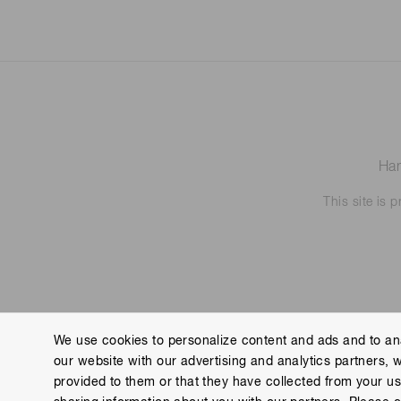
Ham
This site is
We use cookies to personalize content and ads and to ana
our website with our advertising and analytics partners, 
Contact us
Imprint
Group Privacy Notice
Cookies
provided to them or that they have collected from your use
Copyright © Hamamatsu Photonics K.K. and its affiliates. All Rights R