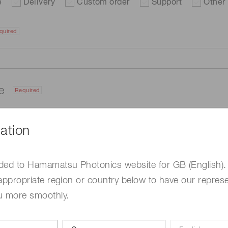
e
Delivery
Custom order
Support
Other
quired
me
Required
ation
ded to Hamamatsu Photonics website for GB (English).
appropriate region or country below to have our represe
u more smoothly.