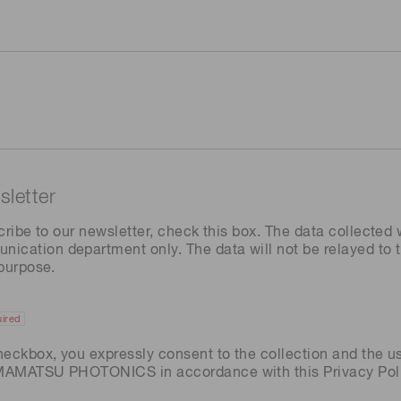
letter
cribe to our newsletter, check this box. The data collected w
ation department only. The data will not be relayed to th
 purpose.
ired
heckbox, you expressly consent to the collection and the u
AMAMATSU PHOTONICS in accordance with this
Privacy Pol