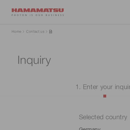
Home
Contact us
Inquiry
1. Enter your inqui
Selected country