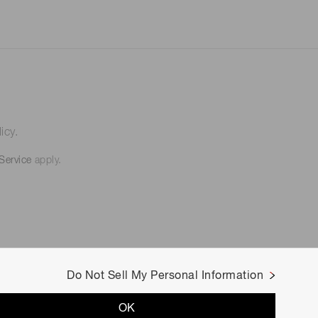
icy.
Service
apply.
Do Not Sell My Personal Information
OK