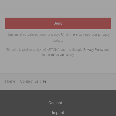
Send
Hamamatsu values your privacy.
Click here
to read our privacy
policy.
This site is protected by reCAPTCHA and the Google
Privacy Policy
and
Terms of Service
apply.
Home
Contact us
Contact us
Imprint