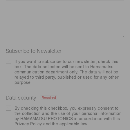
Subscribe to Newsletter
If you want to subscribe to our newsletter, check this
box. The data collected will be sent to Hamamatsu
communication department only. The data will not be
relayed to third party, published or used for any other
purpose.
Data security
Required
By checking this checkbox, you expressly consent to
the collection and the use of your personal information
by HAMAMATSU PHOTONICS in accordance with this
Privacy Policy
and the applicable law.