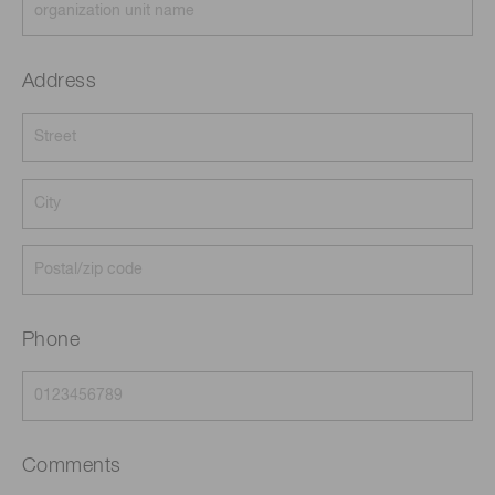
Address
Phone
Comments