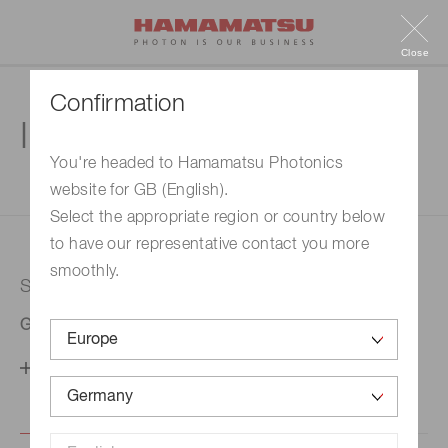
Close
Confirmation
Inquiry
You're headed to Hamamatsu Photonics
website for GB (English).
1. Enter your inquiry
2. Inquiry completed
Select the appropriate region or country below
to have our representative contact you more
smoothly.
Selected country
Germany
Change your country setting