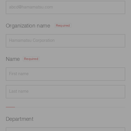
Organization name
Required
Name
Required
Department