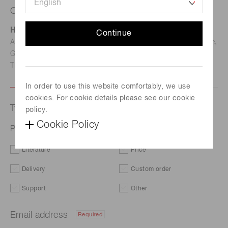
Contact us
Hamamatsu Photonics Deutschland GmbH
Continue
Address: Arzbergerstr. 10, D-82211 Herrsching am Ammersee,
Germany
TEL: (49)8152-375-0 / FAX: (49)8152-265-8
In order to use this website comfortably, we use
cookies. For cookie details please see our cookie
Type of request
policy.
Cookie Policy
Photosensor with front-end IC S15658-01CT
Literature
Price
Delivery
Custom order
Support
Other
Email address
Required