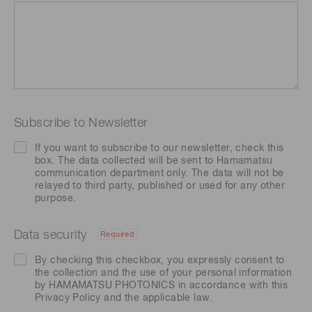
Subscribe to Newsletter
If you want to subscribe to our newsletter, check this
box. The data collected will be sent to Hamamatsu
communication department only. The data will not be
relayed to third party, published or used for any other
purpose.
Data security
Required
By checking this checkbox, you expressly consent to
the collection and the use of your personal information
by HAMAMATSU PHOTONICS in accordance with this
Privacy Policy
and the applicable law.