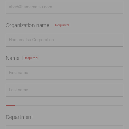
Organization name
Required
Name
Required
Department