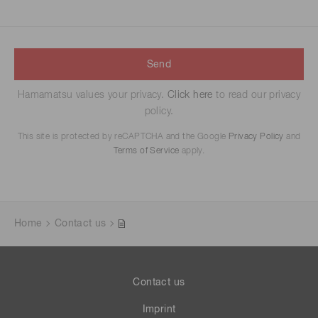
Send
Hamamatsu values your privacy.
Click here
to read our privacy
policy.
This site is protected by reCAPTCHA and the Google
Privacy Policy
and
Terms of Service
apply.
Home
Contact us
Contact us
Imprint