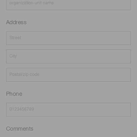
Address
Phone
Comments