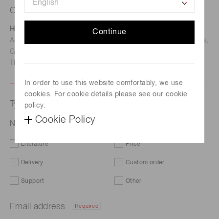
Contact us
Hamamatsu Photonics Deutschland GmbH
Continue
Address: Arzbergerstr. 10, D-82211 Herrsching am Ammersee,
Germany
TEL: (49)8152-375-0 / FAX: (49)8152-265-8
In order to use this website comfortably, we use
cookies. For cookie details please see our cookie
Type of request
policy.
Cookie Policy
NMOS linear image sensor S3901-512Q
Literature
Price
Delivery
Custom order
Support
Other
Email address
Required