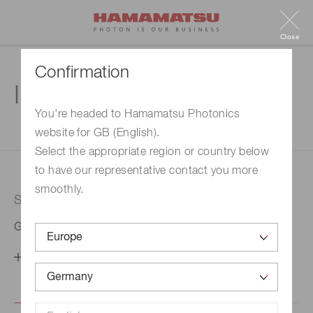
Close
Confirmation
Inquiry
You're headed to Hamamatsu Photonics
website for GB (English).
1. Enter your inquiry
2. Inquiry completed
Select the appropriate region or country below
to have our representative contact you more
smoothly.
Selected country
Germany
Change your country setting