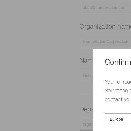
Organization na
Name
Confirm
Required
You're hea
Select the 
contact yo
Department