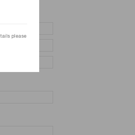
tails please