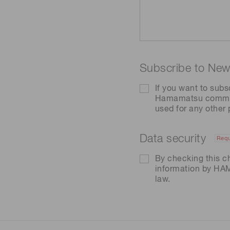
Subscribe to News
If you want to subs
Hamamatsu communic
used for any other
Data security
Requ
By checking this c
information by H
law.