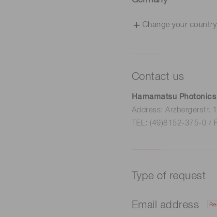
Germany
Change your country
Contact us
Hamamatsu Photonics
Address: Arzbergerstr.
TEL: (49)8152-375-0 / 
Type of request
Email address
Re