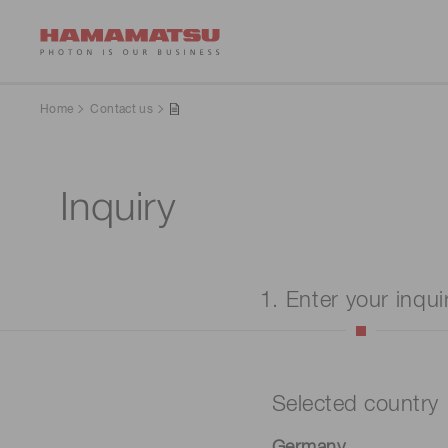
Home
Contact us
Inquiry
1. Enter your inqui
Selected country