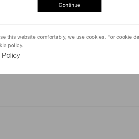
Continue
 use this website comfortably, we use cookies. For cookie de
kie policy.
 Policy