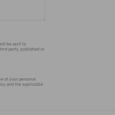
ill be sent to
ird party, published or
se of your personal
icy
and the applicable