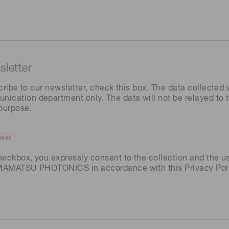
letter
cribe to our newsletter, check this box. The data collected w
ation department only. The data will not be relayed to th
 purpose.
ired
heckbox, you expressly consent to the collection and the u
AMAMATSU PHOTONICS in accordance with this
Privacy Pol