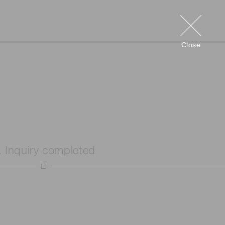
Close
. Inquiry completed