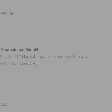
 setting
 Deutschland GmbH
 10, D-82211 Herrsching am Ammersee, Germany
FAX: (49)8152-265-8
quired