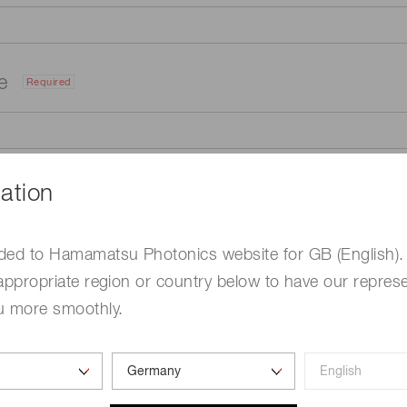
me
Required
ation
ded to Hamamatsu Photonics website for GB (English).
appropriate region or country below to have our represe
u more smoothly.