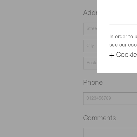
Address
In order to
see our coo
Cookie
Phone
Comments