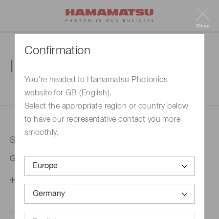
Close
Confirmation
Inquiry
You're headed to Hamamatsu Photonics
website for GB (English).
1. Enter your inquiry
2. Inquiry completed
Select the appropriate region or country below
to have our representative contact you more
smoothly.
Selected country
Germany
Change your country setting