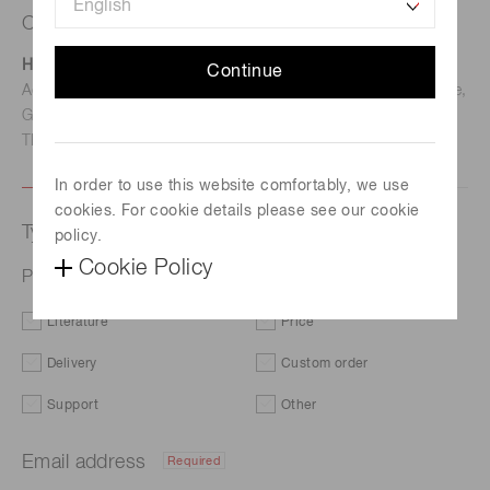
Contact us
Hamamatsu Photonics Deutschland GmbH
Continue
Address: Arzbergerstr. 10, D-82211 Herrsching am Ammersee,
Germany
TEL: (49)8152-375-0 / FAX: (49)8152-265-8
In order to use this website comfortably, we use
cookies. For cookie details please see our cookie
Type of request
policy.
Cookie Policy
Photodiode array with amplifier S11866-64G-02
Literature
Price
Delivery
Custom order
Support
Other
Email address
Required