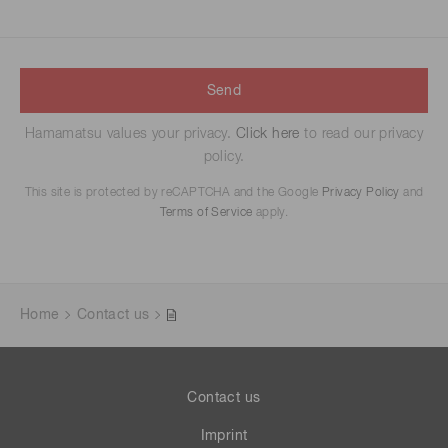
Send
Hamamatsu values your privacy.
Click here
to read our privacy
policy.
This site is protected by reCAPTCHA and the Google
Privacy Policy
and
Terms of Service
apply.
Home
Contact us
Contact us
Imprint