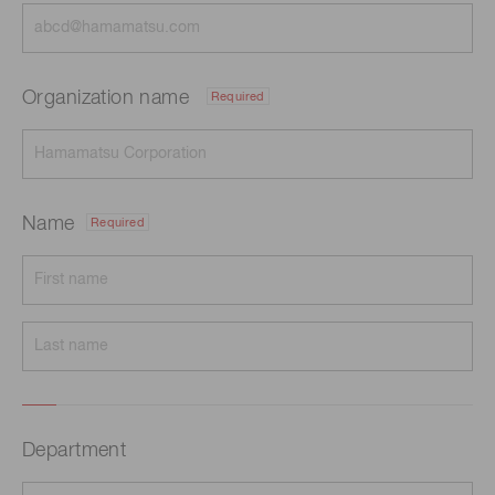
Organization name
Required
Name
Required
Department