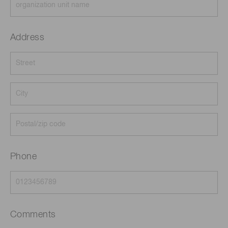
Address
Phone
Comments