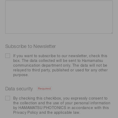
Subscribe to Newsletter
If you want to subscribe to our newsletter, check this
box. The data collected will be sent to Hamamatsu
communication department only. The data will not be
relayed to third party, published or used for any other
purpose.
Data security
Required
By checking this checkbox, you expressly consent to
the collection and the use of your personal information
by HAMAMATSU PHOTONICS in accordance with this
Privacy Policy
and the applicable law.