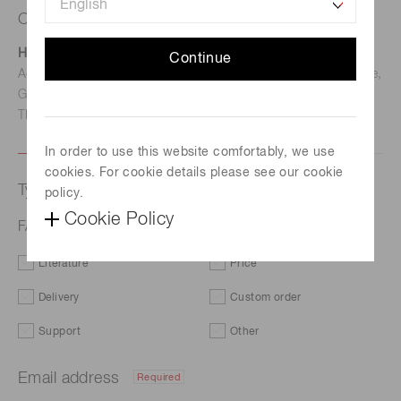
Contact us
Hamamatsu Photonics Deutschland GmbH
Continue
Address: Arzbergerstr. 10, D-82211 Herrsching am Ammersee,
Germany
TEL: (49)8152-375-0 / FAX: (49)8152-265-8
In order to use this website comfortably, we use
cookies. For cookie details please see our cookie
Type of request
policy.
Cookie Policy
FAQs | Si photodiode arrays with amplifier
Literature
Price
Delivery
Custom order
Support
Other
Email address
Required