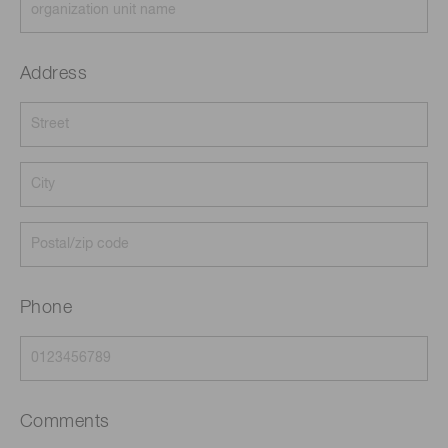
Address
Phone
Comments