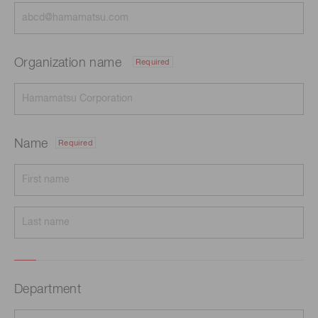
Organization name
Required
Name
Required
Department