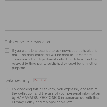
Subscribe to Newsletter
If you want to subscribe to our newsletter, check this
box. The data collected will be sent to Hamamatsu
communication department only. The data will not be
relayed to third party, published or used for any other
purpose.
Data security
Required
By checking this checkbox, you expressly consent to
the collection and the use of your personal information
by HAMAMATSU PHOTONICS in accordance with this
Privacy Policy
and the applicable law.