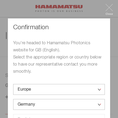
Close
Confirmation
Inquiry
You're headed to Hamamatsu Photonics
website for GB (English).
1. Enter your inquiry
2. Inquiry completed
Select the appropriate region or country below
to have our representative contact you more
smoothly.
Selected country
Germany
Change your country setting