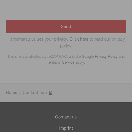
Send
Hamamatsu values your privacy.
Click here
to read our privacy
policy.
This site is protected by reCAPTCHA and the Google
Privacy Policy
and
Terms of Service
apply.
Home
Contact us
Contact us
Imprint