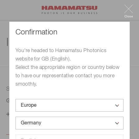
Close
Confirmation
Inquiry
You're headed to Hamamatsu Photonics
website for GB (English).
1. Enter your inquiry
2. Inquiry completed
Select the appropriate region or country below
to have our representative contact you more
smoothly.
Selected country
Germany
Change your country setting