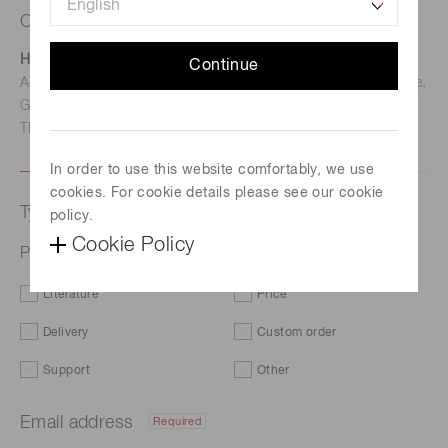
Contact us
Hamamatsu Photonics Deutschland GmbH
Continue
Address: Arzbergerstr. 10, D-82211 Herrsching am Ammersee,
Germany
TEL: (49)8152-375-0 / FAX: (49)8152-265-8
In order to use this website comfortably, we use
cookies. For cookie details please see our cookie
Type of request
policy.
Cookie Policy
Photodiode module C10439-10
Literature
Price
Delivery
Custom order
Support
Other
Email address
Required