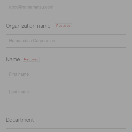
Organization name
Required
Name
Required
Department