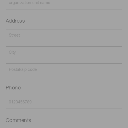
Address
Phone
Comments