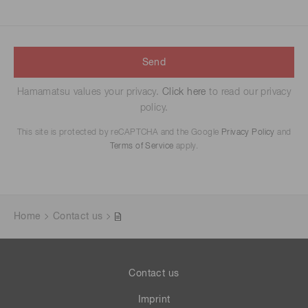
Send
Hamamatsu values your privacy.
Click here
to read our privacy
policy.
This site is protected by reCAPTCHA and the Google
Privacy Policy
and
Terms of Service
apply.
Home
Contact us
Contact us
Imprint