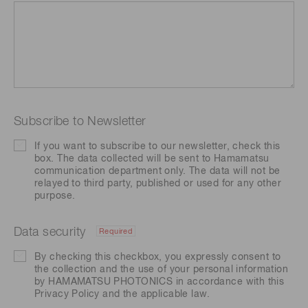
Subscribe to Newsletter
If you want to subscribe to our newsletter, check this
box. The data collected will be sent to Hamamatsu
communication department only. The data will not be
relayed to third party, published or used for any other
purpose.
Data security
Required
By checking this checkbox, you expressly consent to
the collection and the use of your personal information
by HAMAMATSU PHOTONICS in accordance with this
Privacy Policy
and the applicable law.