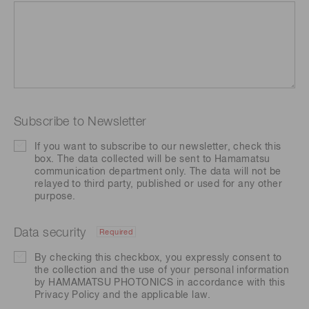
Subscribe to Newsletter
If you want to subscribe to our newsletter, check this
box. The data collected will be sent to Hamamatsu
communication department only. The data will not be
relayed to third party, published or used for any other
purpose.
Data security
Required
By checking this checkbox, you expressly consent to
the collection and the use of your personal information
by HAMAMATSU PHOTONICS in accordance with this
Privacy Policy
and the applicable law.