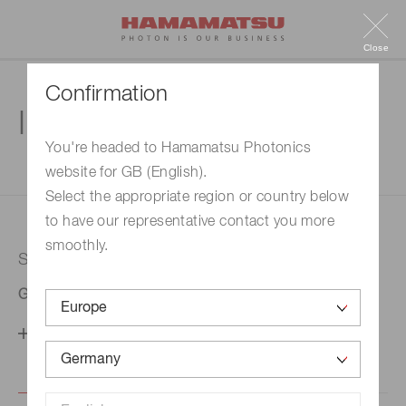
Close
Confirmation
Inquiry
You're headed to Hamamatsu Photonics
website for GB (English).
1. Enter your inquiry
2. Inquiry completed
Select the appropriate region or country below
to have our representative contact you more
smoothly.
Selected country
Germany
Change your country setting