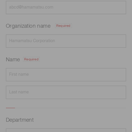
Organization name
Required
Name
Required
Department