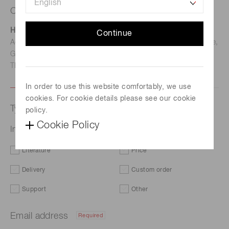
Contact us
Hamamatsu Photonics Deutschland GmbH
Continue
Address: Arzbergerstr. 10, D-82211 Herrsching am Ammersee,
Germany
TEL: (49)8152-375-0 / FAX: (49)8152-265-8
In order to use this website comfortably, we use
cookies. For cookie details please see our cookie
Type of request
policy.
Cookie Policy
InGaAs PIN photodiode G17191-005K
Literature
Price
Delivery
Custom order
Support
Other
Email address
Required