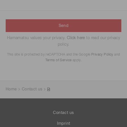
Send
Hamamatsu values your privacy.
Click here
to read our privacy
policy.
This site is protected by reCAPTCHA and the Google
Privacy Policy
and
Terms of Service
apply.
Home
Contact us
Contact us
Imprint