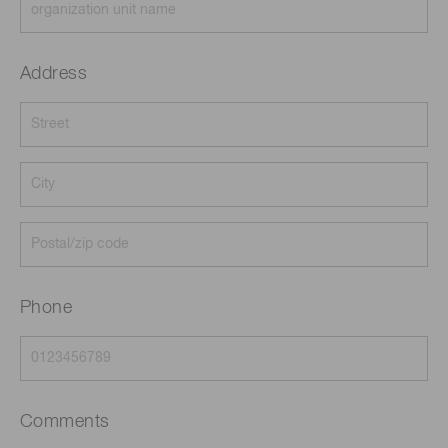
Address
Phone
Comments