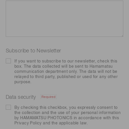
Subscribe to Newsletter
If you want to subscribe to our newsletter, check this
box. The data collected will be sent to Hamamatsu
communication department only. The data will not be
relayed to third party, published or used for any other
purpose.
Data security
Required
By checking this checkbox, you expressly consent to
the collection and the use of your personal information
by HAMAMATSU PHOTONICS in accordance with this
Privacy Policy
and the applicable law.