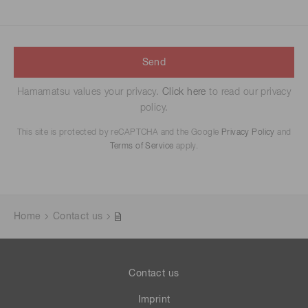
Send
Hamamatsu values your privacy.
Click here
to read our privacy
policy.
This site is protected by reCAPTCHA and the Google
Privacy Policy
and
Terms of Service
apply.
Home
Contact us
Contact us
Imprint