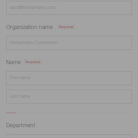
Organization name
Required
Name
Required
Department