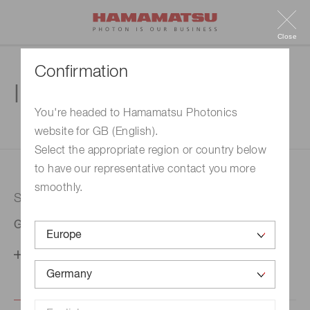
Close
Confirmation
Inquiry
You're headed to Hamamatsu Photonics
website for GB (English).
1. Enter your inquiry
2. Inquiry completed
Select the appropriate region or country below
to have our representative contact you more
smoothly.
Selected country
Germany
Change your country setting