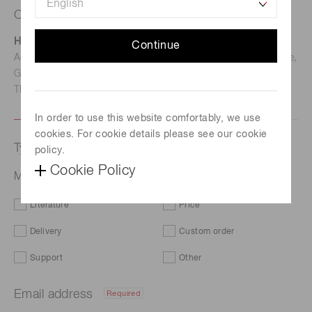
Contact us
Hamamatsu Photonics Deutschland GmbH
Continue
Address: Arzbergerstr. 10, D-82211 Herrsching am Ammersee,
Germany
TEL: (49)8152-375-0 / FAX: (49)8152-265-8
In order to use this website comfortably, we use
cookies. For cookie details please see our cookie
Type of request
policy.
Cookie Policy
MPPC S13360-1375CS-01
Literature
Price
Delivery
Custom order
Support
Other
Email address
Required