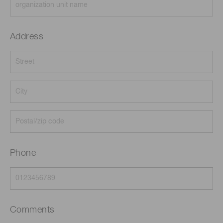
Address
Phone
Comments