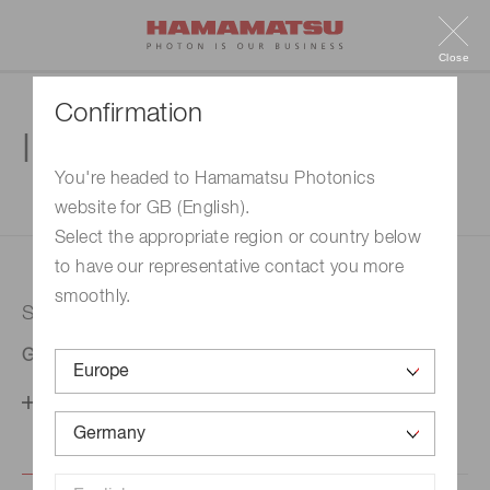
Close
Confirmation
Inquiry
You're headed to Hamamatsu Photonics
website for GB (English).
1. Enter your inquiry
2. Inquiry completed
Select the appropriate region or country below
to have our representative contact you more
smoothly.
Selected country
Germany
Change your country setting