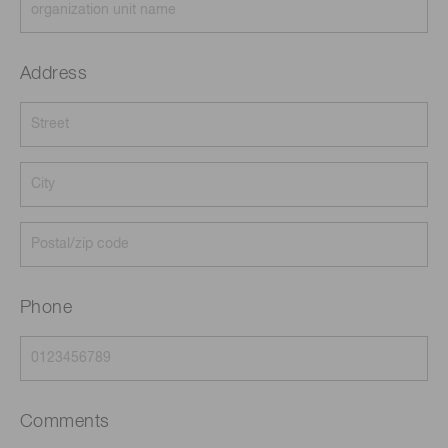
Address
Phone
Comments