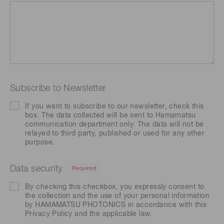
Subscribe to Newsletter
If you want to subscribe to our newsletter, check this
box. The data collected will be sent to Hamamatsu
communication department only. The data will not be
relayed to third party, published or used for any other
purpose.
Data security
Required
By checking this checkbox, you expressly consent to
the collection and the use of your personal information
by HAMAMATSU PHOTONICS in accordance with this
Privacy Policy
and the applicable law.