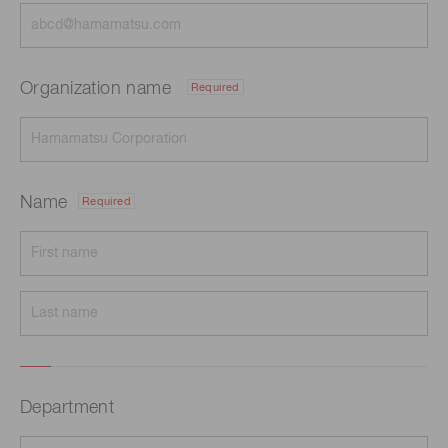
Organization name
Required
Name
Required
Department