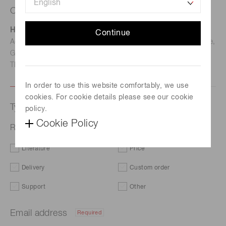
Contact us
Hamamatsu Photonics Deutschland GmbH
Continue
Address: Arzbergerstr. 10, D-82211 Herrsching am Ammersee,
Germany
TEL: (49)8152-375-0 / FAX: (49)8152-265-8
In order to use this website comfortably, we use
cookies. For cookie details please see our cookie
Type of request
policy.
Cookie Policy
RGB Color Sensor S7505-01
Literature
Price
Delivery
Custom order
Support
Other
Email address
Required