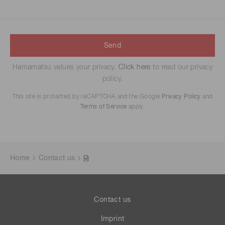
Send
Hamamatsu values your privacy.
Click here
to read our privacy
policy.
This site is protected by reCAPTCHA and the Google
Privacy Policy
and
Terms of Service
apply.
Home
Contact us
Contact us
Imprint