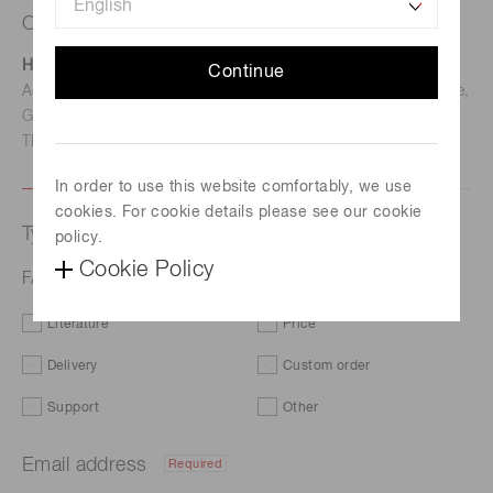
Contact us
Hamamatsu Photonics Deutschland GmbH
Continue
Address: Arzbergerstr. 10, D-82211 Herrsching am Ammersee,
Germany
TEL: (49)8152-375-0 / FAX: (49)8152-265-8
In order to use this website comfortably, we use
cookies. For cookie details please see our cookie
Type of request
policy.
Cookie Policy
FAQs | Illuminance sensors
Literature
Price
Delivery
Custom order
Support
Other
Email address
Required