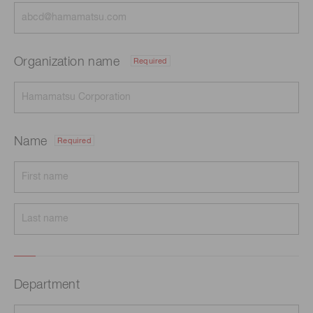
Organization name
Required
Name
Required
Department