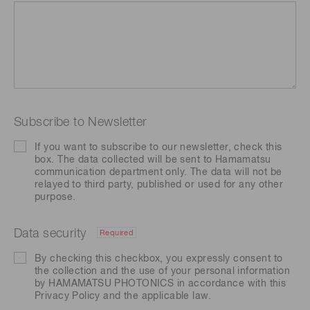
Subscribe to Newsletter
If you want to subscribe to our newsletter, check this
box. The data collected will be sent to Hamamatsu
communication department only. The data will not be
relayed to third party, published or used for any other
purpose.
Data security
Required
By checking this checkbox, you expressly consent to
the collection and the use of your personal information
by HAMAMATSU PHOTONICS in accordance with this
Privacy Policy
and the applicable law.