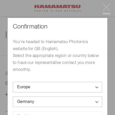
Close
Confirmation
Inquiry
You're headed to Hamamatsu Photonics
website for GB (English).
1. Enter your inquiry
2. Inquiry completed
Select the appropriate region or country below
to have our representative contact you more
smoothly.
Selected country
Germany
Change your country setting