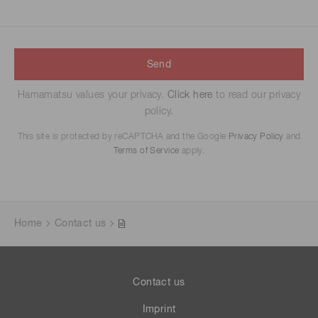
Send
Hamamatsu values your privacy.
Click here
to read our privacy
policy.
This site is protected by reCAPTCHA and the Google
Privacy Policy
and
Terms of Service
apply.
Home
Contact us
Contact us
Imprint