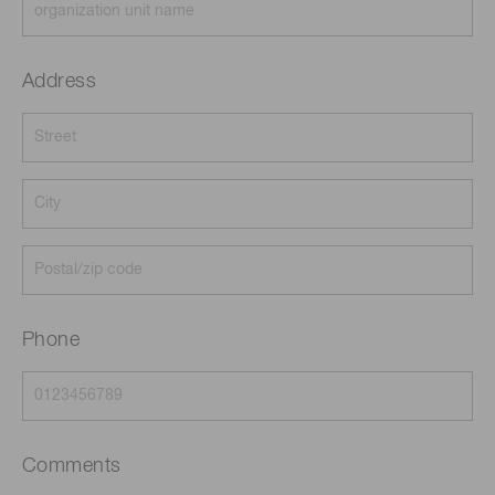
Address
Phone
Comments