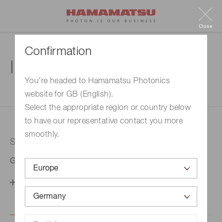
Close
Confirmation
Inquiry
You're headed to Hamamatsu Photonics
website for GB (English).
1. Enter your inquiry
2. Inquiry completed
Select the appropriate region or country below
to have our representative contact you more
smoothly.
Selected country
Germany
Change your country setting