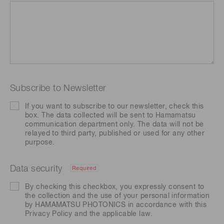
Subscribe to Newsletter
If you want to subscribe to our newsletter, check this
box. The data collected will be sent to Hamamatsu
communication department only. The data will not be
relayed to third party, published or used for any other
purpose.
Data security
Required
By checking this checkbox, you expressly consent to
the collection and the use of your personal information
by HAMAMATSU PHOTONICS in accordance with this
Privacy Policy
and the applicable law.