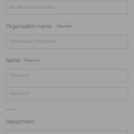
Organization name
Required
Name
Required
Department