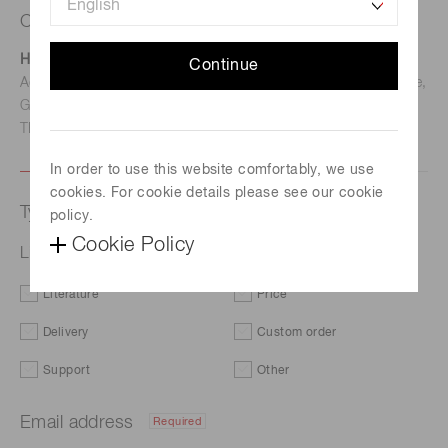
Contact us
Hamamatsu Photonics Deutschland GmbH
Continue
Address: Arzbergerstr. 10, D-82211 Herrsching am Ammersee,
Germany
TEL: (49)8152-375-0 / FAX: (49)8152-265-8
In order to use this website comfortably, we use
cookies. For cookie details please see our cookie
Type of request
policy.
Cookie Policy
Light modulation photo IC S10053
Literature
Price
Delivery
Custom order
Support
Other
Email address
Required