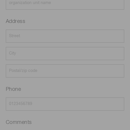
Address
Phone
Comments