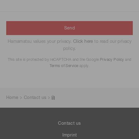
Send
Hamamatsu values your privacy.
Click here
to read our privacy
policy.
This site is protected by reCAPTCHA and the Google
Privacy Policy
and
Terms of Service
apply.
Home
Contact us
Contact us
Imprint