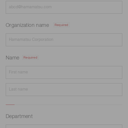
Organization name
Required
Name
Required
Department