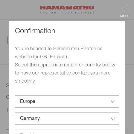
Close
Confirmation
Inquiry
You're headed to Hamamatsu Photonics
website for GB (English).
1. Enter your inquiry
2. Inquiry completed
Select the appropriate region or country below
to have our representative contact you more
smoothly.
Selected country
Germany
Change your country setting