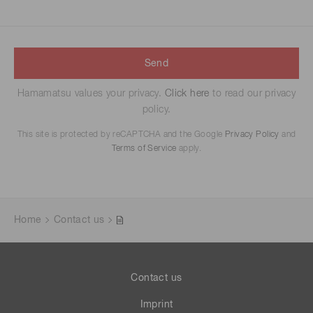
Send
Hamamatsu values your privacy.
Click here
to read our privacy
policy.
This site is protected by reCAPTCHA and the Google
Privacy Policy
and
Terms of Service
apply.
Home
Contact us
Contact us
Imprint