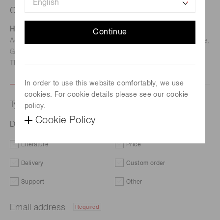
Contact us
Hamamatsu Photonics Deutschland GmbH
Continue
Address: Arzbergerstr. 10, D-82211 Herrsching am Ammersee,
Germany
TEL: (49)8152-375-0 / FAX: (49)8152-265-8
In order to use this website comfortably, we use
cookies. For cookie details please see our cookie
Type of request
policy.
Cookie Policy
D-type socket assembly E1198-26
Literature
Price
Delivery
Custom order
Support
Other
Email address
Required