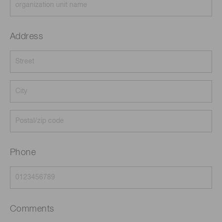
Address
Phone
Comments