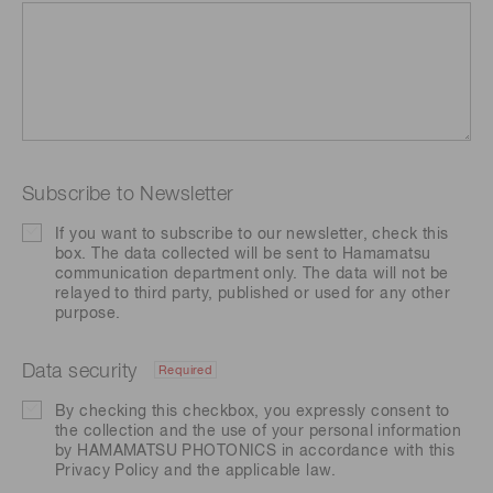
Subscribe to Newsletter
If you want to subscribe to our newsletter, check this
box. The data collected will be sent to Hamamatsu
communication department only. The data will not be
relayed to third party, published or used for any other
purpose.
Data security
Required
By checking this checkbox, you expressly consent to
the collection and the use of your personal information
by HAMAMATSU PHOTONICS in accordance with this
Privacy Policy
and the applicable law.