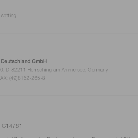
 setting
 Deutschland GmbH
 10, D-82211 Herrsching am Ammersee, Germany
FAX: (49)8152-265-8
er C14761