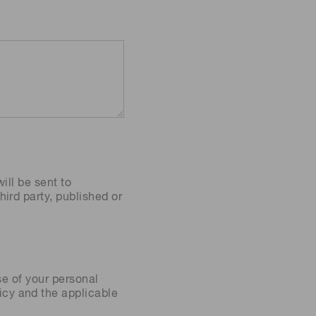
ill be sent to
ird party, published or
se of your personal
icy
and the applicable