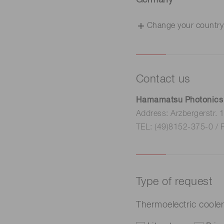
Germany
Change your country
Contact us
Hamamatsu Photonics
Address: Arzbergerstr.
TEL: (49)8152-375-0 / 
Type of request
Thermoelectric cool