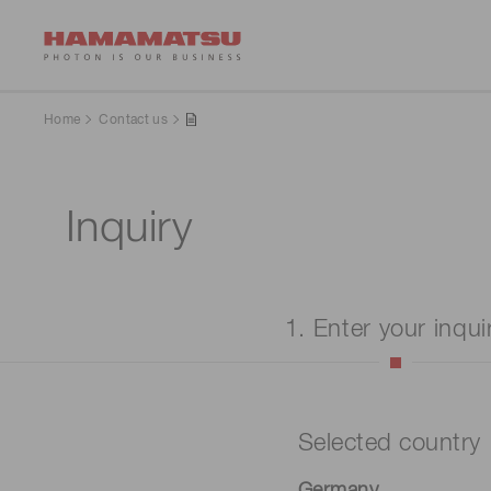
Home
Contact us
Inquiry
1. Enter your inqui
Selected country