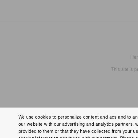
Ham
This site is
We use cookies to personalize content and ads and to ana
our website with our advertising and analytics partners, 
Contact us
Imprint
Group Privacy Notice
Cookies
provided to them or that they have collected from your use
Copyright © Hamamatsu Photonics K.K. and its affiliates. All Rights R