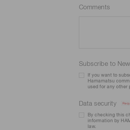
Comments
Subscribe to News
If you want to subs
Hamamatsu communic
used for any other
Data security
Requ
By checking this c
information by H
law.