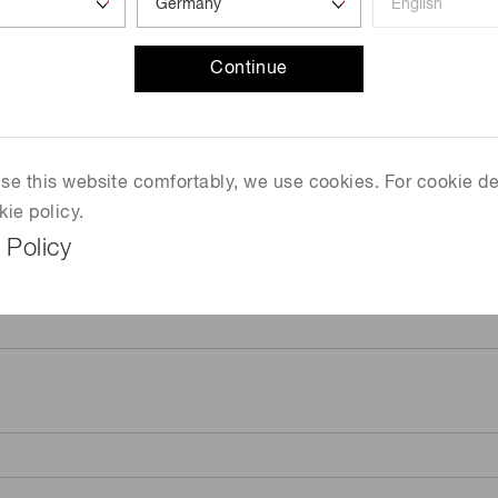
Continue
 use this website comfortably, we use cookies. For cookie de
kie policy.
 Policy