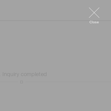
Close
. Inquiry completed