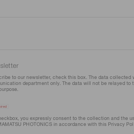
letter
cribe to our newsletter, check this box. The data collected w
ation department only. The data will not be relayed to th
 purpose.
ired
heckbox, you expressly consent to the collection and the u
AMAMATSU PHOTONICS in accordance with this
Privacy Pol