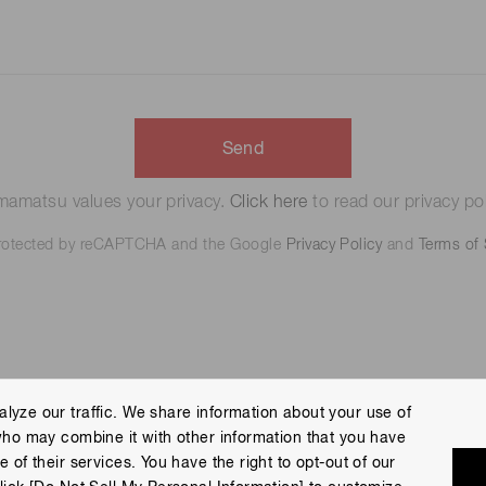
Send
amatsu values your privacy.
Click here
to read our privacy pol
 protected by reCAPTCHA and the Google
Privacy Policy
and
Terms of 
lyze our traffic. We share information about your use of
who may combine it with other information that you have
 Policy
Terms of Use
Help
Site Map
 of their services. You have the right to opt-out of our
eserved.