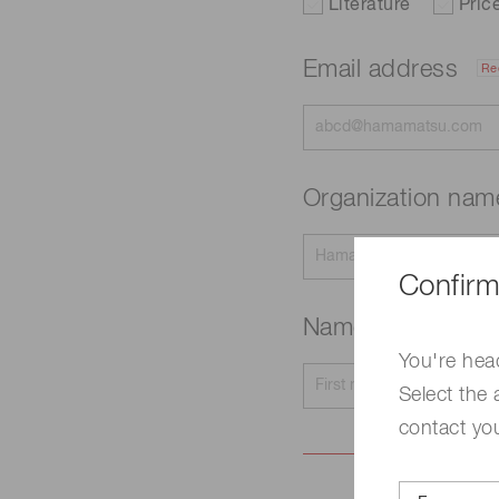
Literature
Pric
Email address
Re
Organization na
Confirm
Name
Required
You're hea
Select the 
contact yo