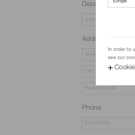
Department
Address
In order to
see our coo
Cookie
Phone