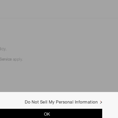
icy.
Service
apply.
Do Not Sell My Personal Information
OK