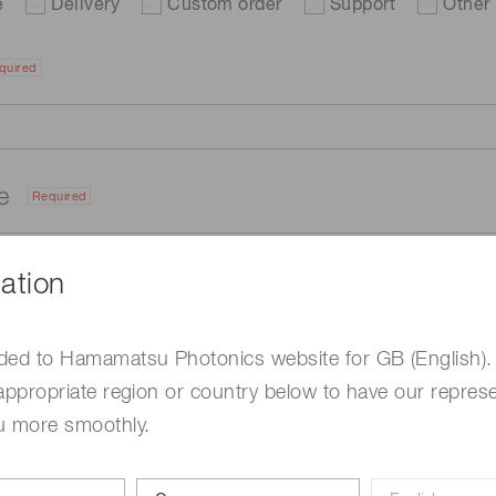
e
Delivery
Custom order
Support
Other
quired
me
Required
ation
ded to Hamamatsu Photonics website for GB (English).
appropriate region or country below to have our represe
u more smoothly.