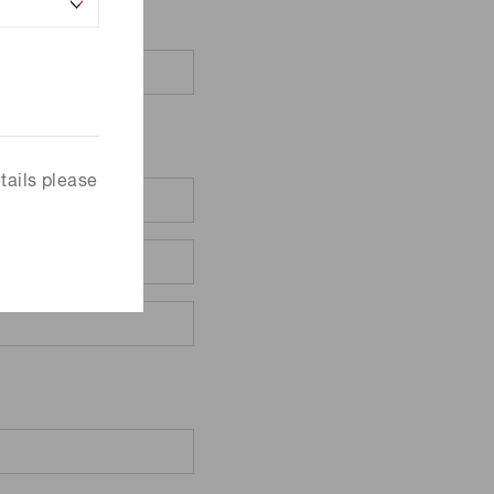
tails please