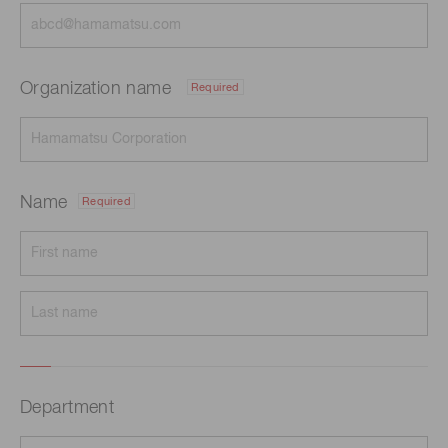
Organization name
Required
Name
Required
Department