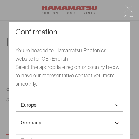
Close
Confirmation
Inquiry
You're headed to Hamamatsu Photonics
website for GB (English).
1. Enter your inquiry
2. Inquiry completed
Select the appropriate region or country below
to have our representative contact you more
smoothly.
Selected country
Germany
Change your country setting