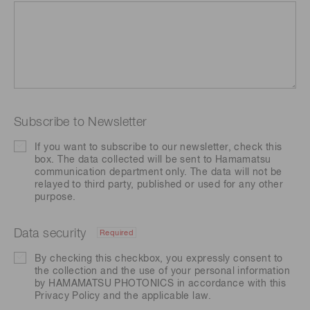
Subscribe to Newsletter
If you want to subscribe to our newsletter, check this
box. The data collected will be sent to Hamamatsu
communication department only. The data will not be
relayed to third party, published or used for any other
purpose.
Data security
Required
By checking this checkbox, you expressly consent to
the collection and the use of your personal information
by HAMAMATSU PHOTONICS in accordance with this
Privacy Policy
and the applicable law.