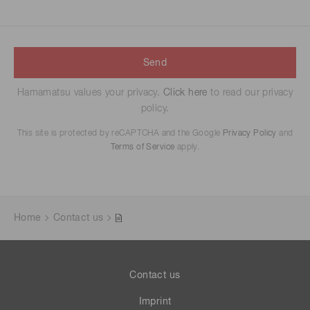
Send
Hamamatsu values your privacy.
Click here
to read our privacy
policy.
This site is protected by reCAPTCHA and the Google
Privacy Policy
and
Terms of Service
apply.
Home
Contact us
Contact us
Imprint