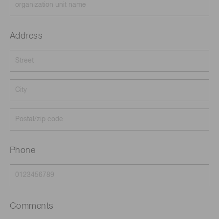
Address
Phone
Comments