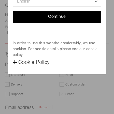
Contact us
Hamamatsu Photonics Deutschland GmbH
Continue
Address: Arzbergerstr. 10, D-82211 Herrsching am Ammersee,
Germany
TEL: (49)8152-375-0 / FAX: (49)8152-265-8
In order to use this website comfortably, we use
cookies. For cookie details please see our cookie
Type of request
policy.
Cookie Policy
Photomultiplier tube assembly H1949-51
Literature
Price
Delivery
Custom order
Support
Other
Email address
Required