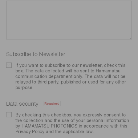
Subscribe to Newsletter
If you want to subscribe to our newsletter, check this
box. The data collected will be sent to Hamamatsu
communication department only. The data will not be
relayed to third party, published or used for any other
purpose.
Data security
Required
By checking this checkbox, you expressly consent to
the collection and the use of your personal information
by HAMAMATSU PHOTONICS in accordance with this
Privacy Policy
and the applicable law.