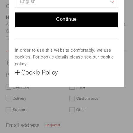
Contact us
Hamamatsu Photonics Deutschland GmbH
Continue
Address: Arzbergerstr. 10, D-82211 Herrsching am Ammersee,
Germany
TEL: (49)8152-375-0 / FAX: (49)8152-265-8
In order to use this website comfortably, we use
cookies. For cookie details please see our cookie
Type of request
policy.
Cookie Policy
Photomultiplier tube module H13543_series
Literature
Price
Delivery
Custom order
Support
Other
Email address
Required