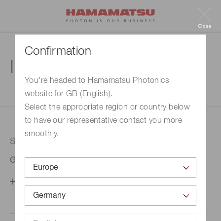
Close
Confirmation
Inquiry
You're headed to Hamamatsu Photonics
website for GB (English).
1. Enter your inquiry
2. Inquiry completed
Select the appropriate region or country below
to have our representative contact you more
smoothly.
Selected country
Germany
Change your country setting