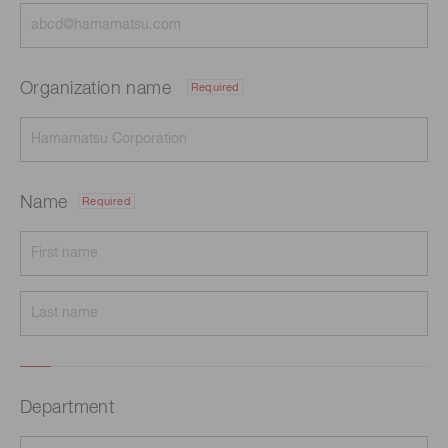
Organization name
Required
Name
Required
Department