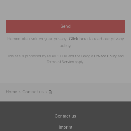
Send
Hamamatsu values your privacy.
Click here
to read our privacy
policy.
This site is protected by reCAPTCHA and the Google
Privacy Policy
and
Terms of Service
apply.
Home
Contact us
Contact us
Imprint