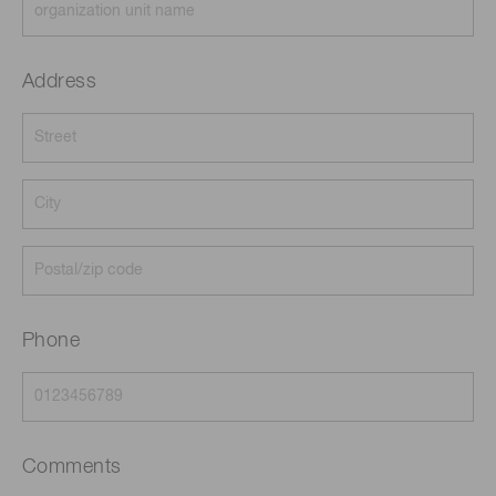
Address
Phone
Comments