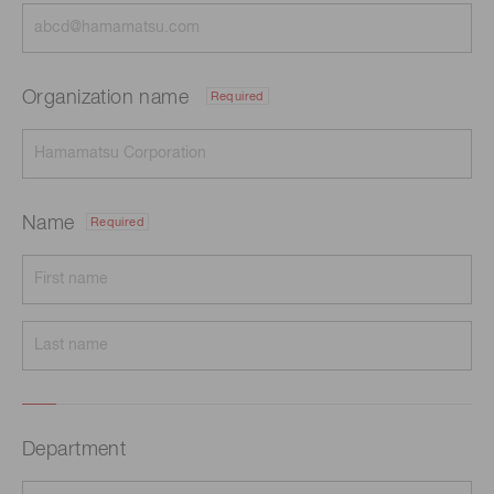
Organization name
Required
Name
Required
Department