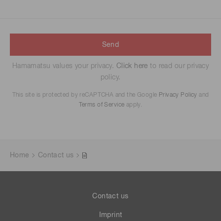
Send
Hamamatsu values your privacy.
Click here
to read our privacy
policy.
This site is protected by reCAPTCHA and the Google
Privacy Policy
and
Terms of Service
apply.
Home
Contact us
Contact us
Imprint