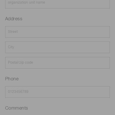
Address
Phone
Comments