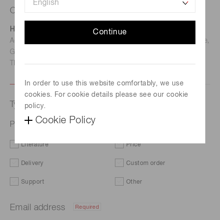
Contact us
Hamamatsu Photonics Deutschland GmbH
Continue
Address: Arzbergerstr. 10, D-82211 Herrsching am Ammersee,
Germany
TEL: (49)8152-375-0 / FAX: (49)8152-265-8
In order to use this website comfortably, we use
cookies. For cookie details please see our cookie
Type of request
policy.
Cookie Policy
Photomultiplier tube module H13661
Literature
Price
Delivery
Custom order
Support
Other
Email address
Required