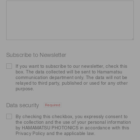
Subscribe to Newsletter
If you want to subscribe to our newsletter, check this
box. The data collected will be sent to Hamamatsu
communication department only. The data will not be
relayed to third party, published or used for any other
purpose.
Data security
Required
By checking this checkbox, you expressly consent to
the collection and the use of your personal information
by HAMAMATSU PHOTONICS in accordance with this
Privacy Policy
and the applicable law.