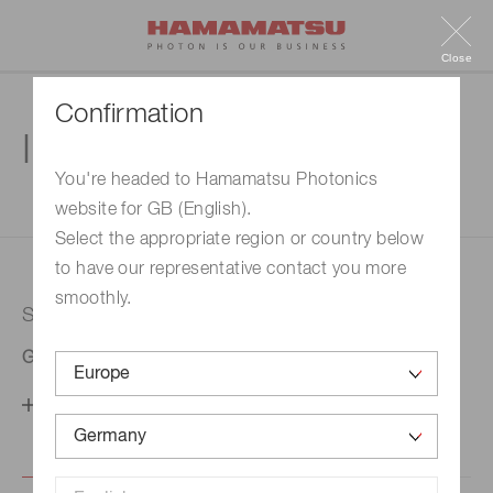
Close
Confirmation
Inquiry
You're headed to Hamamatsu Photonics
website for GB (English).
1. Enter your inquiry
2. Inquiry completed
Select the appropriate region or country below
to have our representative contact you more
smoothly.
Selected country
Germany
Change your country setting