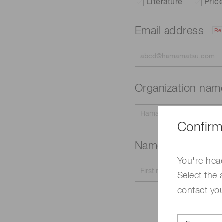
Literature
Pric
Email address
Re
Organization na
Confirm
Name
Required
You're hea
Select the 
contact yo