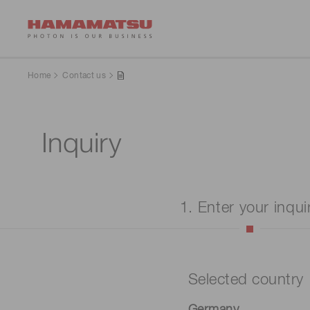
Home
Contact us
Inquiry
1. Enter your inqui
Selected country