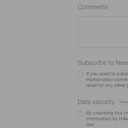
Comments
Subscribe to News
If you want to subs
Hamamatsu communic
used for any other
Data security
Requ
By checking this c
information by H
law.