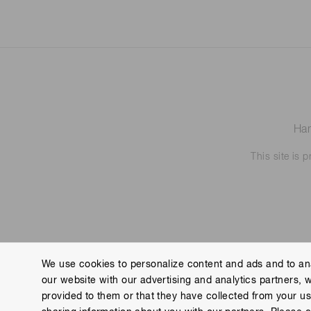
Ham
This site is
We use cookies to personalize content and ads and to ana
our website with our advertising and analytics partners, 
Contact us
Imprint
Group Privacy Notice
Cookies
provided to them or that they have collected from your use
Copyright © Hamamatsu Photonics K.K. and its affiliates. All Rights R