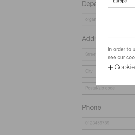
Department
Address
In order to
see our coo
Cookie
Phone