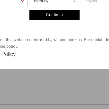
Continue
 use this website comfortably, we use cookies. For cookie de
kie policy.
 Policy