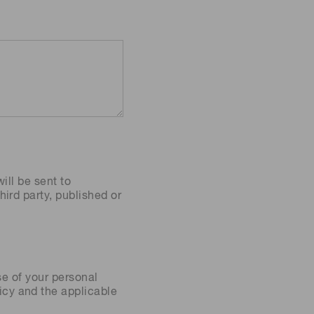
ill be sent to
ird party, published or
se of your personal
icy
and the applicable