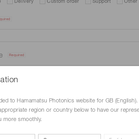
e
Delivery
Custom order
Support
Other
quired
me
Required
ation
ded to Hamamatsu Photonics website for GB (English).
appropriate region or country below to have our represe
u more smoothly.