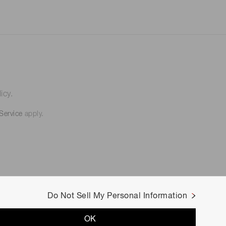
icy.
Service
apply.
Do Not Sell My Personal Information
OK