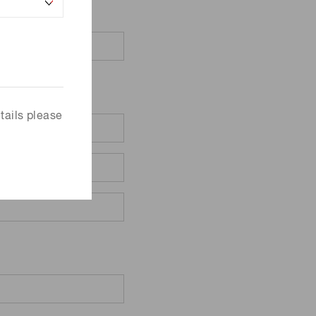
tails please