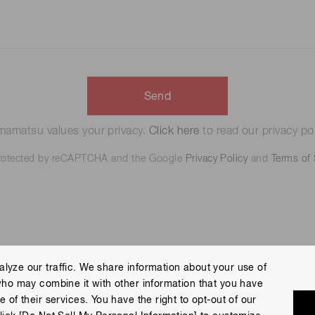
Send
amatsu values your privacy.
Click here
to read our privacy pol
 protected by reCAPTCHA and the Google
Privacy Policy
and
Terms of 
lyze our traffic. We share information about your use of
who may combine it with other information that you have
 Policy
Terms of Use
Help
Site Map
 of their services. You have the right to opt-out of our
eserved.