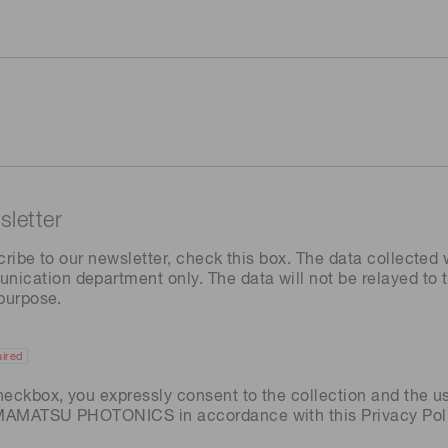
letter
cribe to our newsletter, check this box. The data collected w
ation department only. The data will not be relayed to th
 purpose.
ired
heckbox, you expressly consent to the collection and the u
AMAMATSU PHOTONICS in accordance with this
Privacy Pol