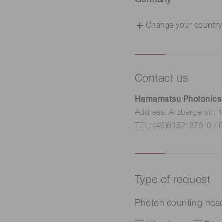
Germany
Change your country
Contact us
Hamamatsu Photonics
Address: Arzbergerstr.
TEL: (49)8152-375-0 / 
Type of request
Photon counting he