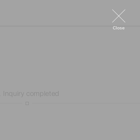
Close
. Inquiry completed