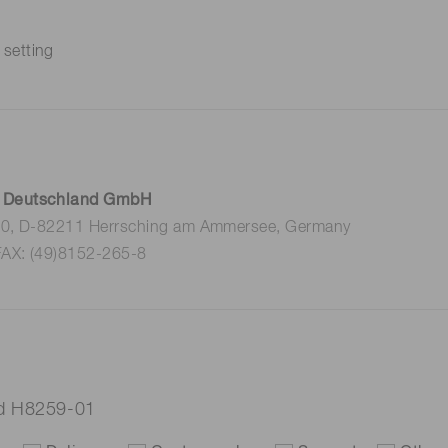
 setting
 Deutschland GmbH
 10, D-82211 Herrsching am Ammersee, Germany
FAX: (49)8152-265-8
ad H8259-01