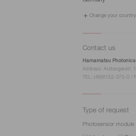
Germany
Change your country
Contact us
Hamamatsu Photonics
Address: Arzbergerstr.
TEL: (49)8152-375-0 / 
Type of request
Photosensor module