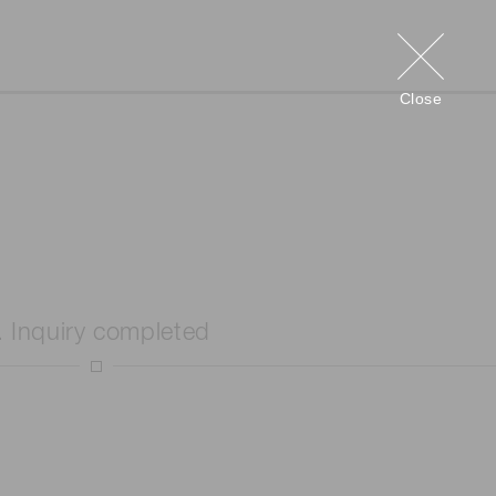
Close
. Inquiry completed