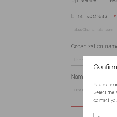
Literature
Pric
Email address
Re
Organization na
Confirm
Name
Required
You're hea
Select the 
contact yo