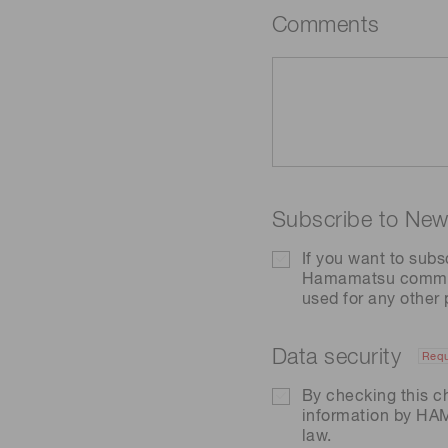
Comments
Subscribe to News
If you want to subs
Hamamatsu communic
used for any other
Data security
Requ
By checking this c
information by H
law.