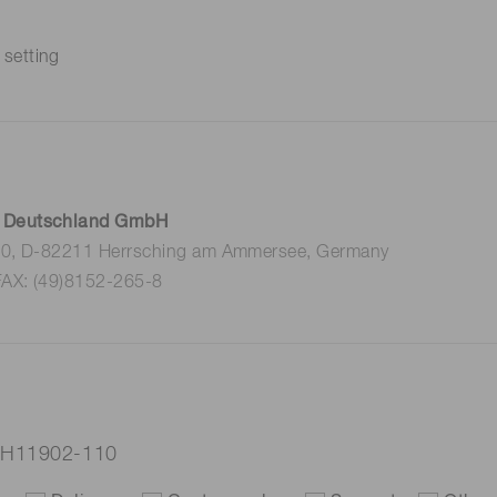
 setting
 Deutschland GmbH
 10, D-82211 Herrsching am Ammersee, Germany
FAX: (49)8152-265-8
 H11902-110