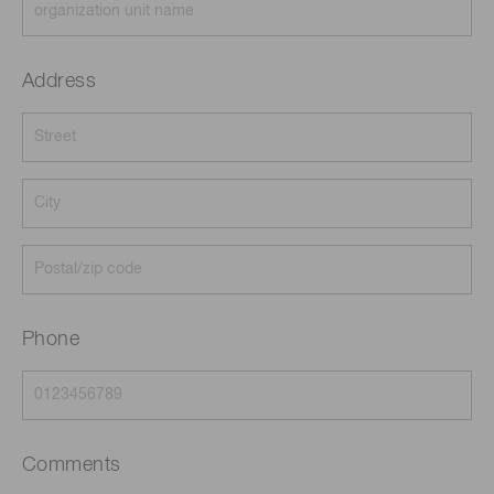
Address
Phone
Comments