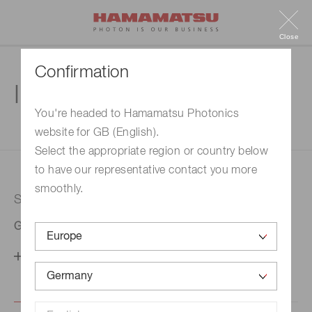
Close
Confirmation
Inquiry
You're headed to Hamamatsu Photonics
website for GB (English).
1. Enter your inquiry
2. Inquiry completed
Select the appropriate region or country below
to have our representative contact you more
smoothly.
Selected country
Germany
Change your country setting