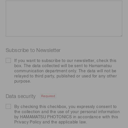
Subscribe to Newsletter
If you want to subscribe to our newsletter, check this
box. The data collected will be sent to Hamamatsu
communication department only. The data will not be
relayed to third party, published or used for any other
purpose.
Data security
Required
By checking this checkbox, you expressly consent to
the collection and the use of your personal information
by HAMAMATSU PHOTONICS in accordance with this
Privacy Policy
and the applicable law.