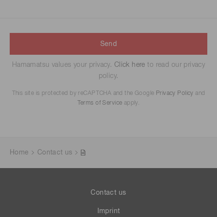
Send
Hamamatsu values your privacy.
Click here
to read our privacy
policy.
This site is protected by reCAPTCHA and the Google
Privacy Policy
and
Terms of Service
apply.
Home
Contact us
Contact us
Imprint