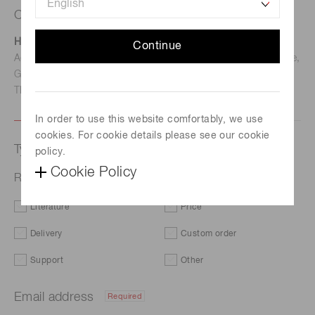
Contact us
Hamamatsu Photonics Deutschland GmbH
Continue
Address: Arzbergerstr. 10, D-82211 Herrsching am Ammersee,
Germany
TEL: (49)8152-375-0 / FAX: (49)8152-265-8
In order to use this website comfortably, we use
cookies. For cookie details please see our cookie
Type of request
policy.
Cookie Policy
Related products | Spectrometers / Spectrum sensors
Literature
Price
Delivery
Custom order
Support
Other
Email address
Required