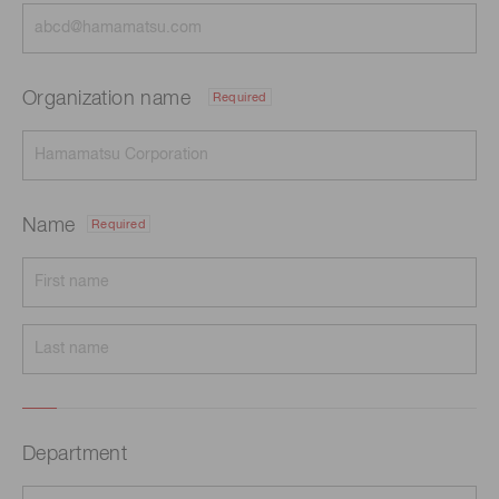
Organization name
Required
Name
Required
Department