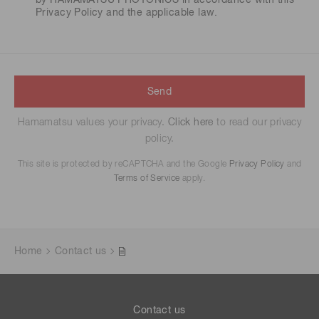
by HAMAMATSU PHOTONICS in accordance with this
Privacy Policy
and the applicable law.
Send
Hamamatsu values your privacy.
Click here
to read our privacy
policy.
This site is protected by reCAPTCHA and the Google
Privacy Policy
and
Terms of Service
apply.
Home
Contact us
Contact us