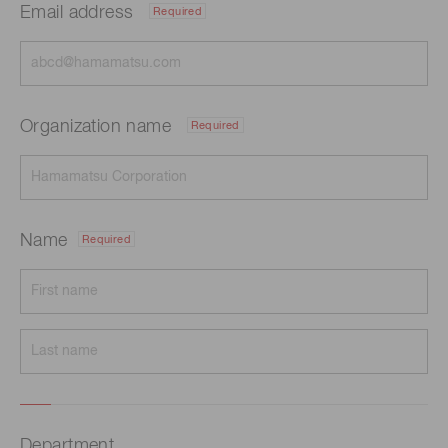
Email address
Required
Organization name
Required
Name
Required
Department