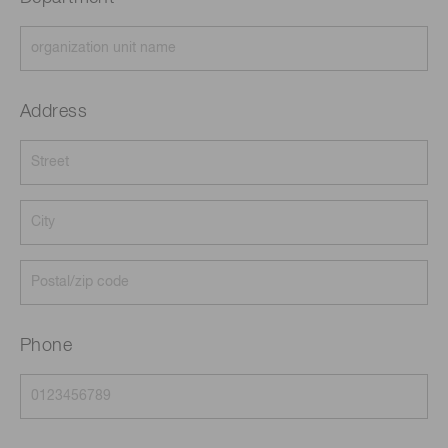
Address
Phone