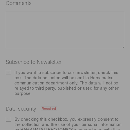
Comments
Subscribe to Newsletter
If you want to subscribe to our newsletter, check this
box. The data collected will be sent to Hamamatsu
communication department only. The data will not be
relayed to third party, published or used for any other
purpose.
Data security
Required
By checking this checkbox, you expressly consent to
the collection and the use of your personal information