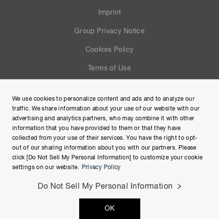
Imprint
Group Privacy Notice
Cookies Policy
Terms of Use
Help
We use cookies to personalize content and ads and to analyze our
Site Map
traffic. We share information about your use of our website with our
advertising and analytics partners, who may combine it with other
information that you have provided to them or that they have
collected from your use of their services. You have the right to opt-
out of our sharing information about you with our partners. Please
click [Do Not Sell My Personal Information] to customize your cookie
settings on our website.
Privacy Policy
Do Not Sell My Personal Information
Copyright © Hamamatsu Photonics K.K. and its affiliates. All
OK
Rights Reserved.