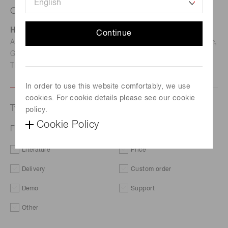
Contact us
Hamamatsu Photonics Deutschland GmbH
Continue
Address: Arzbergerstr. 10, D-82211 Herrsching am Ammersee,
Germany
TEL: (49)8152-375-0 / FAX: (49)8152-265-8
In order to use this website comfortably, we use
cookies. For cookie details please see our cookie
Type of request
policy.
Cookie Policy
Flame sensor module C16956-02
Literature
Price
Delivery
Custom order
Demo
Support
Other