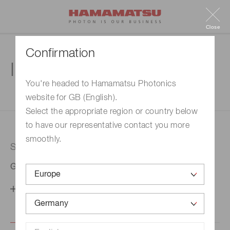
Close
Confirmation
Inquiry
You're headed to Hamamatsu Photonics
website for GB (English).
1. Enter your inquiry
2. Inquiry completed
Select the appropriate region or country below
to have our representative contact you more
smoothly.
Selected country
Germany
Change your country setting