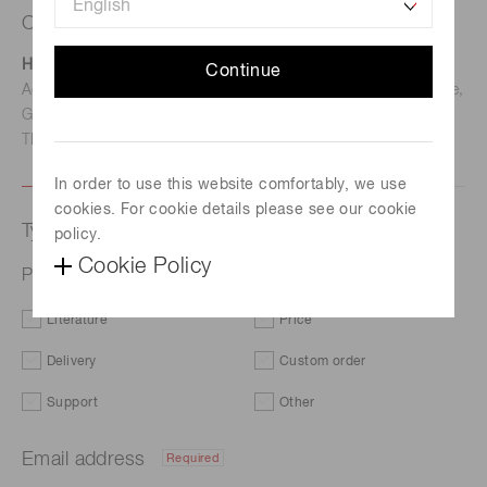
Contact us
Hamamatsu Photonics Deutschland GmbH
Continue
Address: Arzbergerstr. 10, D-82211 Herrsching am Ammersee,
Germany
TEL: (49)8152-375-0 / FAX: (49)8152-265-8
In order to use this website comfortably, we use
cookies. For cookie details please see our cookie
Type of request
policy.
Cookie Policy
Photometry systems
Literature
Price
Delivery
Custom order
Support
Other
Email address
Required