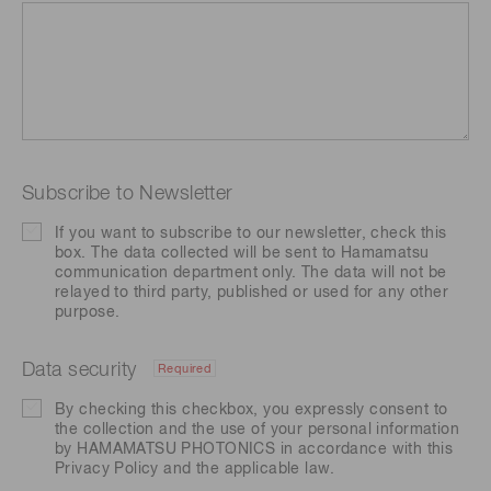
Subscribe to Newsletter
If you want to subscribe to our newsletter, check this
box. The data collected will be sent to Hamamatsu
communication department only. The data will not be
relayed to third party, published or used for any other
purpose.
Data security
Required
By checking this checkbox, you expressly consent to
the collection and the use of your personal information
by HAMAMATSU PHOTONICS in accordance with this
Privacy Policy
and the applicable law.