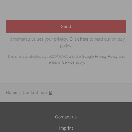
Send
Hamamatsu values your privacy.
Click here
to read our privacy
policy.
This site is protected by reCAPTCHA and the Google
Privacy Policy
and
Terms of Service
apply.
Home
Contact us
Contact us
Imprint