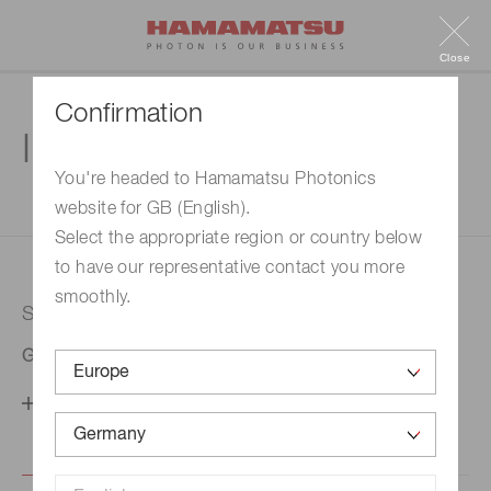
Close
Confirmation
Inquiry
You're headed to Hamamatsu Photonics
website for GB (English).
1. Enter your inquiry
2. Inquiry completed
Select the appropriate region or country below
to have our representative contact you more
smoothly.
Selected country
Germany
Change your country setting