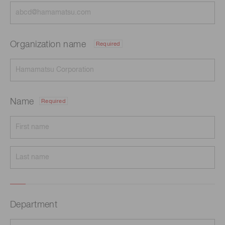
Organization name
Required
Name
Required
Department