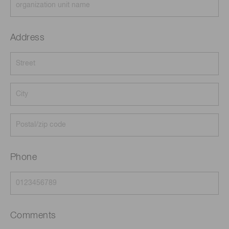
Address
Phone
Comments