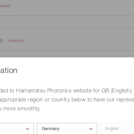
quired
me
Required
ation
ded to Hamamatsu Photonics website for GB (English).
appropriate region or country below to have our represe
u more smoothly.