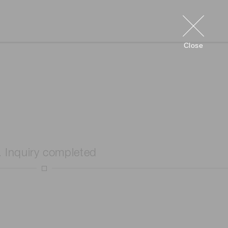
Close
. Inquiry completed