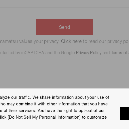
Send
amatsu values your privacy.
Click here
to read our privacy pol
 protected by reCAPTCHA and the Google
Privacy Policy
and
Terms of 
lyze our traffic. We share information about your use of
who may combine it with other information that you have
 Policy
Terms of Use
Help
Site Map
 of their services. You have the right to opt-out of our
eserved.
lick [Do Not Sell My Personal Information] to customize