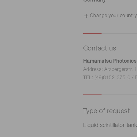
Germany
Change your country
Contact us
Hamamatsu Photonics
Address: Arzbergerstr.
TEL: (49)8152-375-0 / 
Type of request
Liquid scintillator tan