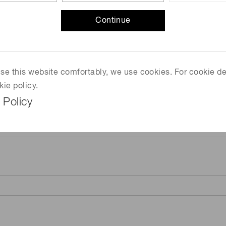
Continue
 use this website comfortably, we use cookies. For cookie de
kie policy.
 Policy