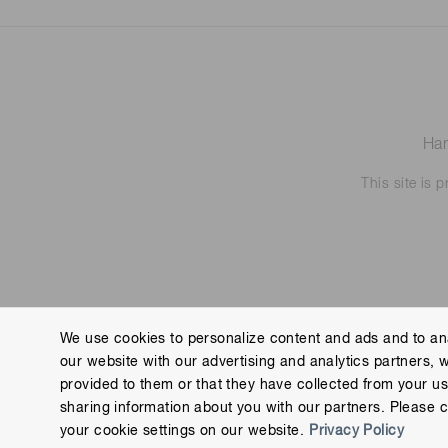
Ham
This site is
We use cookies to personalize content and ads and to ana
our website with our advertising and analytics partners, 
Contact us
Imprint
Group Privacy Notice
Cookies
provided to them or that they have collected from your use
Copyright © Hamamatsu Photonics K.K. and its affiliates. All Rights R
sharing information about you with our partners. Please c
your cookie settings on our website.
Privacy Policy