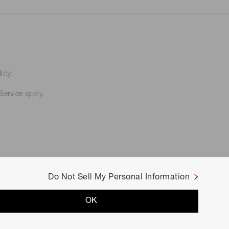
icy.
Service
apply.
Do Not Sell My Personal Information
OK