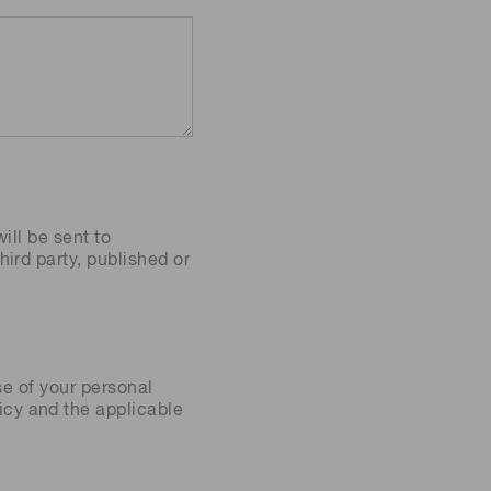
ill be sent to
ird party, published or
se of your personal
icy
and the applicable