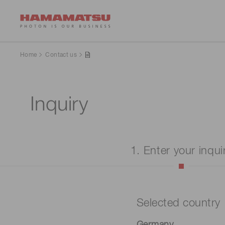
Home
Contact us
Inquiry
1. Enter your inqui
Selected country