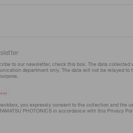
letter
cribe to our newsletter, check this box. The data collected w
ation department only. The data will not be relayed to th
 purpose.
ired
heckbox, you expressly consent to the collection and the u
AMAMATSU PHOTONICS in accordance with this
Privacy Pol