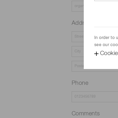
Address
In order to
see our coo
Cookie
Phone
Comments