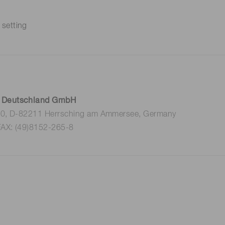
 setting
 Deutschland GmbH
 10, D-82211 Herrsching am Ammersee, Germany
FAX: (49)8152-265-8
k