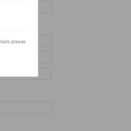
tails please