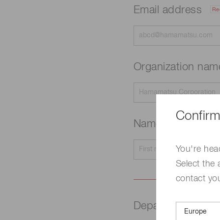
Email address
Re
Organization na
Confirm
Name
Required
You're hea
Select the 
contact yo
Department