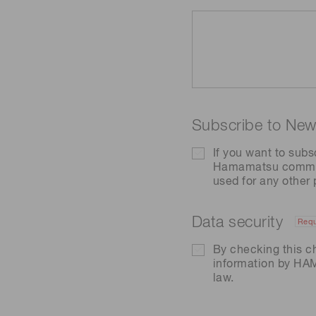
Subscribe to News
If you want to subs
Hamamatsu communic
used for any other
Data security
Requ
By checking this c
information by H
law.