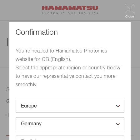
Close
Confirmation
Inquiry
You're headed to Hamamatsu Photonics
website for GB (English).
1. Enter your inquiry
2. Inquiry completed
Select the appropriate region or country below
to have our representative contact you more
smoothly.
Selected country
Germany
Change your country setting