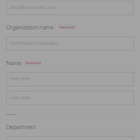
Organization name
Required
Name
Required
Department