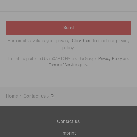
Send
Hamamatsu values your privacy.
Click here
to read our privacy
policy.
This site is protected by reCAPTCHA and the Google
Privacy Policy
and
Terms of Service
apply.
Home
Contact us
Contact us
Imprint