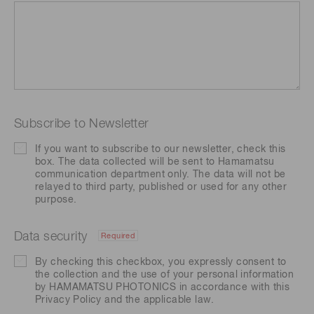
Subscribe to Newsletter
If you want to subscribe to our newsletter, check this
box. The data collected will be sent to Hamamatsu
communication department only. The data will not be
relayed to third party, published or used for any other
purpose.
Data security
Required
By checking this checkbox, you expressly consent to
the collection and the use of your personal information
by HAMAMATSU PHOTONICS in accordance with this
Privacy Policy
and the applicable law.