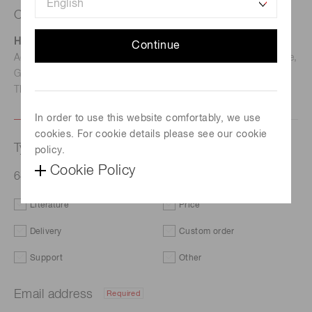
Contact us
Hamamatsu Photonics Deutschland GmbH
Continue
Address: Arzbergerstr. 10, D-82211 Herrsching am Ammersee,
Germany
TEL: (49)8152-375-0 / FAX: (49)8152-265-8
In order to use this website comfortably, we use
cookies. For cookie details please see our cookie
Type of request
policy.
Cookie Policy
64ch multianode PMT assembly H12700A
Literature
Price
Delivery
Custom order
Support
Other
Email address
Required