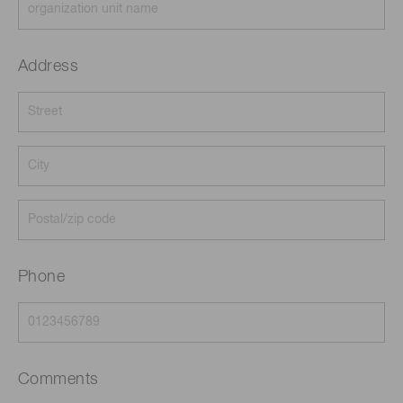
Address
Phone
Comments