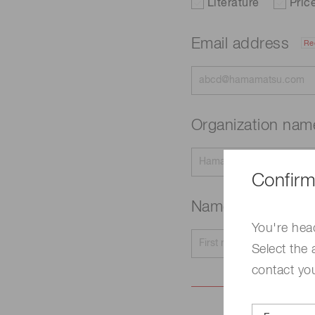
Literature
Pric
Email address
Re
Organization na
Confirm
Name
Required
You're hea
Select the 
contact yo