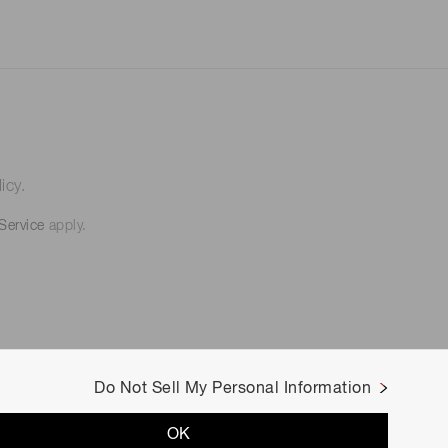
icy.
Service
apply.
Do Not Sell My Personal Information
OK