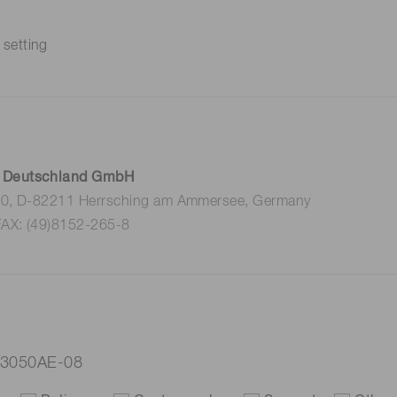
 setting
 Deutschland GmbH
 10, D-82211 Herrsching am Ammersee, Germany
FAX: (49)8152-265-8
-3050AE-08