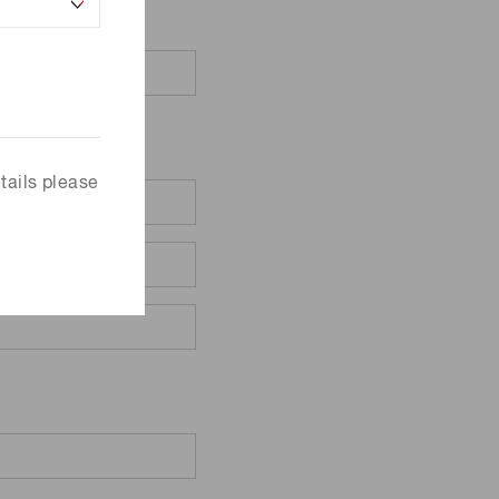
tails please