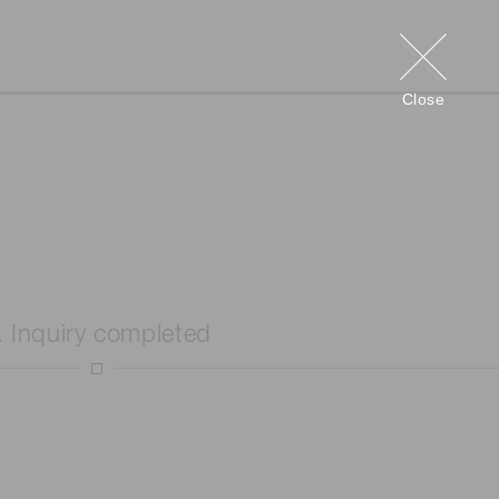
Close
. Inquiry completed