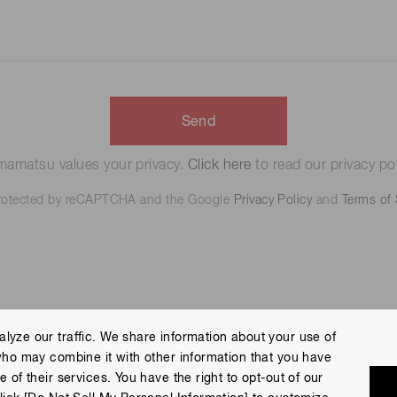
Send
amatsu values your privacy.
Click here
to read our privacy pol
 protected by reCAPTCHA and the Google
Privacy Policy
and
Terms of 
lyze our traffic. We share information about your use of
who may combine it with other information that you have
 Policy
Terms of Use
Help
Site Map
 of their services. You have the right to opt-out of our
eserved.