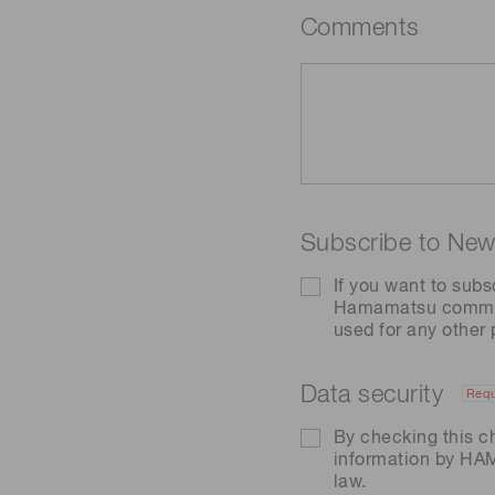
Comments
Subscribe to News
If you want to subs
Hamamatsu communic
used for any other
Data security
Requ
By checking this c
information by H
law.