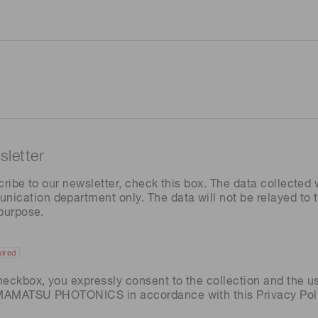
letter
cribe to our newsletter, check this box. The data collected w
ation department only. The data will not be relayed to th
 purpose.
ired
heckbox, you expressly consent to the collection and the u
AMAMATSU PHOTONICS in accordance with this
Privacy Pol