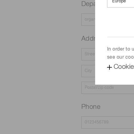
Department
Address
In order to
see our coo
Cookie
Phone