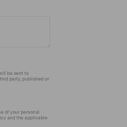
ill be sent to
ird party, published or
se of your personal
icy
and the applicable