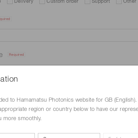
e
Delivery
Custom order
Support
Other
quired
me
Required
ation
ded to Hamamatsu Photonics website for GB (English).
appropriate region or country below to have our represe
u more smoothly.