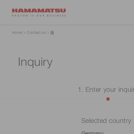
Home
Contact us
Inquiry
1. Enter your inqui
Selected country