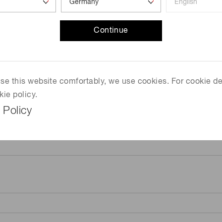
Continue
 use this website comfortably, we use cookies. For cookie de
kie policy.
 Policy