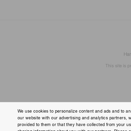
Ham
This site is
We use cookies to personalize content and ads and to ana
our website with our advertising and analytics partners, 
Contact us
Imprint
Group Privacy Notice
Cookies
provided to them or that they have collected from your use
Copyright © Hamamatsu Photonics K.K. and its affiliates. All Rights R