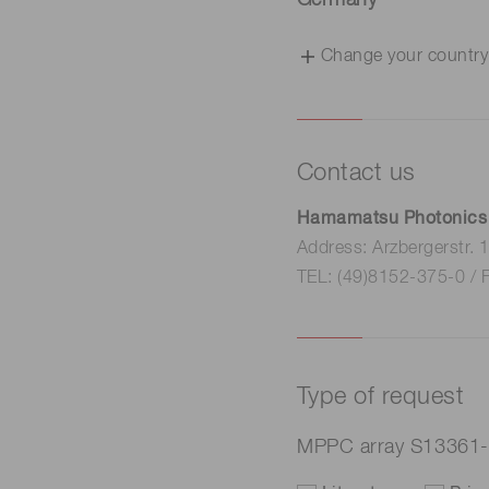
Germany
Change your country
Contact us
Hamamatsu Photonics
Address: Arzbergerstr.
TEL: (49)8152-375-0 / 
Type of request
MPPC array S13361