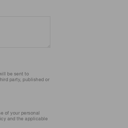
ill be sent to
ird party, published or
se of your personal
icy
and the applicable