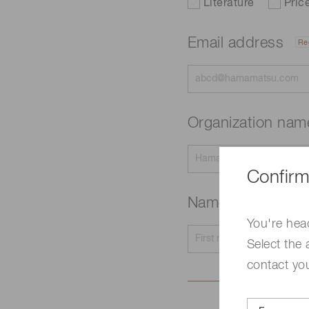
Literature
Pric
Email address
Re
Organization na
Confirm
Name
Required
You're hea
Select the 
contact yo