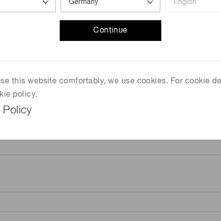
Continue
 use this website comfortably, we use cookies. For cookie de
kie policy.
 Policy