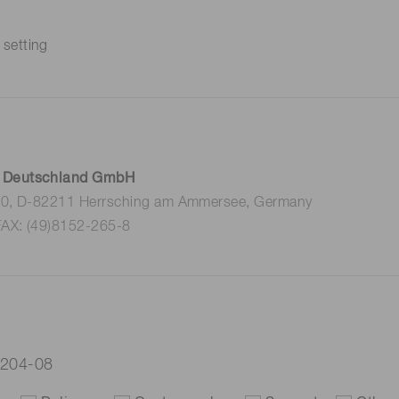
 setting
 Deutschland GmbH
 10, D-82211 Herrsching am Ammersee, Germany
FAX: (49)8152-265-8
3204-08