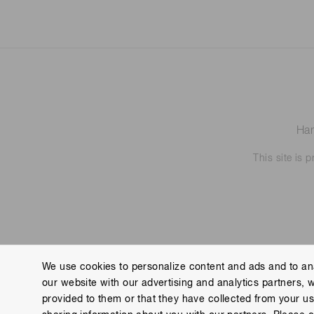
Ham
This site is
We use cookies to personalize content and ads and to ana
our website with our advertising and analytics partners, 
Contact us
Imprint
Group Privacy Notice
Cookies
provided to them or that they have collected from your use
Copyright © Hamamatsu Photonics K.K. and its affiliates. All Rights R