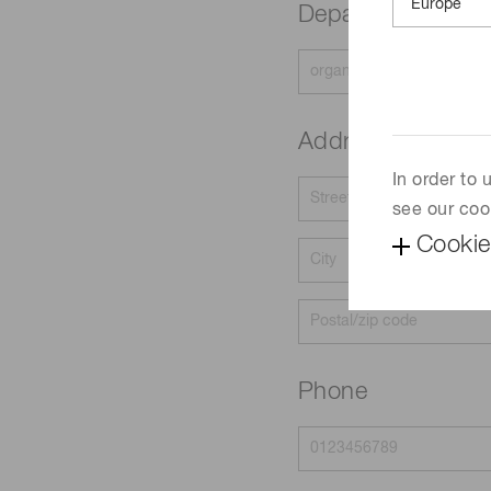
Department
Address
In order to
see our coo
Cookie
Phone