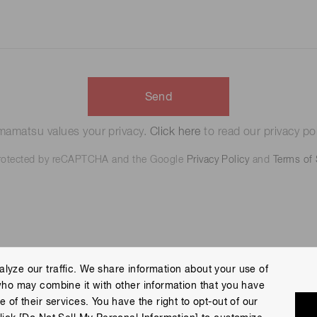
Send
amatsu values your privacy.
Click here
to read our privacy pol
 protected by reCAPTCHA and the Google
Privacy Policy
and
Terms of 
lyze our traffic. We share information about your use of
who may combine it with other information that you have
 Policy
Terms of Use
Help
Site Map
 of their services. You have the right to opt-out of our
eserved.