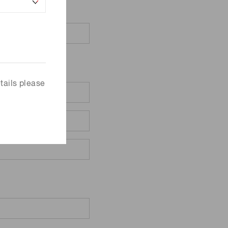
tails please