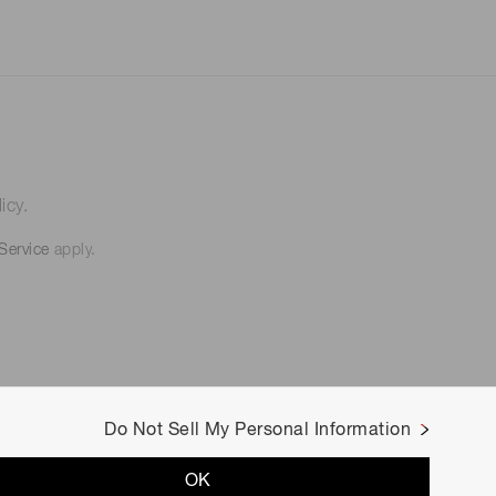
icy.
Service
apply.
Do Not Sell My Personal Information
OK