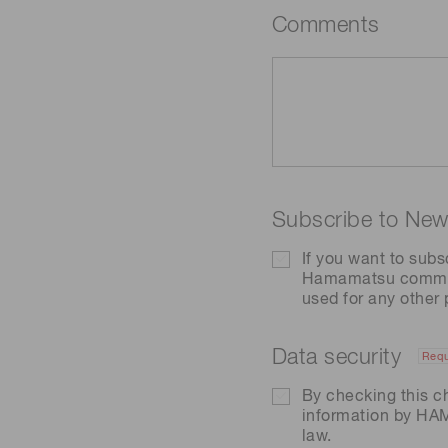
Comments
Subscribe to News
If you want to subs
Hamamatsu communic
used for any other
Data security
Requ
By checking this c
information by H
law.