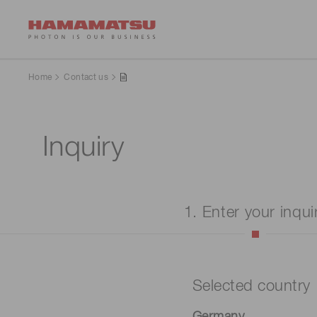
Home
Contact us
Inquiry
1. Enter your inqui
Selected country