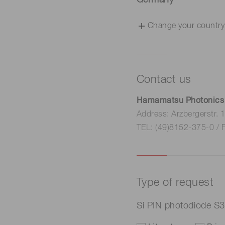
Germany
Change your country
Contact us
Hamamatsu Photonics
Address: Arzbergerstr.
TEL: (49)8152-375-0 / 
Type of request
Si PIN photodiode S