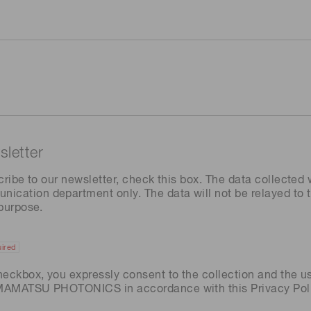
letter
cribe to our newsletter, check this box. The data collected w
ation department only. The data will not be relayed to th
 purpose.
ired
heckbox, you expressly consent to the collection and the u
AMAMATSU PHOTONICS in accordance with this
Privacy Pol