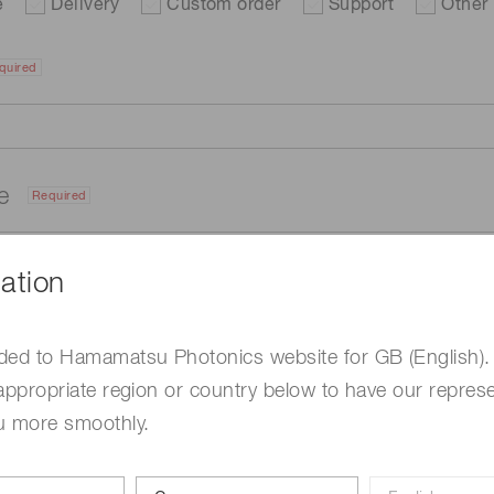
e
Delivery
Custom order
Support
Other
quired
me
Required
ation
ded to Hamamatsu Photonics website for GB (English).
appropriate region or country below to have our represe
u more smoothly.