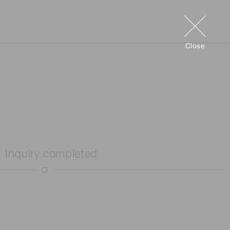
Close
. Inquiry completed